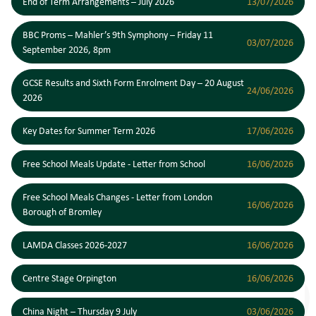
End of Term Arrangements – July 2026
13/07/2026
BBC Proms – Mahler’s 9th Symphony – Friday 11
03/07/2026
September 2026, 8pm
GCSE Results and Sixth Form Enrolment Day – 20 August
24/06/2026
2026
Key Dates for Summer Term 2026
17/06/2026
Free School Meals Update - Letter from School
16/06/2026
Free School Meals Changes - Letter from London
16/06/2026
Borough of Bromley
LAMDA Classes 2026-2027
16/06/2026
Centre Stage Orpington
16/06/2026
China Night – Thursday 9 July
03/06/2026