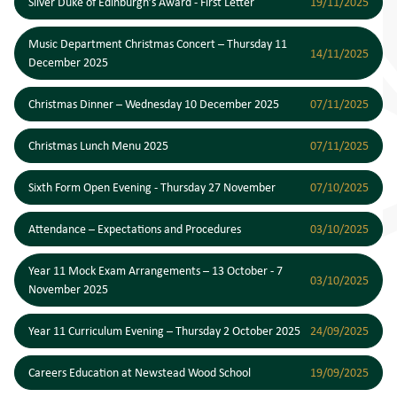
Silver Duke of Edinburgh’s Award - First Letter
19/11/2025
Music Department Christmas Concert – Thursday 11
14/11/2025
December 2025
Christmas Dinner – Wednesday 10 December 2025
07/11/2025
Christmas Lunch Menu 2025
07/11/2025
Sixth Form Open Evening - Thursday 27 November
07/10/2025
Attendance – Expectations and Procedures
03/10/2025
Year 11 Mock Exam Arrangements – 13 October - 7
03/10/2025
November 2025
Year 11 Curriculum Evening – Thursday 2 October 2025
24/09/2025
Careers Education at Newstead Wood School
19/09/2025