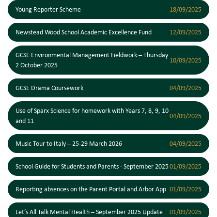
Young Reporter Scheme
18/09/2025
Newstead Wood School Academic Excellence Fund
12/09/2025
GCSE Environmental Management Fieldwork – Thursday
10/09/2025
2 October 2025
GCSE Drama Coursework
04/09/2025
Use of Sparx Science for homework with Years 7, 8, 9, 10
04/09/2025
and 11
Music Tour to Italy – 25-29 March 2026
04/09/2025
School Guide for Students and Parents - September 2025
01/09/2025
Reporting absences on the Parent Portal and Arbor App
01/09/2025
Let’s All Talk Mental Health – September 2025 Update
01/09/2025