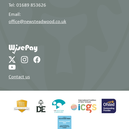
Tel: 01689 853626
Email:
office@newsteadwood.co.uk
Contact us