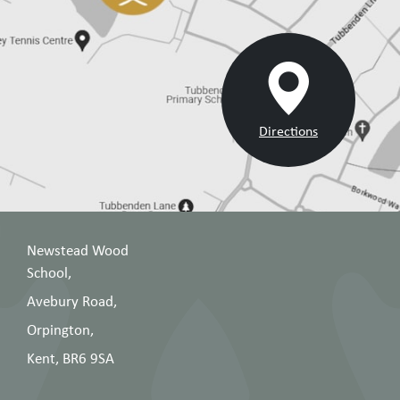
Directions
Newstead Wood
School,
Avebury Road,
Orpington,
Kent, BR6 9SA