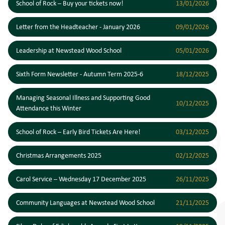
School of Rock – Buy your tickets now!
13/01/2026
Letter from the Headteacher - January 2026
09/01/2026
Leadership at Newstead Wood School
05/01/2026
Sixth Form Newsletter - Autumn Term 2025-6
18/12/2025
Managing Seasonal Illness and Supporting Good
10/12/2025
Attendance this Winter
School of Rock – Early Bird Tickets Are Here!
03/12/2025
Christmas Arrangements 2025
02/12/2025
Carol Service – Wednesday 17 December 2025
26/11/2025
Community Languages at Newstead Wood School
21/11/2025