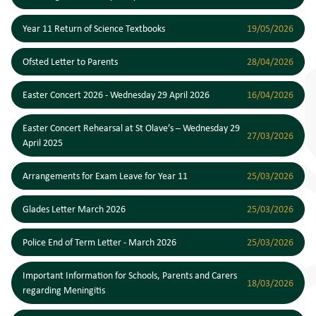
Year 11 Return of Science Textbooks
19/05/2026
Ofsted Letter to Parents
28/04/2026
Easter Concert 2026 - Wednesday 29 April 2026
16/04/2026
Easter Concert Rehearsal at St Olave’s – Wednesday 29
27/03/2026
April 2025
Arrangements for Exam Leave for Year 11
25/03/2026
Glades Letter March 2026
25/03/2026
Police End of Term Letter - March 2026
25/03/2026
Important Information for Schools, Parents and Carers
18/03/2026
regarding Meningitis