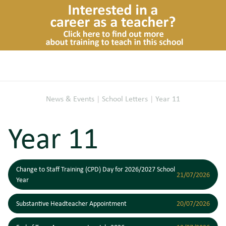
News & Events
|
School Letters
|
Year 11
Year 11
Change to Staff Training (CPD) Day for 2026/2027 School
21/07/2026
Year
Substantive Headteacher Appointment
20/07/2026