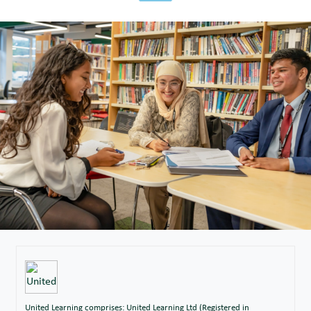
United Learning comprises: United Learning Ltd (Registered in