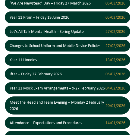
‘We Are Newstead’ Day – Friday 27 March 2026
05/03/2026
Year 11 Prom – Friday 19 June 2026
05/03/2026
Let’s All Talk Mental Health – Spring Update
27/02/2026
Changes to School Uniform and Mobile Device Policies
27/02/2026
Year 11 Hoodies
13/02/2026
Iftar – Friday 27 February 2026
05/02/2026
Year 11 Mock Exam Arrangements – 9-27 February 2026
04/02/2026
Meet the Head and Team Evening – Monday 2 February
20/01/2026
2026
Attendance – Expectations and Procedures
14/01/2026