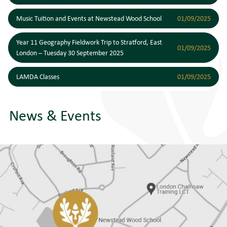
Music Tuition and Events at Newstead Wood School
01/09/2025
Year 11 Geography Fieldwork Trip to Stratford, East
01/09/2025
London – Tuesday 30 September 2025
LAMDA Classes
01/09/2025
News & Events