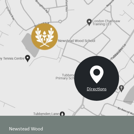
Directions
Newstead Wood