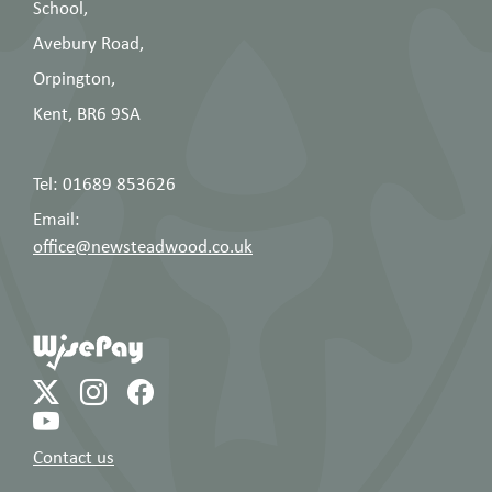
School,
Avebury Road,
Orpington,
Kent, BR6 9SA
Tel: 01689 853626
Email:
office@newsteadwood.co.uk
Contact us