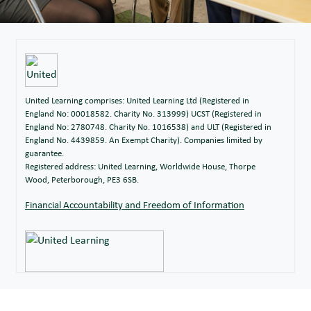
United Learning comprises: United Learning Ltd (Registered in
England No: 00018582. Charity No. 313999) UCST (Registered in
England No: 2780748. Charity No. 1016538) and ULT (Registered in
England No. 4439859. An Exempt Charity). Companies limited by
guarantee.
Registered address: United Learning, Worldwide House, Thorpe
Wood, Peterborough, PE3 6SB.
Financial Accountability and Freedom of Information