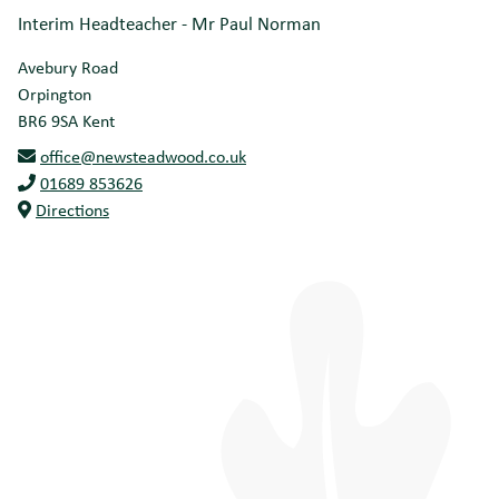
Interim Headteacher - Mr Paul Norman
Avebury Road
Orpington
BR6 9SA
Kent
office@newsteadwood.co.uk
01689 853626
Directions