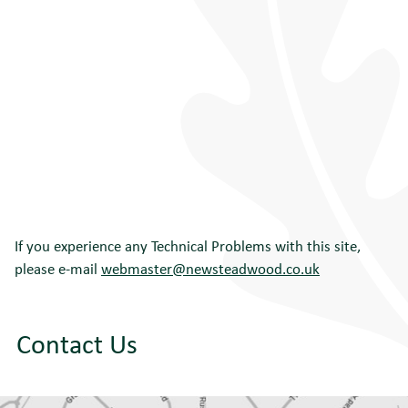
If you experience any Technical Problems with this site,
please e-mail
webmaster@newsteadwood.co.uk
Contact Us