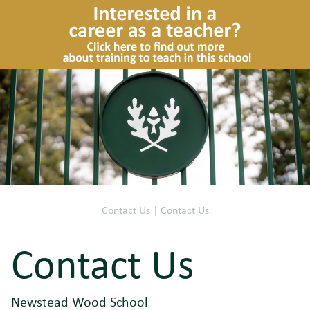
Contact Us
|
Contact Us
Contact Us
Newstead Wood School