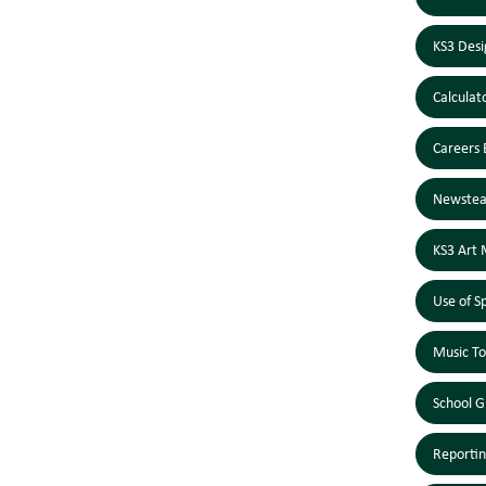
KS3 Desi
Calculat
Careers 
Newstea
KS3 Art 
Use of S
Music To
School G
Reportin