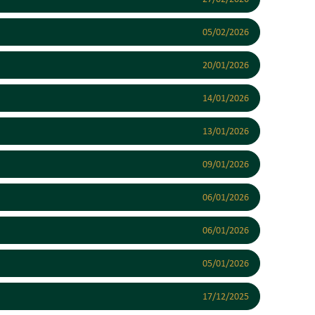
05/02/2026
20/01/2026
14/01/2026
13/01/2026
09/01/2026
06/01/2026
06/01/2026
05/01/2026
17/12/2025