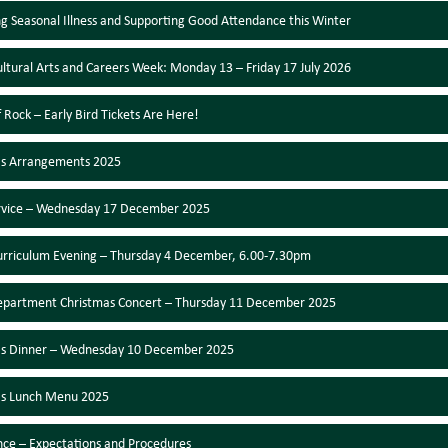
 Seasonal Illness and Supporting Good Attendance this Winter
ultural Arts and Careers Week: Monday 13 – Friday 17 July 2026
f Rock – Early Bird Tickets Are Here!
as Arrangements 2025
ervice – Wednesday 17 December 2025
urriculum Evening – Thursday 4 December, 6.00-7.30pm
epartment Christmas Concert – Thursday 11 December 2025
as Dinner – Wednesday 10 December 2025
as Lunch Menu 2025
ce – Expectations and Procedures