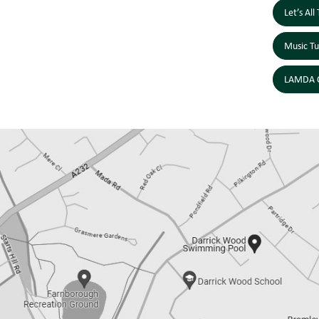
Let’s Al
Music Tu
LAMDA C