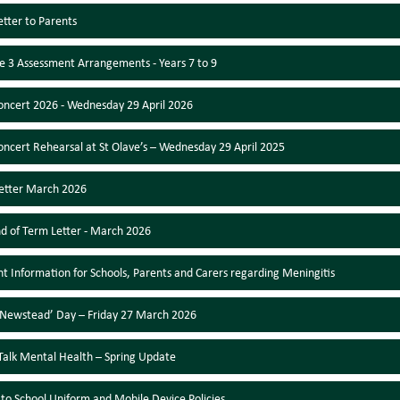
etter to Parents
e 3 Assessment Arrangements - Years 7 to 9
oncert 2026 - Wednesday 29 April 2026
oncert Rehearsal at St Olave’s – Wednesday 29 April 2025
etter March 2026
nd of Term Letter - March 2026
t Information for Schools, Parents and Carers regarding Meningitis
Newstead’ Day – Friday 27 March 2026
l Talk Mental Health – Spring Update
to School Uniform and Mobile Device Policies