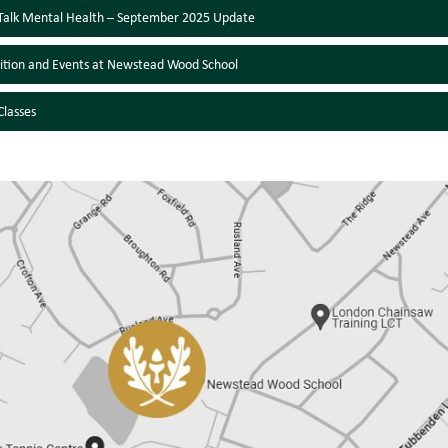
l Talk Mental Health – September 2025 Update
ition and Events at Newstead Wood School
lasses