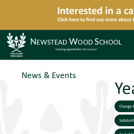
News & Events
Ye
Change t
Substan