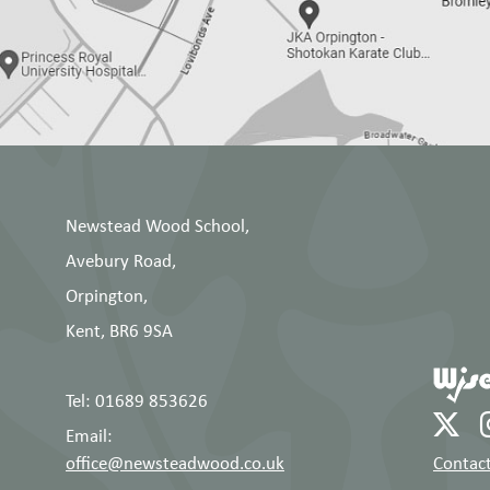
Newstead Wood School,
Avebury Road,
Orpington,
Kent, BR6 9SA
Tel: 01689 853626
Email:
office@newsteadwood.co.uk
Contact