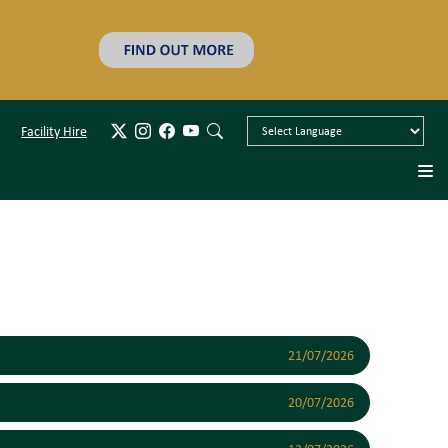
Facility Hire
21/07/2026
20/07/2026