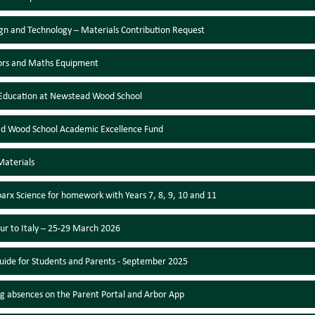
gn and Technology – Materials Contribution Request
ors and Maths Equipment
Education at Newstead Wood School
d Wood School Academic Excellence Fund
Materials
parx Science for homework with Years 7, 8, 9, 10 and 11
ur to Italy – 25-29 March 2026
uide for Students and Parents - September 2025
g absences on the Parent Portal and Arbor App