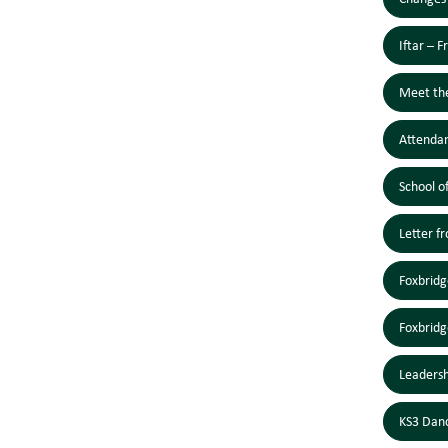
Iftar – 
Meet th
Attendan
School o
Letter f
Foxbridg
Foxbridg
Leaders
KS3 Dan