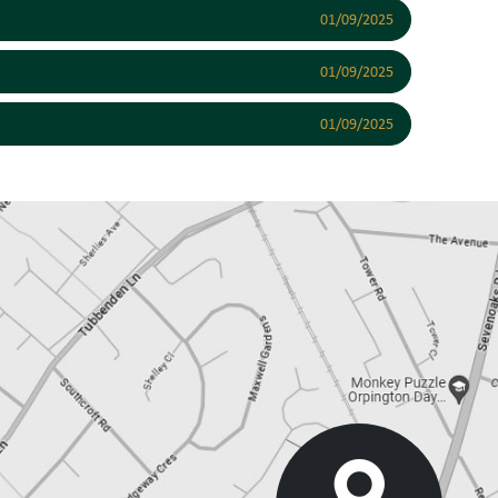
01/09/2025
01/09/2025
01/09/2025