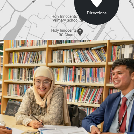
Directions