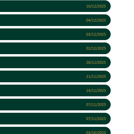
10/12/2025
04/12/2025
03/12/2025
02/12/2025
26/11/2025
21/11/2025
14/11/2025
07/11/2025
07/11/2025
03/10/2025