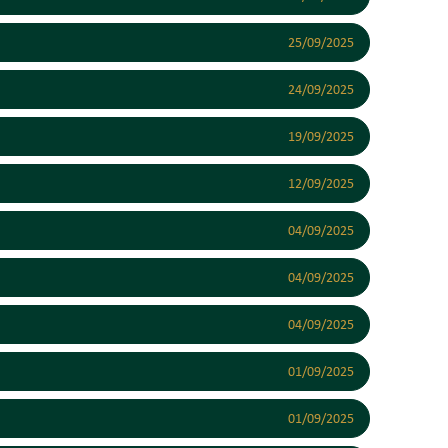
25/09/2025
24/09/2025
19/09/2025
12/09/2025
04/09/2025
04/09/2025
04/09/2025
01/09/2025
01/09/2025