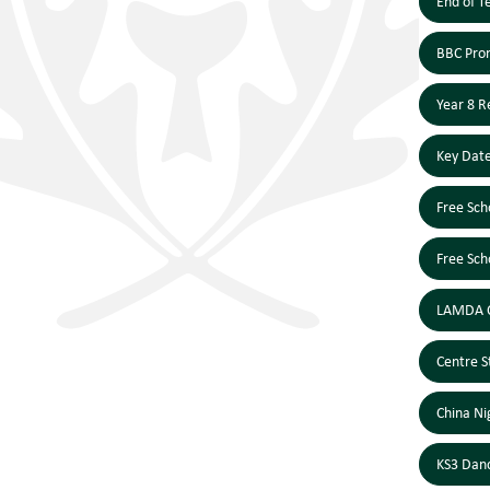
End of T
BBC Prom
Year 8 R
Key Dat
Free Sch
Free Sch
LAMDA C
Centre S
China Ni
KS3 Dan