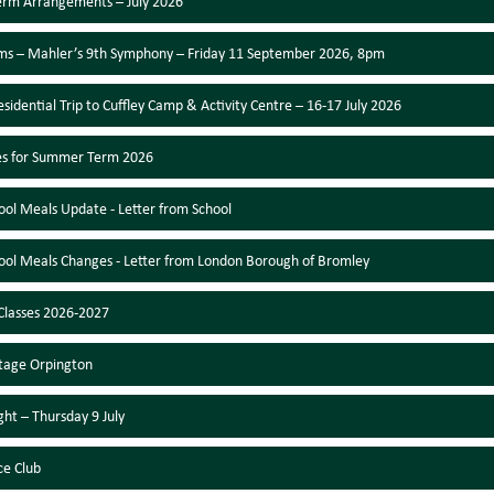
erm Arrangements – July 2026
s – Mahler’s 9th Symphony – Friday 11 September 2026, 8pm
esidential Trip to Cuffley Camp & Activity Centre – 16-17 July 2026
es for Summer Term 2026
ool Meals Update - Letter from School
ool Meals Changes - Letter from London Borough of Bromley
lasses 2026-2027
tage Orpington
ght – Thursday 9 July
ce Club