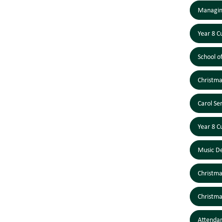
Managing
Year 8 C
School o
Christm
Carol S
Year 8 C
Music D
Christm
Christm
Attendan