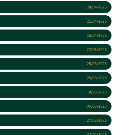
28/04/2026
21/04/2026
16/04/2026
27/03/2026
25/03/2026
25/03/2026
18/03/2026
05/03/2026
27/02/2026
27/02/2026