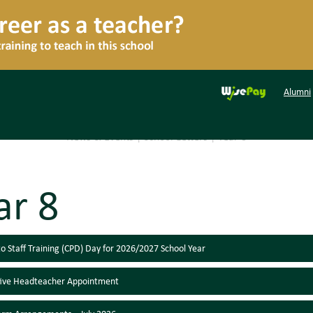
Alumni
News & Events
|
School Letters
|
Year 8
ar 8
o Staff Training (CPD) Day for 2026/2027 School Year
tive Headteacher Appointment