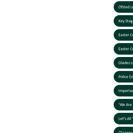
Ofsted L
Key Stag
Easter C
Easter C
Glades L
Police E
Importan
‘We Are 
Let’s Al
Changes 