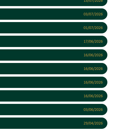
13/07/2026
03/07/2026
01/07/2026
17/06/2026
16/06/2026
16/06/2026
16/06/2026
16/06/2026
03/06/2026
29/04/2026