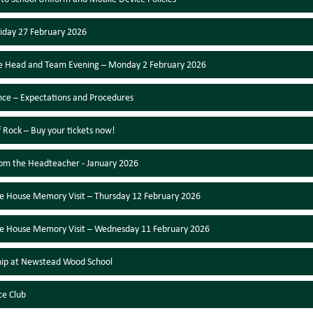
Friday 27 February 2026
e Head and Team Evening – Monday 2 February 2026
ce – Expectations and Procedures
f Rock – Buy your tickets now!
rom the Headteacher - January 2026
e House Memory Visit – Thursday 12 February 2026
e House Memory Visit – Wednesday 11 February 2026
hip at Newstead Wood School
ce Club