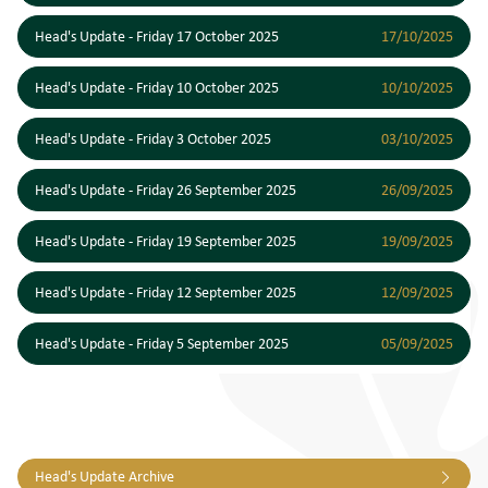
Head's Update - Friday 17 October 2025
17/10/2025
Head's Update - Friday 10 October 2025
10/10/2025
Head's Update - Friday 3 October 2025
03/10/2025
Head's Update - Friday 26 September 2025
26/09/2025
Head's Update - Friday 19 September 2025
19/09/2025
Head's Update - Friday 12 September 2025
12/09/2025
Head's Update - Friday 5 September 2025
05/09/2025
Head's Update Archive