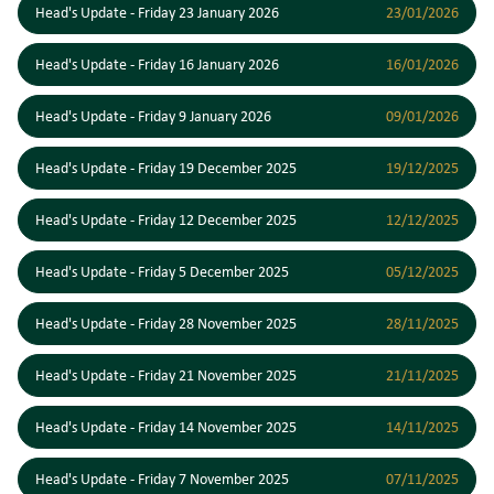
Head's Update - Friday 23 January 2026
23/01/2026
Head's Update - Friday 16 January 2026
16/01/2026
Head's Update - Friday 9 January 2026
09/01/2026
Head's Update - Friday 19 December 2025
19/12/2025
Head's Update - Friday 12 December 2025
12/12/2025
Head's Update - Friday 5 December 2025
05/12/2025
Head's Update - Friday 28 November 2025
28/11/2025
Head's Update - Friday 21 November 2025
21/11/2025
Head's Update - Friday 14 November 2025
14/11/2025
Head's Update - Friday 7 November 2025
07/11/2025