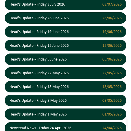
Head's Update - Friday 3 July 2026
03/07/2026
Head's Update - Friday 26 June 2026
26/06/2026
Head's Update - Friday 19 June 2026
19/06/2026
Head's Update - Friday 12 June 2026
12/06/2026
Head's Update - Friday 5 June 2026
05/06/2026
Head's Update - Friday 22 May 2026
22/05/2026
Head's Update - Friday 15 May 2026
15/05/2026
Head's Update - Friday 8 May 2026
08/05/2026
Head's Update - Friday 1 May 2026
01/05/2026
Newstead News - Friday 24 April 2026
24/04/2026