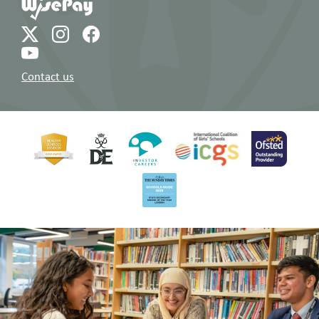
Contact us