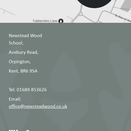
Newstead Wood
School,
Avebury Road,
Orpington,
Kent, BR6 9SA
Tel: 01689 853626
Email:
office@newsteadwood.co.uk