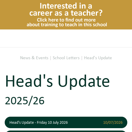
News & Events
|
School Letters
|
Head's Update
Head's Update
2025/26
Head's Update - Friday 10 July 2026
10/07/2026