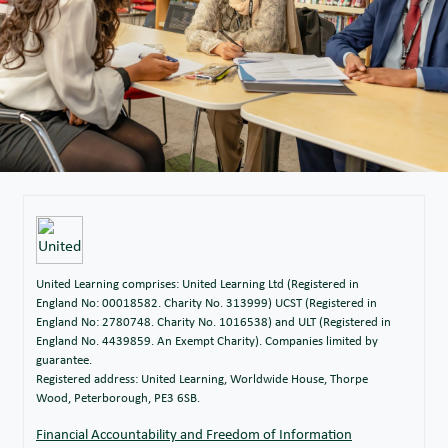
United Learning comprises: United Learning Ltd (Registered in
England No: 00018582. Charity No. 313999) UCST (Registered in
England No: 2780748. Charity No. 1016538) and ULT (Registered in
England No. 4439859. An Exempt Charity). Companies limited by
guarantee.
Registered address: United Learning, Worldwide House, Thorpe
Wood, Peterborough, PE3 6SB.
Financial Accountability and Freedom of Information