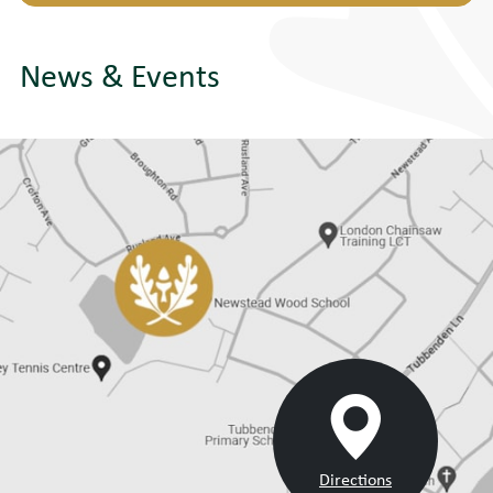
News & Events
Directions