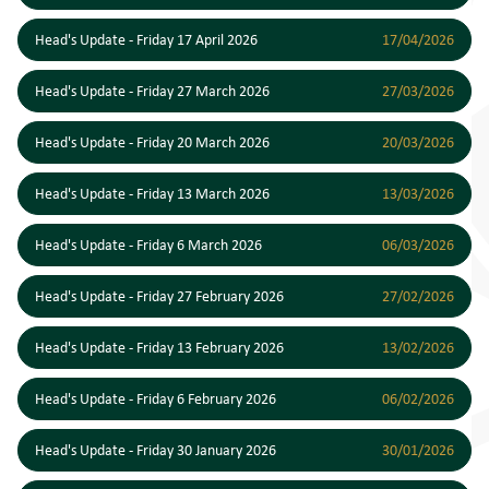
Head's Update - Friday 17 April 2026
17/04/2026
Head's Update - Friday 27 March 2026
27/03/2026
Head's Update - Friday 20 March 2026
20/03/2026
Head's Update - Friday 13 March 2026
13/03/2026
Head's Update - Friday 6 March 2026
06/03/2026
Head's Update - Friday 27 February 2026
27/02/2026
Head's Update - Friday 13 February 2026
13/02/2026
Head's Update - Friday 6 February 2026
06/02/2026
Head's Update - Friday 30 January 2026
30/01/2026