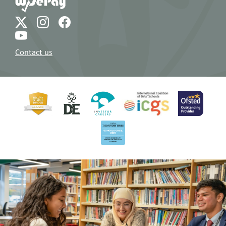
Contact us