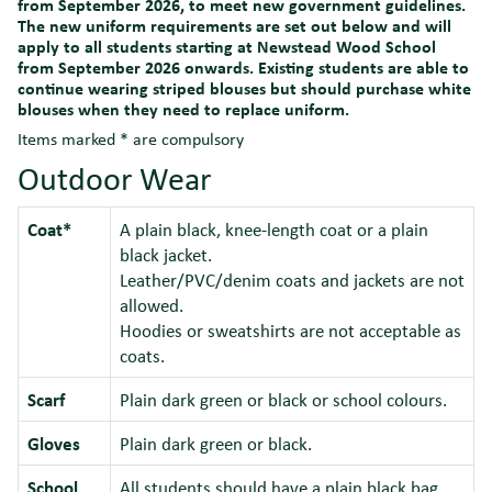
from September 2026, to meet new government guidelines.
The new uniform requirements are set out below and will
apply to all students starting at Newstead Wood School
from September 2026 onwards. Existing students are able to
continue wearing striped blouses but should purchase white
blouses when they need to replace uniform.
Items marked * are compulsory
Outdoor Wear
Coat*
A plain black, knee-length coat or a plain
black jacket.
Leather/PVC/denim coats and jackets are not
allowed.
Hoodies or sweatshirts are not acceptable as
coats.
Scarf
Plain dark green or black or school colours.
Gloves
Plain dark green or black.
School
All students should have a plain black bag