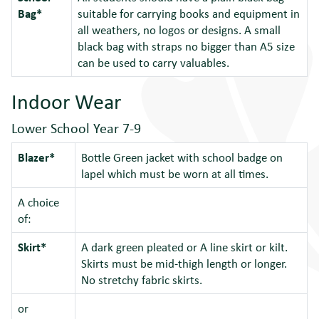
Bag*
suitable for carrying books and equipment in
all weathers, no logos or designs. A small
black bag with straps no bigger than A5 size
can be used to carry valuables.
Indoor Wear
Lower School Year 7-9
Blazer*
Bottle Green jacket with school badge on
lapel which must be worn at all times.
A choice
of:
Skirt*
A dark green pleated or A line skirt or kilt.
Skirts must be mid-thigh length or longer.
No stretchy fabric skirts.
or