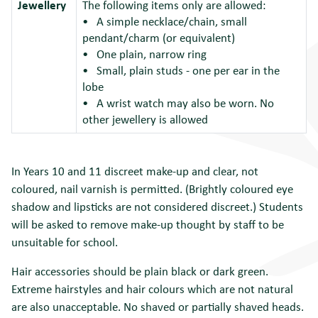
Jewellery
The following items only are allowed:
• A simple necklace/chain, small
pendant/charm (or equivalent)
• One plain, narrow ring
• Small, plain studs - one per ear in the
lobe
• A wrist watch may also be worn. No
other jewellery is allowed
In Years 10 and 11 discreet make-up and clear, not
coloured, nail varnish is permitted. (Brightly coloured eye
shadow and lipsticks are not considered discreet.) Students
will be asked to remove make-up thought by staff to be
unsuitable for school.
Hair accessories should be plain black or dark green.
Extreme hairstyles and hair colours which are not natural
are also unacceptable. No shaved or partially shaved heads.