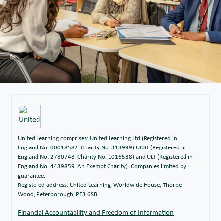
United Learning comprises: United Learning Ltd (Registered in
England No: 00018582. Charity No. 313999) UCST (Registered in
England No: 2780748. Charity No. 1016538) and ULT (Registered in
England No. 4439859. An Exempt Charity). Companies limited by
guarantee.
Registered address: United Learning, Worldwide House, Thorpe
Wood, Peterborough, PE3 6SB.
Financial Accountability and Freedom of Information