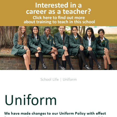
School Life
|
Uniform
Uniform
We have made changes to our Uniform Policy with effect