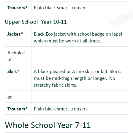
Trousers*
Plain black smart trousers
Upper School Year 10-11
Jacket*
Black Eco jacket with school badge on lapel
which must be worn at all times.
A choice
of:
Skirt*
A black pleated or A line skirt or kilt. Skirts
must be mid-thigh length or longer. No
stretchy fabric skirts.
or
Trousers*
Plain black smart trousers
Whole School Year 7-11