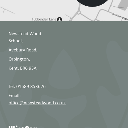
when placing and order -
14318
students should be able to remove their
own earrings for lessons. Taping over
earrings is not permitted
Please DO NOT get ears pierced during the
Newstead Wood
school term as earrings must be removed
School,
for lessons.
Avebury Road,
Orpington,
Gymnastic/Dance work is done in bare
feet. Any student with athlete’s foot or a
Kent, BR6 9SA
verruca should bring a note from home
for her PE teacher and grip socks (see
here
Tel: 01689 853626
for example) should be worn.
Email:
office@newsteadwood.co.uk