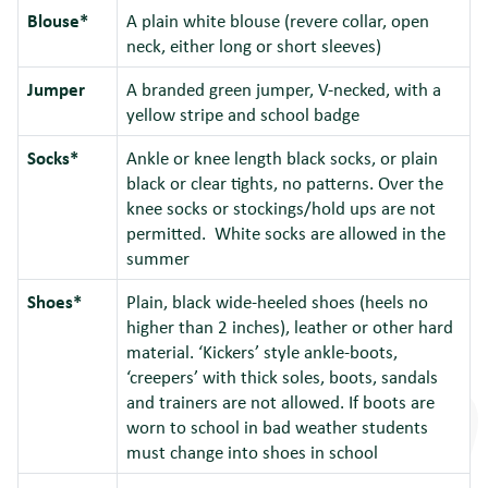
Blouse*
A plain white blouse (revere collar, open
neck, either long or short sleeves)
Jumper
A branded green jumper, V-necked, with a
yellow stripe and school badge
Socks*
Ankle or knee length black socks, or plain
black or clear tights, no patterns. Over the
knee socks or stockings/hold ups are not
permitted. White socks are allowed in the
summer
Shoes*
Plain, black wide-heeled shoes (heels no
higher than 2 inches), leather or other hard
material. ‘Kickers’ style ankle-boots,
‘creepers’ with thick soles, boots, sandals
and trainers are not allowed. If boots are
worn to school in bad weather students
must change into shoes in school