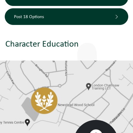
Post 18 Options
Character Education