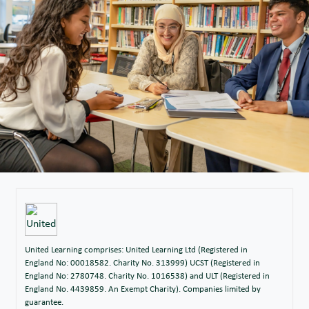
United Learning comprises: United Learning Ltd (Registered in
England No: 00018582. Charity No. 313999) UCST (Registered in
England No: 2780748. Charity No. 1016538) and ULT (Registered in
England No. 4439859. An Exempt Charity). Companies limited by
guarantee.