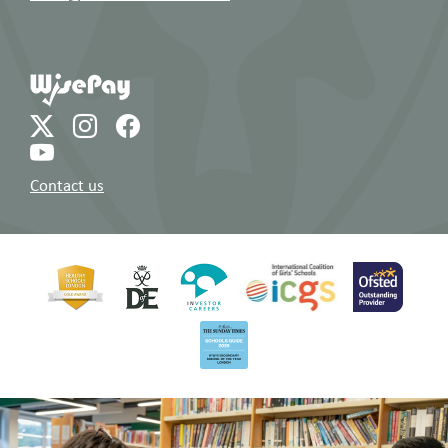
Contact us