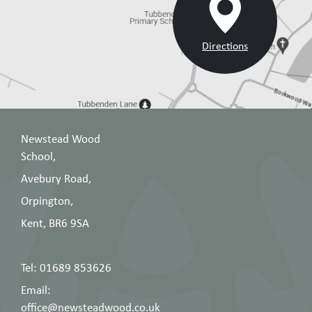
Directions
Newstead Wood
School,
Avebury Road,
Orpington,
Kent, BR6 9SA
Tel: 01689 853626
Email:
office@newsteadwood.co.uk