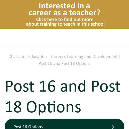
Character Education
|
Careers Learning and Development
|
Post 16 and Post 18 Options
Post 16 and Post
18 Options
Post 16 Options