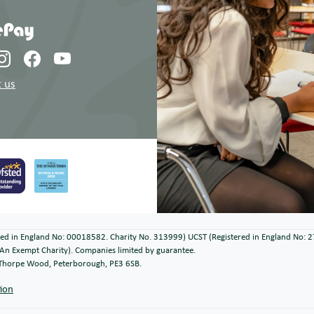
 us
ered in England No: 00018582. Charity No. 313999) UCST (Registered in England No: 
An Exempt Charity). Companies limited by guarantee.
, Thorpe Wood, Peterborough, PE3 6SB.
tion