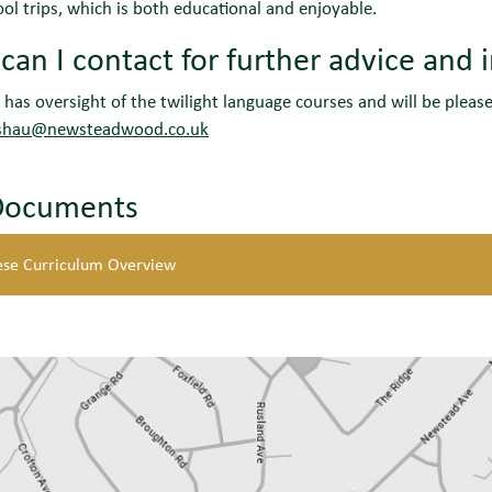
ool trips, which is both educational and enjoyable.
an I contact for further advice and 
has oversight of the twilight language courses and will be pleas
shau@newsteadwood.co.uk
Documents
ese Curriculum Overview