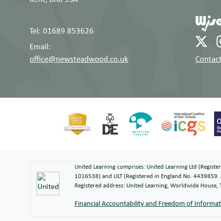
Tel: 01689 853626
Email:
office@newsteadwood.co.uk
Contact
United Learning comprises: United Learning Ltd (Regist
1016538) and ULT (Registered in England No. 4439859. 
Registered address: United Learning, Worldwide House
Financial Accountability and Freedom of Informa