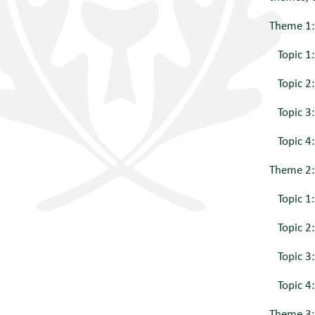
Theme 1:
Topic 1:
Topic 2: 
Topic 3: 
Topic 4:
Theme 2: 
Topic 1:
Topic 2: 
Topic 3:
Topic 4:
Theme 3: