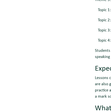
Topic 1:
Topic 2: 
Topic 3:
Topic 4: 
Students 
speaking 
Expec
Lessons c
are also
practice 
a mark sc
What 