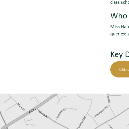
class sch
Who c
Miss Hau 
queries:
Key 
Chin