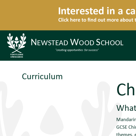
Curriculum
Ch
What 
Mandarin 
GCSE Chin
themes, e