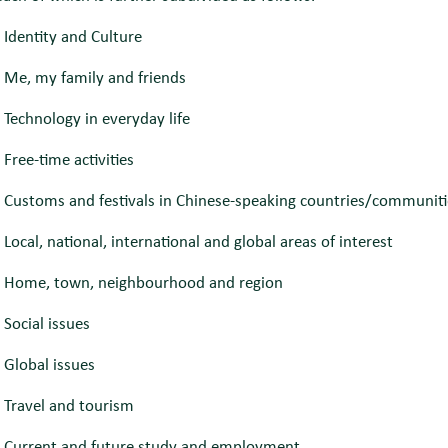
 Identity and Culture
 Me, my family and friends
Technology in everyday life
Free-time activities
 Customs and festivals in Chinese-speaking countries/communiti
Local, national, international and global areas of interest
 Home, town, neighbourhood and region
Social issues
 Global issues
 Travel and tourism
 Current and future study and employment