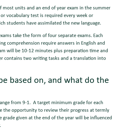
 of most units and an end of year exam in the summer
 or vocabulary test is required every week or
ich students have assimilated the new language.
xams take the form of four separate exams. Each
ading comprehension require answers in English and
exam will be 10-12 minutes plus preparation time and
er contains two writing tasks and a translation into
be based on, and what do the
 range from 9-1. A target minimum grade for each
e the opportunity to review their progress at termly
e grade given at the end of the year will be influenced
.