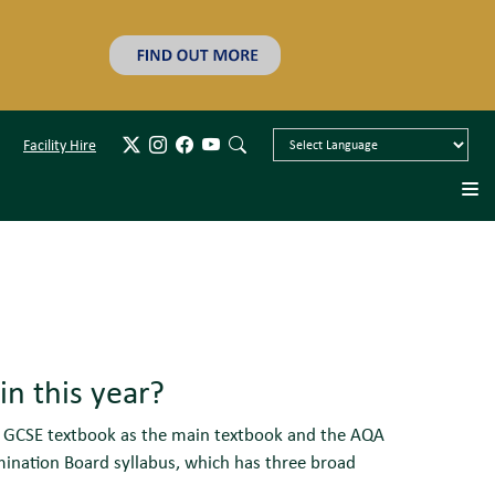
Facility Hire
n this year?
n) GCSE textbook as the main textbook and the AQA
ination Board syllabus, which has three broad