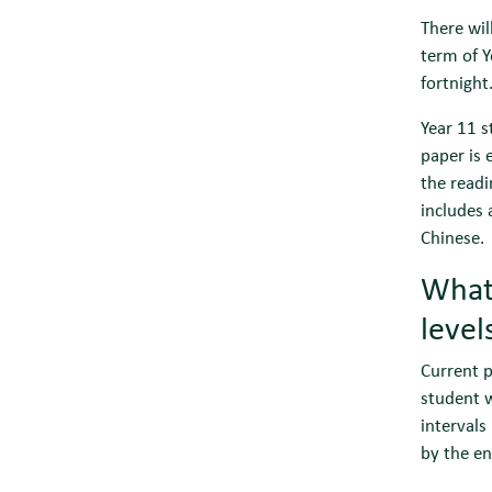
There wil
term of Y
fortnight
Year 11 
paper is 
the readi
includes 
Chinese.
What 
leve
Current p
student w
intervals
by the en