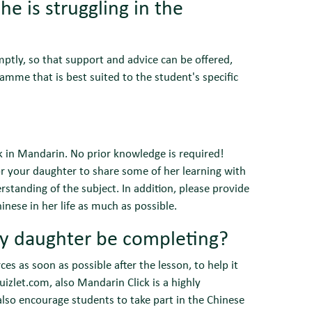
e is struggling in the
mptly, so that support and advice can be offered,
ramme that is best suited to the student's specific
k in Mandarin. No prior knowledge is required!
or your daughter to share some of her learning with
rstanding of the subject. In addition, please provide
nese in her life as much as possible.
y daughter be completing?
ces as soon as possible after the lesson, to help it
izlet.com, also Mandarin Click is a highly
lso encourage students to take part in the Chinese