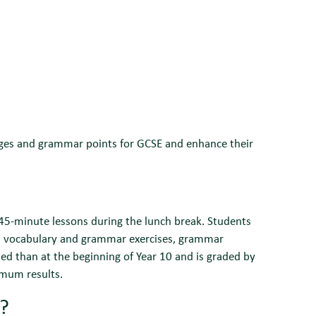
uages and grammar points for GCSE and enhance their
 45-minute lessons during the lunch break. Students
, vocabulary and grammar exercises, grammar
ssed than at the beginning of Year 10 and is graded by
imum results.
r?