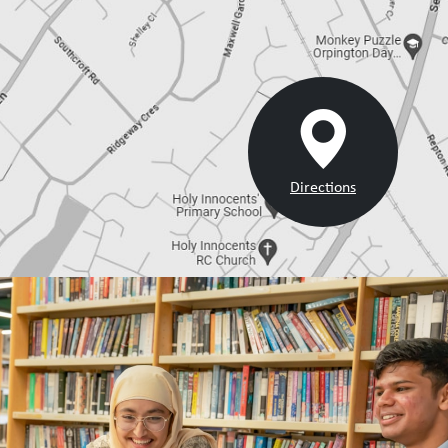
Directions