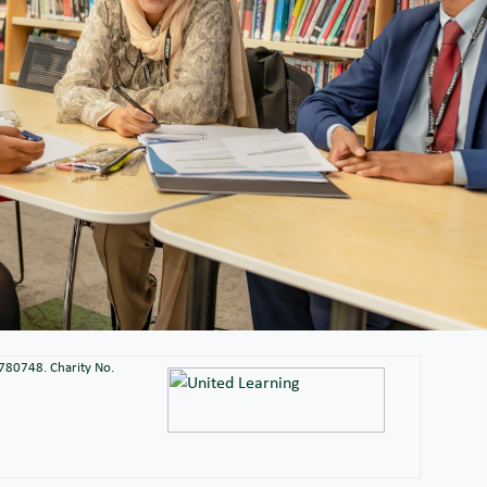
2780748. Charity No.