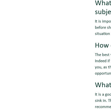
What 
subje
It is imp
before sh
situation
How 
The best 
Indeed if
you, as t
opportuni
What
It is a g
sink in. 
recommend