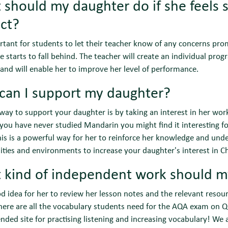
should my daughter do if she feels sh
ct?
ortant for students to let their teacher know of any concerns pro
e starts to fall behind. The teacher will create an individual prog
 and will enable her to improve her level of performance.
can I support my daughter?
way to support your daughter is by taking an interest in her wor
 you have never studied Mandarin you might find it interesting f
his is a powerful way for her to reinforce her knowledge and unde
ties and environments to increase your daughter's interest in Chi
 kind of independent work should m
ood idea for her to review her lesson notes and the relevant resour
There are all the vocabulary students need for the AQA exam on Qu
ed site for practising listening and increasing vocabulary! We a