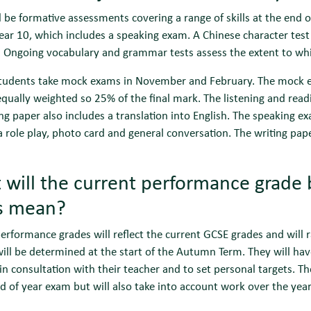
l be formative assessments covering a range of skills at the end
ear 10, which includes a speaking exam. A Chinese character test
. Ongoing vocabulary and grammar tests assess the extent to wh
students take mock exams in November and February. The mock e
equally weighted so 25% of the final mark. The listening and re
ng paper also includes a translation into English. The speaking 
a role play, photo card and general conversation. The writing pap
will the current performance grade 
ls mean?
erformance grades will reflect the current GCSE grades and will
ill be determined at the start of the Autumn Term. They will hav
 in consultation with their teacher and to set personal targets. Th
d of year exam but will also take into account work over the year