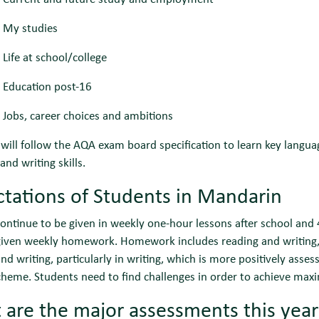
 My studies
Life at school/college
 Education post-16
Jobs, career choices and ambitions
will follow the AQA exam board specification to learn key lang
and writing skills.
tations of Students in Mandarin
ontinue to be given in weekly one-hour lessons after school and
 given weekly homework. Homework includes reading and writing
and writing, particularly in writing, which is more positively asse
heme. Students need to find challenges in order to achieve max
are the major assessments this yea