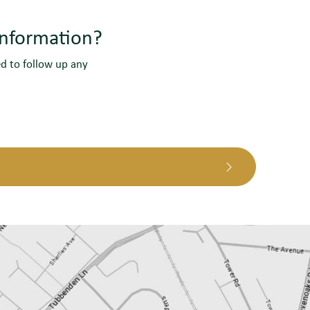
information?
ed to follow up any