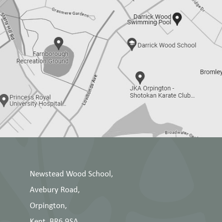
Newstead Wood School,
Avebury Road,
Orpington,
Kent, BR6 9SA