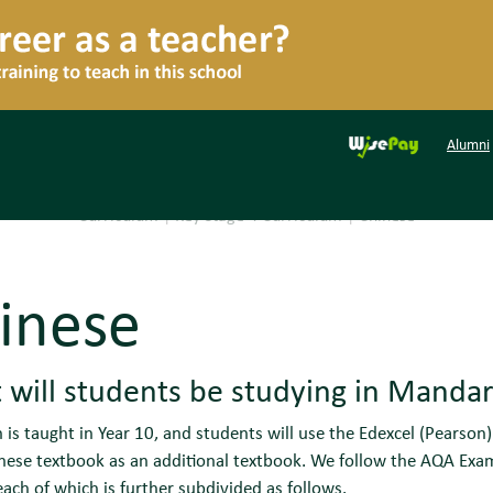
Alumni
Curriculum
|
Key Stage 4 Curriculum
|
Chinese
inese
will students be studying in Mandari
is taught in Year 10, and students will use the Edexcel (Pearso
ese textbook as an additional textbook. We follow the AQA Exam
ach of which is further subdivided as follows.