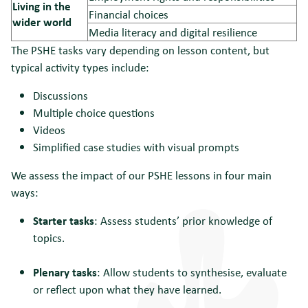
Living in the
Financial choices
wider world
Media literacy and digital resilience
The PSHE tasks vary depending on lesson content, but
typical activity types include:
Discussions
Multiple choice questions
Videos
Simplified case studies with visual prompts
We assess the impact of our PSHE lessons in four main
ways:
Starter tasks
: Assess students’ prior knowledge of
topics.
Plenary tasks
: Allow students to synthesise, evaluate
or reflect upon what they have learned.