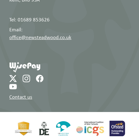
Tel: 01689 853626
Email:
office@newsteadwood.co.uk
Contact us