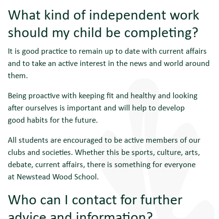
What kind of independent work
should my child be completing?
It is good practice to remain up to date with current affairs
and to take an active interest in the news and world around
them.
Being proactive with keeping fit and healthy and looking
after ourselves is important and will help to develop
good habits for the future.
All students are encouraged to be active members of our
clubs and societies. Whether this be sports, culture, arts,
debate, current affairs, there is something for everyone
at Newstead Wood School.
Who can I contact for further
advice and information?