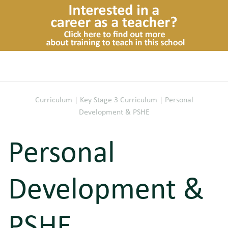
Curriculum
|
Key Stage 3 Curriculum
|
Personal
Development & PSHE
Personal
Development &
PSHE