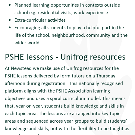
Planned learning opportunities in contexts outside
school e.g. residential visits, work experience
Extra-curricular activities
Encouraging all students to play a helpful part in the
life of the school. neighbourhood, community and the
wider world.
PSHE lessons - Unifrog resources
At Newstead we make use of Unifrog resources for the
PSHE lessons delivered by form tutors on a Thursday
afternoon during registration. This nationally recognised
platform aligns with the PSHE Association learning
objectives and uses a spiral curriculum model. This means
that, year-on-year, students build knowledge and skills in
each topic area. The lessons are arranged into key topic
areas and sequenced across year groups to build students'
knowledge and skills, but with the flexibility to be taught as