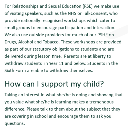
For Relationships and Sexual Education (RSE) we make use
of visiting speakers, such as the NHS or TalkConsent, who
provide nationally recognised workshops which cater to
small groups to encourage participation and interaction.
We also use outside providers for much of our PSHE on
Drugs, Alcohol and Tobacco. These workshops are provided
as part of our statutory obligations to students and are
delivered during lesson time. Parents are at liberty to
withdraw students in Year 11 and below. Students in the
Sixth Form are able to withdraw themselves.
How can I support my child?
Taking an interest in what she/he is doing and showing that
you value what she/he is learning makes a tremendous
difference. Please talk to them about the subject that they
are covering in school and encourage them to ask you
questions.