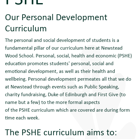
Our Personal Development
Curriculum
The personal and social development of students is a
fundamental pillar of our curriculum here at Newstead
Wood School. Personal, social, health and economic (PSHE)
education promotes students' personal, social and
emotional development, as well as their health and
wellbeing. Personal development permeates all that we do
at Newstead through events such as Public Speaking,
charity fundraising, Duke of Edinburgh and First Give (to
name but a few) to the more formal aspects
of the PSHE curriculum which are covered are during form
time each week.
The PSHE curriculum aims to: