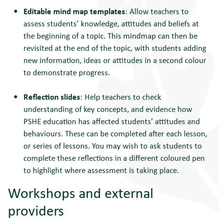
Editable mind map templates
: Allow teachers to
assess students’ knowledge, attitudes and beliefs at
the beginning of a topic. This mindmap can then be
revisited at the end of the topic, with students adding
new information, ideas or attitudes in a second colour
to demonstrate progress.
Reflection slides
: Help teachers to check
understanding of key concepts, and evidence how
PSHE education has affected students’ attitudes and
behaviours. These can be completed after each lesson,
or series of lessons. You may wish to ask students to
complete these reflections in a different coloured pen
to highlight where assessment is taking place.
Workshops and external
providers