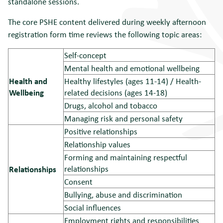
standalone sessions.
The core PSHE content delivered during weekly afternoon
registration form time reviews the following topic areas:
Self-concept
Mental health and emotional wellbeing
Health and
Healthy lifestyles (ages 11-14) / Health-
Wellbeing
related decisions (ages 14-18)
Drugs, alcohol and tobacco
Managing risk and personal safety
Positive relationships
Relationship values
Forming and maintaining respectful
relationships
Relationships
Consent
Bullying, abuse and discrimination
Social influences
Employment rights and responsibilities