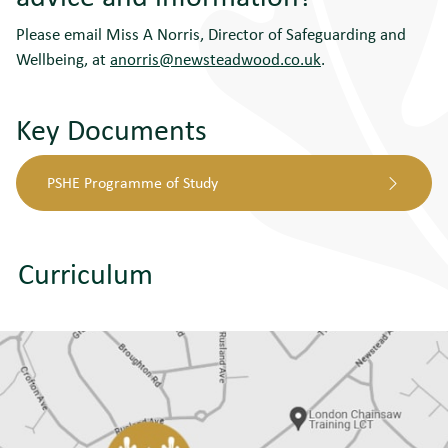
Please email Miss A Norris, Director of Safeguarding and
Wellbeing, at
anorris@newsteadwood.co.uk
.
Key Documents
PSHE Programme of Study
Curriculum