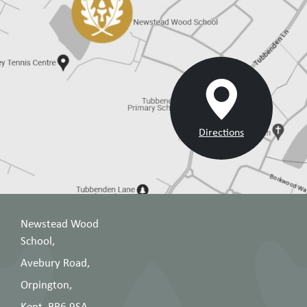
Directions
Newstead Wood
School,
Avebury Road,
Orpington,
Kent, BR6 9SA