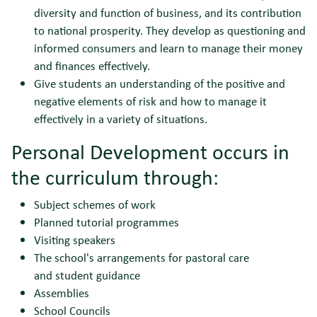
diversity and function of business, and its contribution
to national prosperity. They develop as questioning and
informed consumers and learn to manage their money
and finances effectively.
Give students an understanding of the positive and
negative elements of risk and how to manage it
effectively in a variety of situations.
Personal Development occurs in
the curriculum through:
Subject schemes of work
Planned tutorial programmes
Visiting speakers
The school's arrangements for pastoral care
and student guidance
Assemblies
School Councils