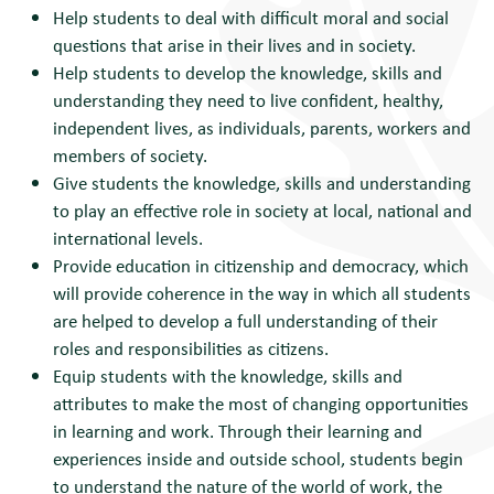
Help students to deal with difficult moral and social
questions that arise in their lives and in society.
Help students to develop the knowledge, skills and
understanding they need to live confident, healthy,
independent lives, as individuals, parents, workers and
members of society.
Give students the knowledge, skills and understanding
to play an effective role in society at local, national and
international levels.
Provide education in citizenship and democracy, which
will provide coherence in the way in which all students
are helped to develop a full understanding of their
roles and responsibilities as citizens.
Equip students with the knowledge, skills and
attributes to make the most of changing opportunities
in learning and work. Through their learning and
experiences inside and outside school, students begin
to understand the nature of the world of work, the