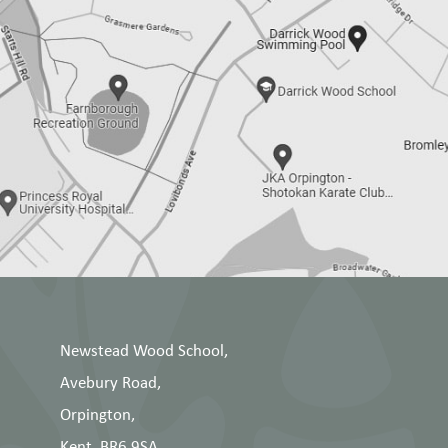
Newstead Wood School,
Avebury Road,
Orpington,
Kent, BR6 9SA