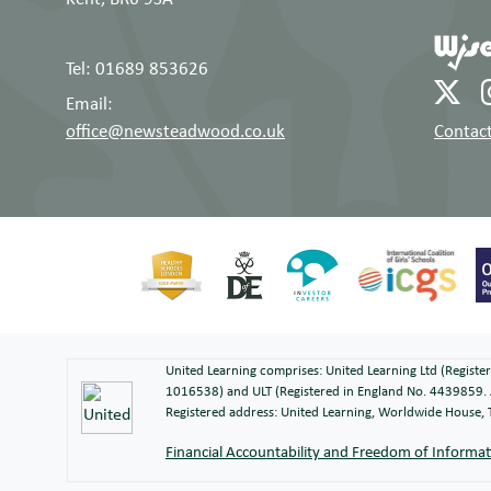
Tel: 01689 853626
Email:
office@newsteadwood.co.uk
Contact
United Learning comprises: United Learning Ltd (Regist
1016538) and ULT (Registered in England No. 4439859. 
Registered address: United Learning, Worldwide House
Financial Accountability and Freedom of Informa