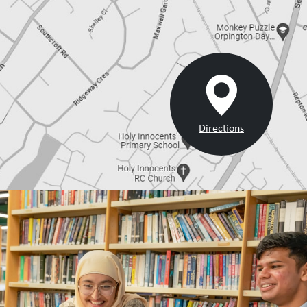
Directions