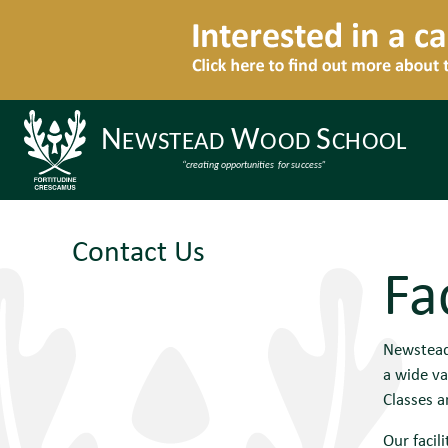
Contact Us
Fac
Newstead 
a wide va
Classes 
Our facili