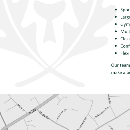
Spor
Larg
Gym 
Mult
Clas
Conf
Flex
Our team 
make a b