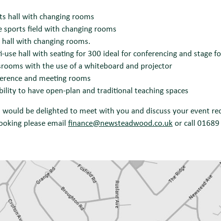
ts hall with changing rooms
e sports field with changing rooms
hall with changing rooms.
i-use hall with seating for 300 ideal for conferencing and stage 
srooms with the use of a whiteboard and projector
erence and meeting rooms
ibility to have open-plan and traditional teaching spaces
would be delighted to meet with you and discuss your event req
ooking please email
finance@newsteadwood.co.uk
or call 01689