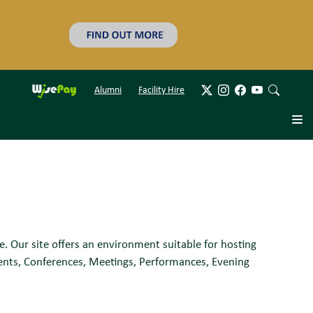
Alumni
Facility Hire
e. Our site offers an environment suitable for hosting
ments, Conferences, Meetings, Performances, Evening