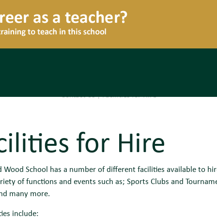
Contact Us
|
Facilities for Hire
ilities for Hire
Wood School has a number of different facilities available to hir
riety of functions and events such as; Sports Clubs and Tourna
and many more.
ties include: