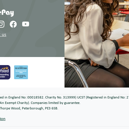
 us
ered in England No: 00018582. Charity No. 313999) UCST (Registered in England No: 
An Exempt Charity). Companies limited by guarantee.
, Thorpe Wood, Peterborough, PE3 6SB.
tion