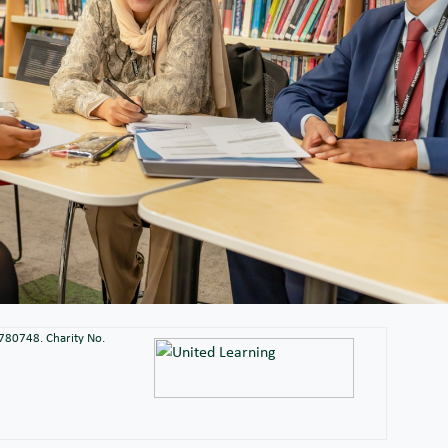
2780748. Charity No.