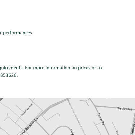
for performances
uirements. For more information on prices or to
 853626.