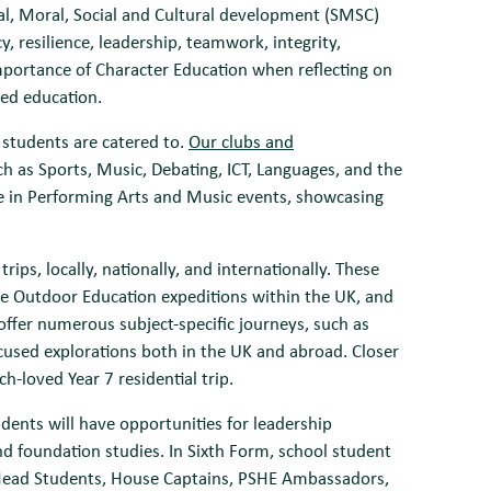
al, Moral, Social and Cultural development (SMSC)
y, resilience, leadership, teamwork, integrity,
mportance of Character Education when reflecting on
ced education.
l students are catered to.
Our clubs and
ch as Sports, Music, Debating, ICT, Languages, and the
e in Performing Arts and Music events, showcasing
ips, locally, nationally, and internationally. These
ive Outdoor Education expeditions within the UK, and
 offer numerous subject-specific journeys, such as
cused explorations both in the UK and abroad. Closer
-loved Year 7 residential trip.
dents will have opportunities for leadership
d foundation studies. In Sixth Form, school student
s Head Students, House Captains, PSHE Ambassadors,