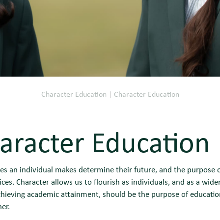
Character Education
|
Character Education
aracter Education
es an individual makes determine their future, and the purpose o
ces. Character allows us to flourish as individuals, and as a wide
chieving academic attainment, should be the purpose of educatio
er.