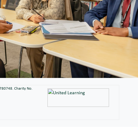
2780748. Charity No.