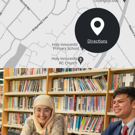
Directions