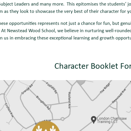
ubject Leaders and many more. This epitomises the students’ jou
m as they look to showcase the very best of their character for 
hese opportunities represents not just a chance for fun, but gen
 At Newstead Wood School, we believe in nurturing well-rounded 
Join us in embracing these exceptional learning and growth oppor
Character Booklet Fo