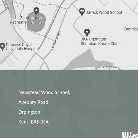
Newstead Wood School,
Avebury Road,
Orpington,
Kent, BR6 9SA