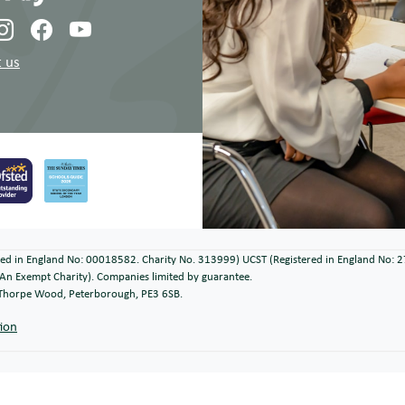
 us
ered in England No: 00018582. Charity No. 313999) UCST (Registered in England No: 
An Exempt Charity). Companies limited by guarantee.
, Thorpe Wood, Peterborough, PE3 6SB.
tion