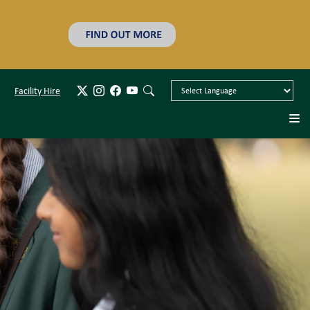
Facility Hire