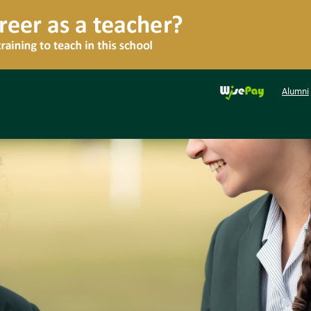
Alumni