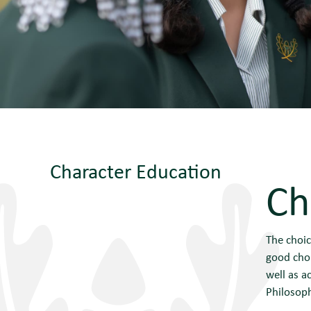
Character Education
Ch
The choic
good choi
well as a
Philosoph