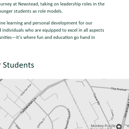
rney at Newstead, taking on leadership roles in the
younger students as role models.
uine learning and personal development for our
individuals who are equipped to excel in all aspects
tunities—it's where fun and education go hand in
r Students