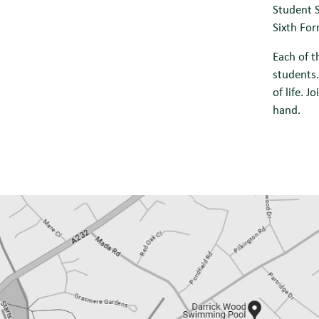
Student S
Sixth For
Each of t
students.
of life. 
hand.