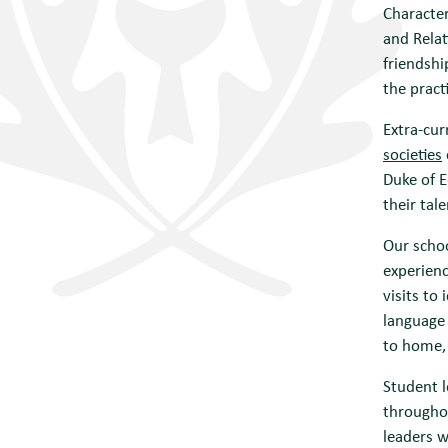
Character
and Relat
friendshi
the pract
Extra-cur
societies
Duke of E
their tal
Our schoo
experienc
visits to
language 
to home, 
Student l
throughou
leaders w