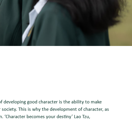
f developing good character is the ability to make
r society. This is why the development of character, as
n. ‘Character becomes your destiny’ Lao Tzu,