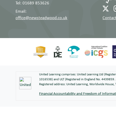
Tel: 01689 853626
Email:
office@newsteadwood.co.uk
Contact
United Learning comprises: United Learning Ltd (Regist
1016538) and ULT (Registered in England No. 4439859. 
Registered address: United Learning, Worldwide House
Financial Accountability and Freedom of Informa