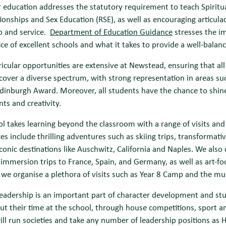
 education addresses the statutory requirement to teach Spiritu
ionships and Sex Education (RSE), as well as encouraging articulac
p and service.
Department of Education Guidance
stresses the i
ice of excellent schools and what it takes to provide a well-balan
ricular opportunities are extensive at Newstead, ensuring that al
cover a diverse spectrum, with strong representation in areas su
dinburgh Award. Moreover, all students have the chance to shin
ents and creativity.
l takes learning beyond the classroom with a range of visits and tr
es include thrilling adventures such as skiing trips, transformat
 iconic destinations like Auschwitz, California and Naples. We also
immersion trips to France, Spain, and Germany, as well as art-fo
we organise a plethora of visits such as Year 8 Camp and the much
eadership is an important part of character development and stu
t their time at the school, through house competitions, sport an
ill run societies and take any number of leadership positions a