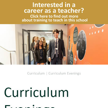
Curriculum
|
Curriculum Evenings
Curriculum