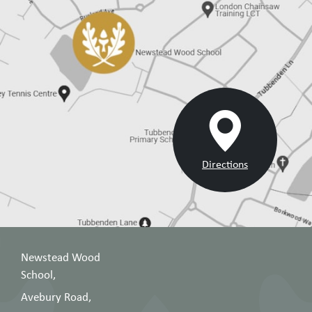
8
for success in Year
2025
8
26
Year
Year 9 GCSE
February
9
options evening
2026
Year 10 Curriculum
15
Year
Evening: Making
October
10
the most of the
2025
GCSE years
Directions
Year 11 Curriculum
Year
Evening: Building
2 October
11
momentum to
2025
GCSE
Newstead Wood
Year 12 Curriculum
18
Year
School,
Evening: Welcome
September
12
to Sixth Form!
2025
Avebury Road,