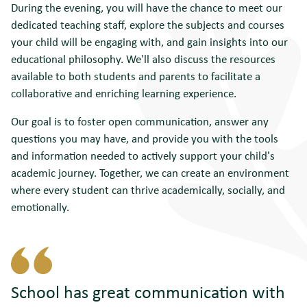
During the evening, you will have the chance to meet our
dedicated teaching staff, explore the subjects and courses
your child will be engaging with, and gain insights into our
educational philosophy. We'll also discuss the resources
available to both students and parents to facilitate a
collaborative and enriching learning experience.
Our goal is to foster open communication, answer any
questions you may have, and provide you with the tools
and information needed to actively support your child's
academic journey. Together, we can create an environment
where every student can thrive academically, socially, and
emotionally.
School has
great communication
with