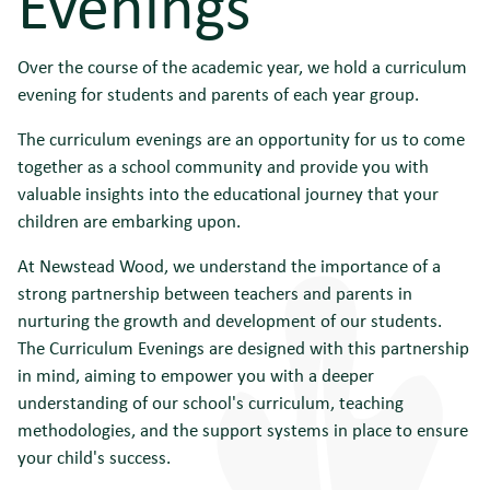
Evenings
Over the course of the academic year, we hold a curriculum
evening for students and parents of each year group.
The curriculum evenings are an opportunity for us to come
together as a school community and provide you with
valuable insights into the educational journey that your
children are embarking upon.
At Newstead Wood, we understand the importance of a
strong partnership between teachers and parents in
nurturing the growth and development of our students.
The Curriculum Evenings are designed with this partnership
in mind, aiming to empower you with a deeper
understanding of our school's curriculum, teaching
methodologies, and the support systems in place to ensure
your child's success.