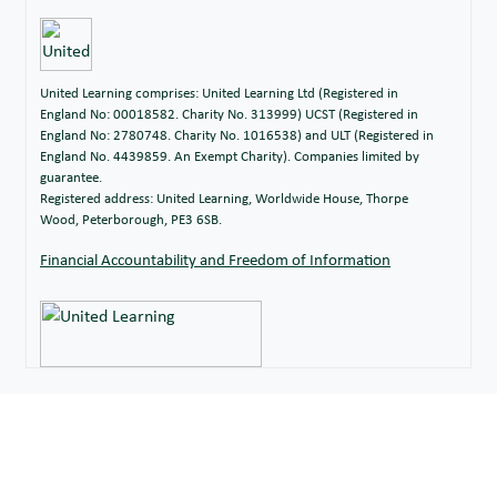
United Learning comprises: United Learning Ltd (Registered in
England No: 00018582. Charity No. 313999) UCST (Registered in
England No: 2780748. Charity No. 1016538) and ULT (Registered in
England No. 4439859. An Exempt Charity). Companies limited by
guarantee.
Registered address: United Learning, Worldwide House, Thorpe
Wood, Peterborough, PE3 6SB.
Financial Accountability and Freedom of Information