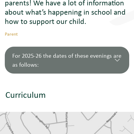
parents! We have a lot of information
about
what’s
happening in school and
how to support our child
.
Parent
For 2025-26 the dates of these evenings are
as follows:
Curriculum
Year 7 Curriculum
10
Year
Evening: Welcome
September
7
to Newstead!
2025
Year 8 Curriculum
4
Year
Evening: Studying
December