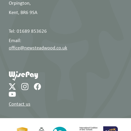
Orpington,
Year 13 Curriculum
6
Year
Evening: Key
Kent, BR6 9SA
November
13
messages for A
2025
Level success
Tel: 01689 853626
Email:
office@newsteadwood.co.uk
Contact us