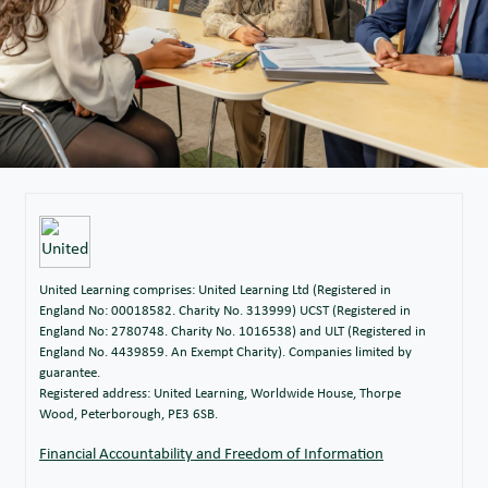
Read All Over Issue 134 (20.10.23)
20/10/2023
Read All Over Issue 169 (10.10.24)
11/10/2024
Read All Over Issue 133 (13.10.23)
13/10/2023
Read All Over Issue 168 (04.10.24)
04/10/2024
Read All Over Issue 132 (06.10.23)
06/10/2023
Read All Over Issue 167 (27.09.24)
27/09/2024
Read All Over Issue 131 (22.09.23)
22/09/2023
Read All Over Issue 166 (20.09.24)
20/09/2024
Read All Over Issue 165 (13.09.24)
13/09/2024
United Learning comprises: United Learning Ltd (Registered in
England No: 00018582. Charity No. 313999) UCST (Registered in
England No: 2780748. Charity No. 1016538) and ULT (Registered in
England No. 4439859. An Exempt Charity). Companies limited by
guarantee.
Registered address: United Learning, Worldwide House, Thorpe
Wood, Peterborough, PE3 6SB.
Financial Accountability and Freedom of Information