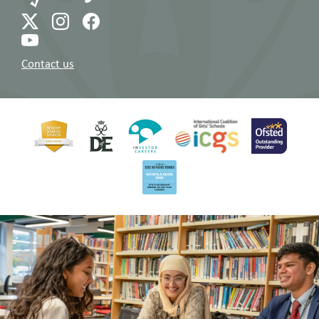
Read All Over Issue 179 (10.01.25)
10/01/2025
Read All Over Issue 143 (19.01.24)
19/01/2024
Read All Over Issue 178 (20.12.24)
20/12/2024
Read All Over Issue 142 (11.01.24)
11/01/2024
Contact us
Read All Over Issue 177 (13.12.24)
13/12/2024
Read All Over Issue 141 (15.12.23)
15/12/2023
Read All Over Issue 176 (06.12.24)
06/12/2024
Read All Over Issue 140 (08.12.23)
08/12/2023
Read All Over Issue 175 (29.11.24)
29/11/2024
Read All Over Issue 139 (01.12.23)
01/12/2023
Read All Over Issue 174 (22.11.24)
22/11/2024
Read All Over Issue 138 (24.11.23)
24/11/2023
Read All Over Issue 173 (15.11.24)
15/11/2024
Read All Over Issue 137 (17.11.23)
17/11/2023
Read All Over Issue 172 (08.11.24)
08/11/2024
Read All Over Issue 136 (10.11.23)
10/11/2023
Read All Over Issue 171 (01.11.24)
01/11/2024
Read All Over Issue 135 (03.11.23)
03/11/2023
Read All Over Issue 170 (18.10.24)
18/10/2024