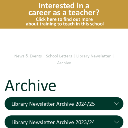
News & Events
|
School Letters
|
Library Newsletter
|
Archive
Archive
Library Newsletter Archive 2024/25
Read All Over Issue 199 (11.07.25)
11/07/2025
Library Newsletter Archive 2023/24