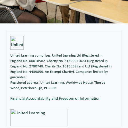
United Learning comprises: United Learning Ltd (Registered in
England No: 00018582. Charity No. 313999) UCST (Registered in
England No: 2780748. Charity No. 1016538) and ULT (Registered in
England No. 4439859. An Exempt Charity). Companies limited by
guarantee.
Registered address: United Learning, Worldwide House, Thorpe
Wood, Peterborough, PE3 6SB.
Financial Accountability and Freedom of Information