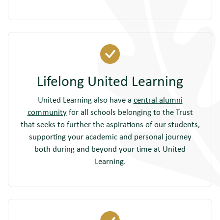
Lifelong United Learning
United Learning also have a
central alumni
community
for all schools belonging to the Trust
that seeks to further the aspirations of our students,
supporting your academic and personal journey
both during and beyond your time at United
Learning.