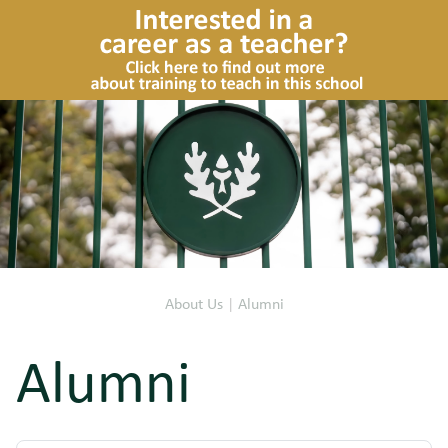
About Us
|
Alumni
Alumni