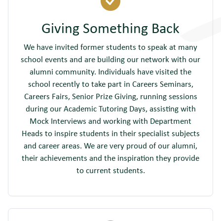
Giving Something Back
We have invited former students to speak at many
school events and are building our network with our
alumni community. Individuals have visited the
school recently to take part in Careers Seminars,
Careers Fairs, Senior Prize Giving, running sessions
during our Academic Tutoring Days, assisting with
Mock Interviews and working with Department
Heads to inspire students in their specialist subjects
and career areas. We are very proud of our alumni,
their achievements and the inspiration they provide
to current students.