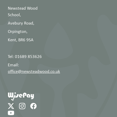
Newstead Wood
School,
Avebury Road,
Orpington,
Kent, BR6 9SA
Tel: 01689 853626
Email:
office@newsteadwood.co.uk