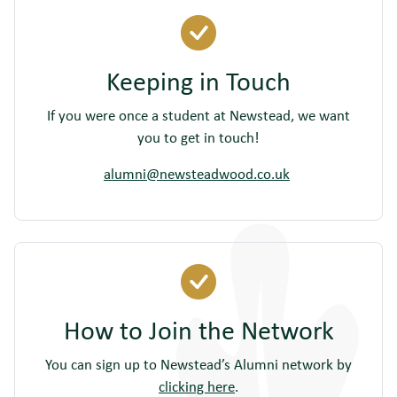
Keeping in Touch
If you were once a student at Newstead, we want
you to get in touch!
alumni@newsteadwood.co.uk
How to Join the Network
You can sign up to Newstead’s Alumni network by
clicking here
.