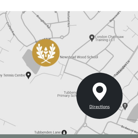
Directions