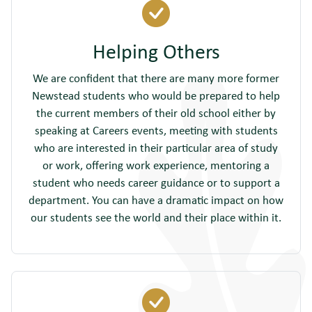
Helping Others
We are confident that there are many more former
Newstead students who would be prepared to help
the current members of their old school either by
speaking at Careers events, meeting with students
who are interested in their particular area of study
or work, offering work experience, mentoring a
student who needs career guidance or to support a
department. You can have a dramatic impact on how
our students see the world and their place within it.