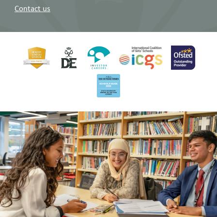
Contact us