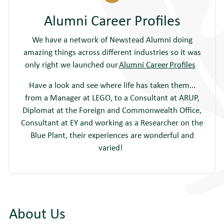
Alumni Career Profiles
We have a network of Newstead Alumni doing
amazing things across different industries so it was
only right we launched our
Alumni Career
Pr
ofiles
Have a look and see where life has taken them...
from a Manager at LEGO, to a Consultant at ARUP,
Diplomat at the Foreign and Commonwealth Office,
Consultant at EY and working as a Researcher on the
Blue Plant, their experiences are wonderful and
varied!
About Us