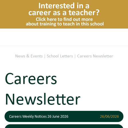
News & Events
|
School Letters
|
Careers Newsletter
Careers
Newsletter
Careers Weekly Notices 26 June 2026
26/06/2026