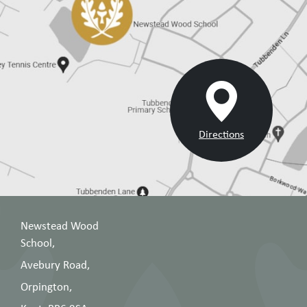
Directions
Newstead Wood
School,
Avebury Road,
Orpington,