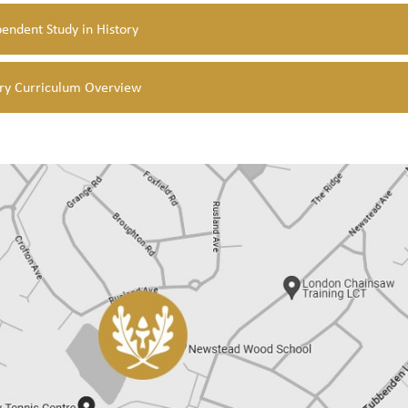
endent Study in History
ory Curriculum Overview