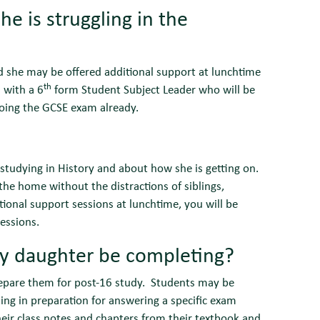
e is struggling in the
nd she may be offered additional support at lunchtime
th
 with a 6
form Student Subject Leader who will be
 doing the GCSE exam already.
 studying in History and about how she is getting on.
he home without the distractions of siblings,
tional support sessions at lunchtime, you will be
essions.
y daughter be completing?
epare them for post-16 study. Students may be
ding in preparation for answering a specific exam
eir class notes and chapters from their textbook and