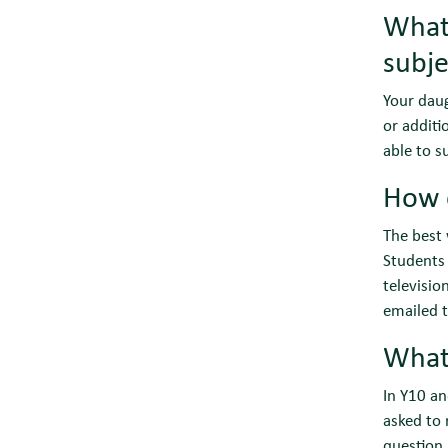
What 
subje
Your daug
or additi
able to s
How 
The best 
Students 
televisio
emailed t
What
In Y10 a
asked to 
question.