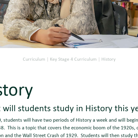
Curriculum
|
Key Stage 4 Curriculum
|
History
story
will students study in History this y
0, students will have two periods of History a week and will begi
. This is a topic that covers the economic boom of the 1920s, 
on and the Wall Street Crash of 1929. Students will then study th