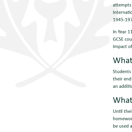
attempts 
Internati
1945-197
In Year 1
GCSE cour
Impact of
What 
Students 
their end
an additi
What 
Until the
homework.
be used a