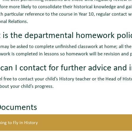
fore more likely to consolidate their historical knowledge and 
h particular reference to the course in Year 10, regular contact 
onal Relations.
 is the departmental homework poli
may be asked to complete unfinished classwork at home; all the l
work is completed in lessons so homework will be revision and p
an I contact for further advice and 
el free to contact your child’s History teacher or the Head of His
bout your child’s progress.
Documents
ing to Fly in History