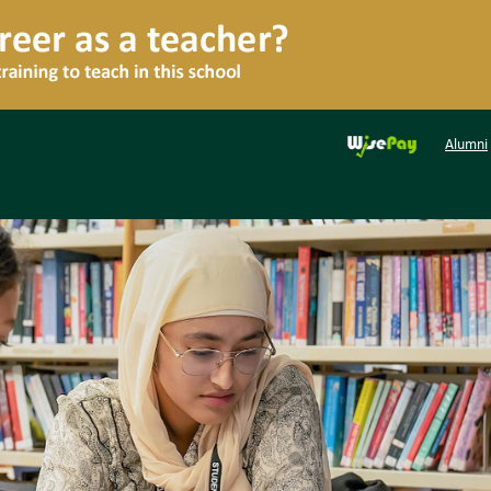
Alumni