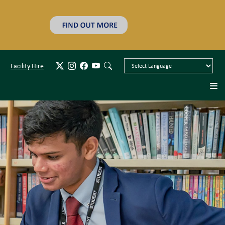
Facility Hire