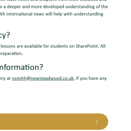
gain a deeper and more developed understanding of the
with international news will help with understanding
cy?
essons are available for students on SharePoint. All
reparation.
information?
tory at
nsmith@newsteadwood.co.uk
, if you have any