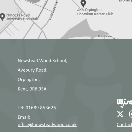
Newstead Wood School,
Avebury Road,
Orpington,
Kent, BR6 9SA
Tel: 01689 853626
Email:
office@newsteadwood.co.uk
Contact