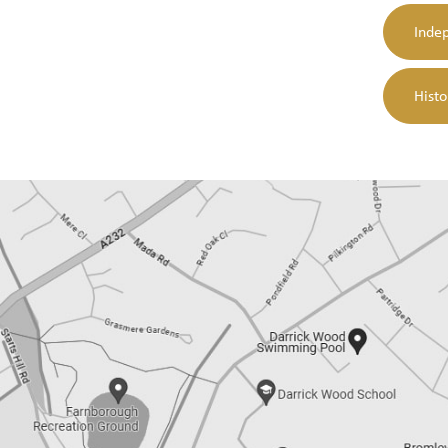
Indep
Hist