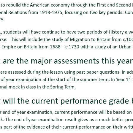
to rebuild the American economy through the First and Second N
onal Relations from 1918-1975, focusing on two key periods: Co
5.
1, students will have continue to have two periods of History a 
se. This will include the study of Migration to Britain from c
 Empire on Britain from 1688 – c.1730 with a study of an Urban
are the major assessments this yea
are assessed during the lesson using past paper questions. In addi
 of year examination at the start of the summer term. In Year 1
onal mock in class in the Spring Term.
will the current performance grade
ir end of year examination, current performance will be based on
 The end of year examination result gives us a much better pred
s part of the evidence of their current performance on their writt