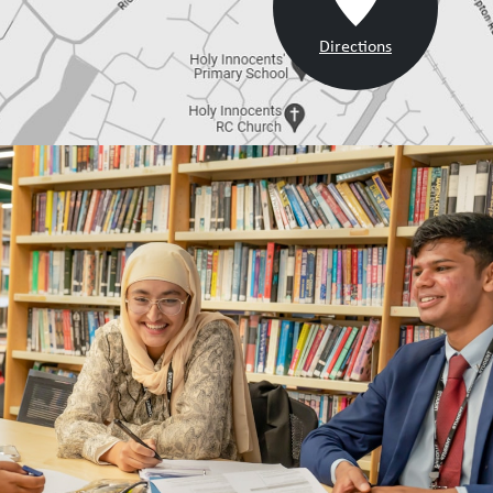
Directions