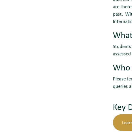
are there
past. Wit
Internati
What
Students 
assessed 
Who c
Please fe
queries a
Key 
Learn