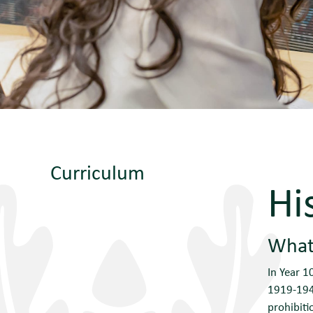
Curriculum
Hi
What 
In Year 1
1919-1948
prohibiti