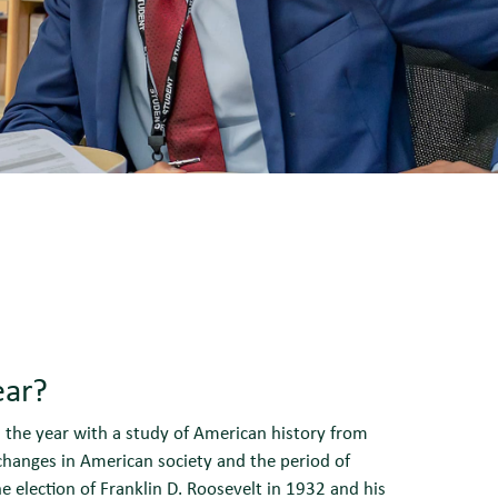
ear?
n the year with a study of American history from
changes in American society and the period of
e election of Franklin D. Roosevelt in 1932 and his