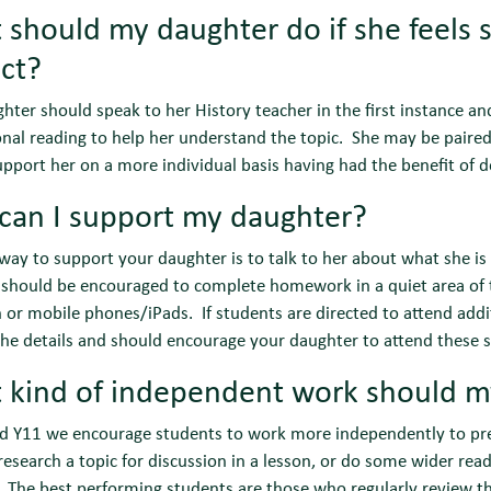
should my daughter do if she feels sh
ct?
hter should speak to her History teacher in the first instance a
onal reading to help her understand the topic. She may be paired
upport her on a more individual basis having had the benefit of
can I support my daughter?
way to support your daughter is to talk to her about what she is
should be encouraged to complete homework in a quiet area of t
n or mobile phones/iPads. If students are directed to attend addi
he details and should encourage your daughter to attend these s
 kind of independent work should m
nd Y11 we encourage students to work more independently to pr
research a topic for discussion in a lesson, or do some wider rea
 The best performing students are those who regularly review th