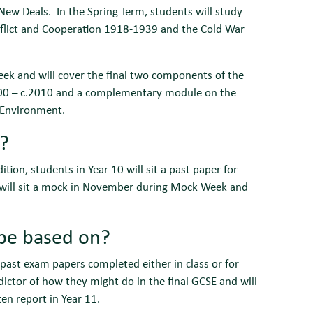
ew Deals. In the Spring Term, students will study
nflict and Cooperation 1918-1939 and the Cold War
week and will cover the final two components of the
.1000 – c.2010 and a complementary module on the
 Environment.
r?
tion, students in Year 10 will sit a past paper for
1 will sit a mock in November during Mock Week and
 be based on?
 past exam papers completed either in class or for
ictor of how they might do in the final GCSE and will
en report in Year 11.