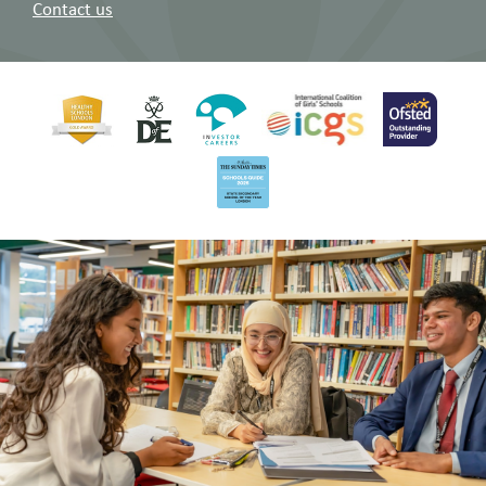
Contact us