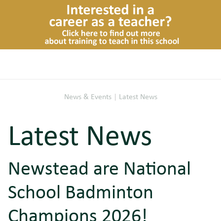
News & Events
|
Latest News
Latest News
Newstead are National
School Badminton
Champions 2026!