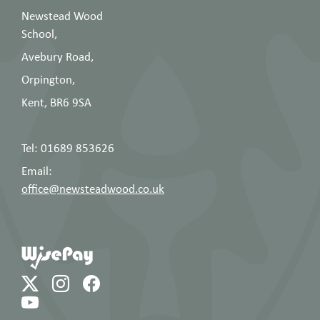
Newstead Wood
School,
Avebury Road,
Orpington,
Kent, BR6 9SA
Tel: 01689 853626
Email:
office@newsteadwood.co.uk