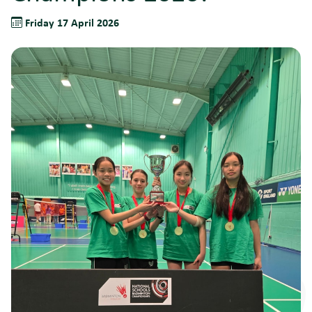
Friday 17 April 2026