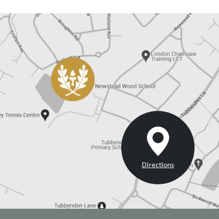
Directions