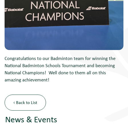
Congratulations to our Badminton team for winning the
National Badminton Schools Tournament and becoming
National Champions! Well done to them all on this
amazing achievement!
‹ Back to List
News & Events