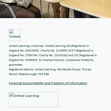
United Learning comprises: United Learning Ltd (Registered in
England No: 00018582. Charity No. 313999) UCST (Registered in
England No: 2780748. Charity No. 1016538) and ULT (Registered in
England No. 4439859. An Exempt Charity). Companies limited by
guarantee.
Registered address: United Learning, Worldwide House, Thorpe
Wood, Peterborough, PE3 6SB.
Financial Accountability and Freedom of Information