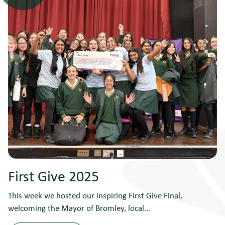
First Give 2025
This week we hosted our inspiring First Give Final,
welcoming the Mayor of Bromley, local…