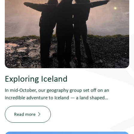
Exploring Iceland
In mid-October, our geography group set off on an
incredible adventure to Iceland — a land shaped…
Read more