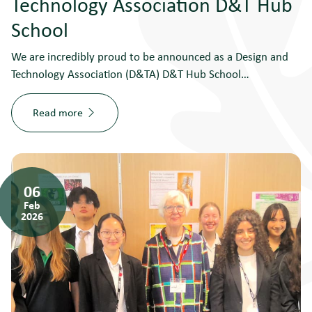
Technology Association D&T Hub
School
We are incredibly proud to be announced as a Design and
Technology Association (D&TA) D&T Hub School…
Read more
06
Feb
2026