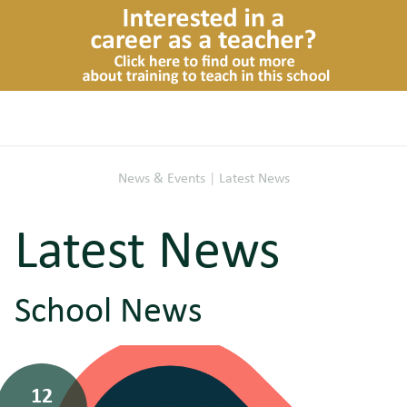
News & Events
|
Latest News
Latest News
School News
12