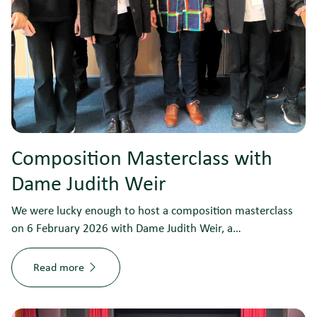
Composition Masterclass with
Dame Judith Weir
We were lucky enough to host a composition masterclass
on 6 February 2026 with Dame Judith Weir, a…
Read more