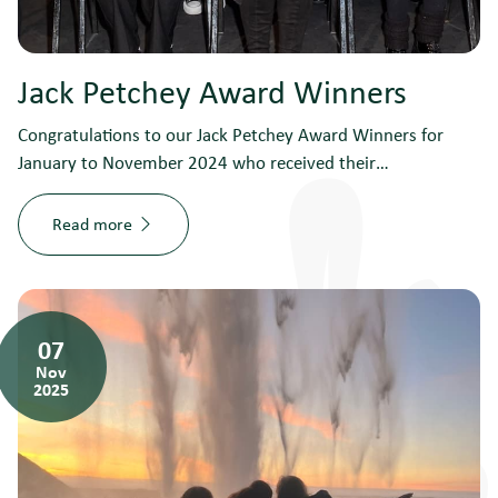
Jack Petchey Award Winners
Congratulations to our Jack Petchey Award Winners for
January to November 2024 who received their…
Read more
07
Nov
2025