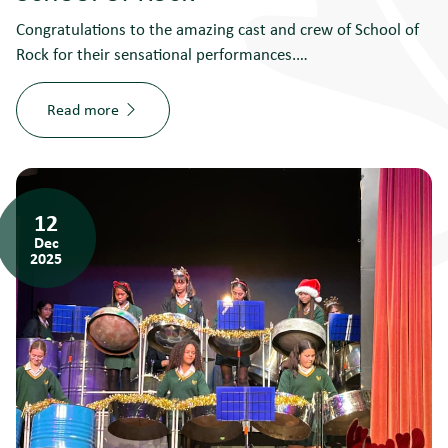
Congratulations to the amazing cast and crew of School of
Rock for their sensational performances.…
Read more
12
Dec
2025