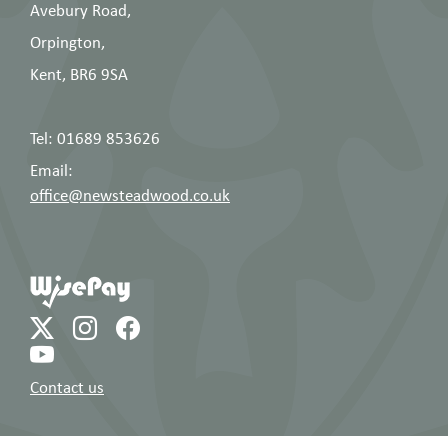
Avebury Road,
Orpington,
Kent, BR6 9SA
Tel: 01689 853626
Email:
office@newsteadwood.co.uk
Contact us