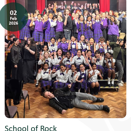
02
Feb
2026
School of Rock