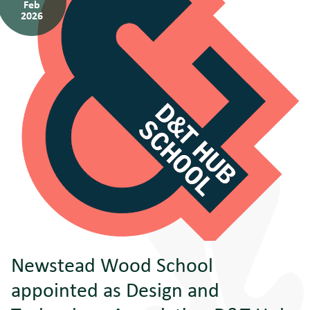
Feb
2026
Newstead Wood School
appointed as Design and