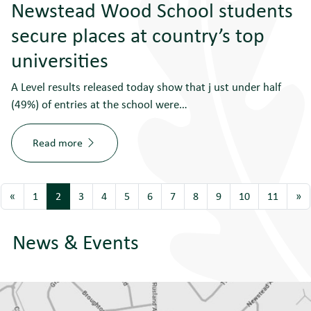
Newstead Wood School students
secure places at country’s top
universities
A Level results released today show that j ust under half
(49%) of entries at the school were…
Read more
«
1
2
3
4
5
6
7
8
9
10
11
»
News & Events