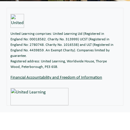
United Learning comprises: United Learning Ltd (Registered in
England No: 00018582. Charity No. 313999) UCST (Registered in
England No: 2780748. Charity No. 1016538) and ULT (Registered in
England No. 4439859. An Exempt Charity). Companies limited by
guarantee.
Registered address: United Learning, Worldwide House, Thorpe
Wood, Peterborough, PE3 6SB.
Financial Accountability and Freedom of Information