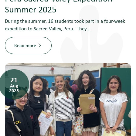
Summer 2025
During the summer, 16 students took part in a four-week
expedition to Sacred Valley, Peru. They…
Read more
21
Aug
2025