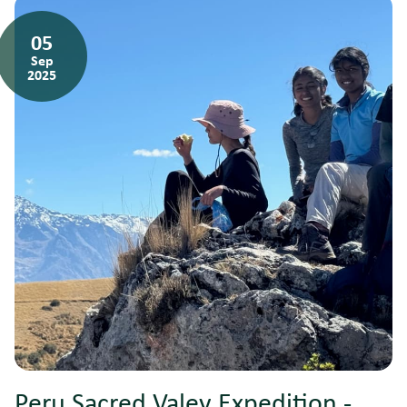
05
Sep
2025
Peru Sacred Valey Expedition -