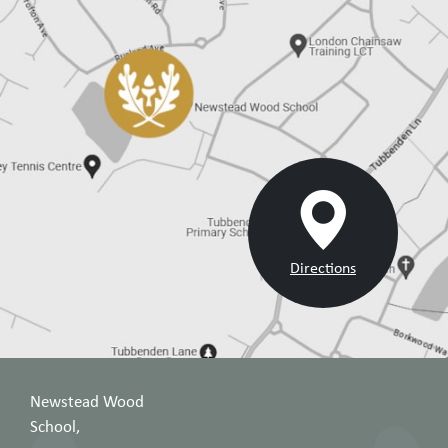
Directions
Newstead Wood
School,