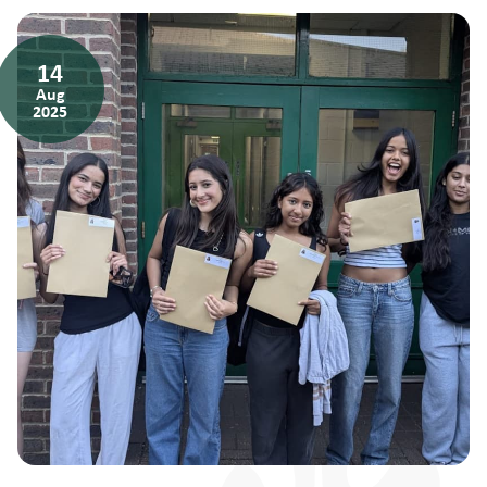
14
Aug
2025