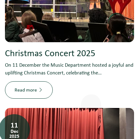
Christmas Concert 2025
On 11 December the Music Department hosted a joyful and
uplifting Christmas Concert, celebrating the…
Read more
11
Dec
2025