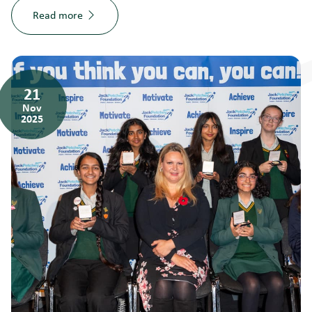
Read more
21
Nov
2025