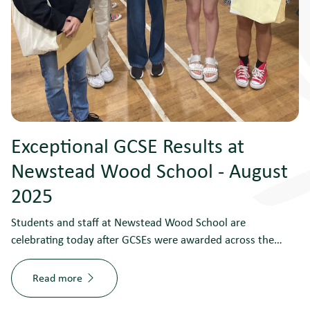
Exceptional GCSE Results at
Newstead Wood School - August
2025
Students and staff at Newstead Wood School are
celebrating today after GCSEs were awarded across the…
Read more