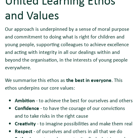
United Learning Ethos
and Values
Our approach is underpinned by a sense of moral purpose
and commitment to doing what is right for children and
young people, supporting colleagues to achieve excellence
and acting with integrity in all our dealings within and
beyond the organisation, in the interests of young people
everywhere.
We summarise this ethos as
the best in everyone
. This
ethos underpins our core values:
Ambition
- to achieve the best for ourselves and others
Confidence
- to have the courage of our convictions
and to take risks in the right cause
Creativity
- to imagine possibilities and make them real
Respect
- of ourselves and others in all that we do