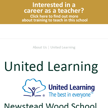
About Us
|
United Learning
United Learning
Newstead Wood School