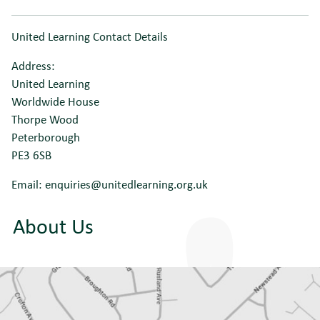
United Learning Contact Details
Address:
United Learning
Worldwide House
Thorpe Wood
Peterborough
PE3 6SB
Email: enquiries@unitedlearning.org.uk
About Us