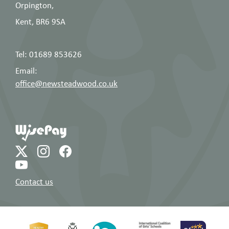
Orpington,
Kent, BR6 9SA
Tel: 01689 853626
Email:
office@newsteadwood.co.uk
Contact us