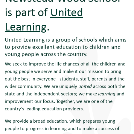
is part of
United
Learning
.
United Learning is a group of schools which aims
to provide excellent education to children and
young people across the country.
We seek to improve the life chances of all the children and
young people we serve and make it our mission to bring
out the best in everyone - students, staff, parents and the
wider community. We are uniquely
united
across both the
state and the independent sectors; we make
learning
and
improvement our focus. Together, we are one of the
country’s leading education providers.
We provide a broad education, which prepares young
people to progress in learning and to make a success of