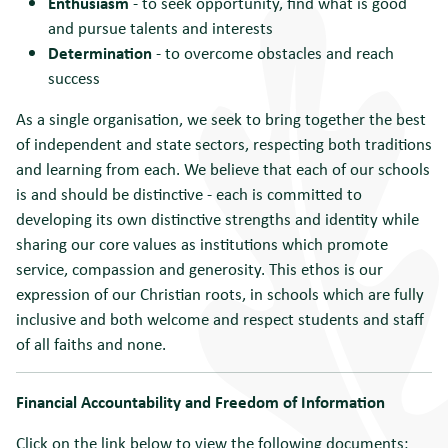
Enthusiasm
- to seek opportunity, find what is good
and pursue talents and interests
Determination
- to overcome obstacles and reach
success
As a single organisation, we seek to bring together the best
of independent and state sectors, respecting both traditions
and learning from each. We believe that each of our schools
is and should be distinctive - each is committed to
developing its own distinctive strengths and identity while
sharing our core values as institutions which promote
service, compassion and generosity. This ethos is our
expression of our Christian roots, in schools which are fully
inclusive and both welcome and respect students and staff
of all faiths and none.
Financial Accountability and Freedom of Information
Click on the link below to view the following documents: