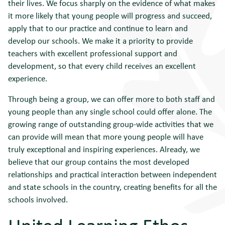
their lives. We focus sharply on the evidence of what makes
it more likely that young people will progress and succeed,
apply that to our practice and continue to learn and
develop our schools. We make it a priority to provide
teachers with excellent professional support and
development, so that every child receives an excellent
experience.
Through being a group, we can offer more to both staff and
young people than any single school could offer alone. The
growing range of outstanding group-wide activities that we
can provide will mean that more young people will have
truly exceptional and inspiring experiences. Already, we
believe that our group contains the most developed
relationships and practical interaction between independent
and state schools in the country, creating benefits for all the
schools involved.