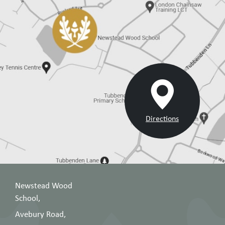
Directions
Newstead Wood
School,
Avebury Road,