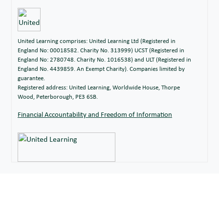
United Learning comprises: United Learning Ltd (Registered in
England No: 00018582. Charity No. 313999) UCST (Registered in
England No: 2780748. Charity No. 1016538) and ULT (Registered in
England No. 4439859. An Exempt Charity). Companies limited by
guarantee.
Registered address: United Learning, Worldwide House, Thorpe
Wood, Peterborough, PE3 6SB.
Financial Accountability and Freedom of Information