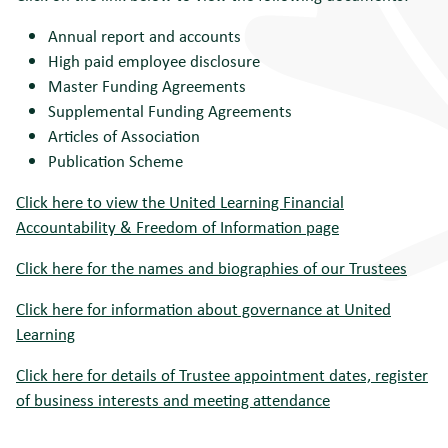
Annual report and accounts
High paid employee disclosure
Master Funding Agreements
Supplemental Funding Agreements
Articles of Association
Publication Scheme
Click here to view the United Learning Financial
Accountability & Freedom of Information page
Click here for the names and biographies of our Trustees
Click here for information about governance at United
Learning
Click here for details of Trustee appointment dates, register
of business interests and meeting attendance