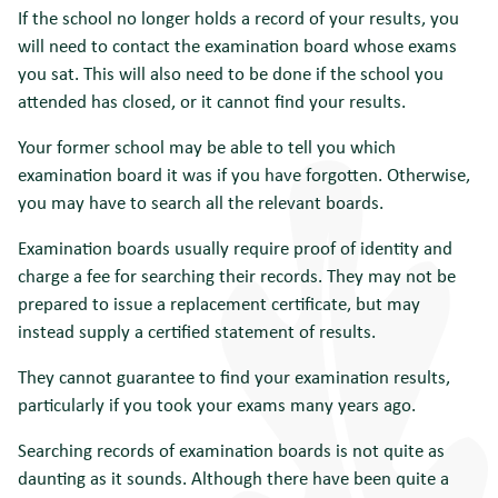
If the school no longer holds a record of your results, you
will need to contact the examination board whose exams
you sat. This will also need to be done if the school you
attended has closed, or it cannot find your results.
Your former school may be able to tell you which
examination board it was if you have forgotten. Otherwise,
you may have to search all the relevant boards.
Examination boards usually require proof of identity and
charge a fee for searching their records. They may not be
prepared to issue a replacement certificate, but may
instead supply a certified statement of results.
They cannot guarantee to find your examination results,
particularly if you took your exams many years ago.
Searching records of examination boards is not quite as
daunting as it sounds. Although there have been quite a