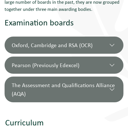
large number of boards in the past, they are now grouped
together under three main awarding bodies.
Examination boards
Oxford, Cambridge and RSA (OCR)
Pearson (Previously Edexcel)
OCR
includes the examination boards
most commonly used in Norfolk schools
The Assessment and Qualifications Alliance
and can be a good place to begin your
(AQA)
This group
incorporates the following
search. It now incorporates the following
boards:
boards:
Business Education Council (BEC)
East Anglian Examinations Board
Curriculum
Business Technology Education
(EAEB) - partial
AQA
incorporates the following boards:
Council (BTEC)