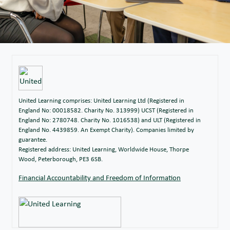
United Learning comprises: United Learning Ltd (Registered in
England No: 00018582. Charity No. 313999) UCST (Registered in
England No: 2780748. Charity No. 1016538) and ULT (Registered in
England No. 4439859. An Exempt Charity). Companies limited by
guarantee.
Registered address: United Learning, Worldwide House, Thorpe
Wood, Peterborough, PE3 6SB.
Financial Accountability and Freedom of Information