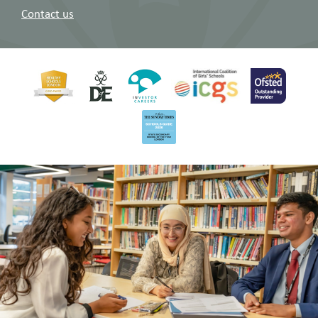
Contact us