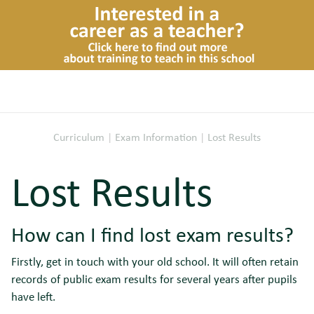
Curriculum
|
Exam Information
|
Lost Results
Lost Results
How can I find lost exam results?
Firstly, get in touch with your old school. It will often retain
records of public exam results for several years after pupils
have left.