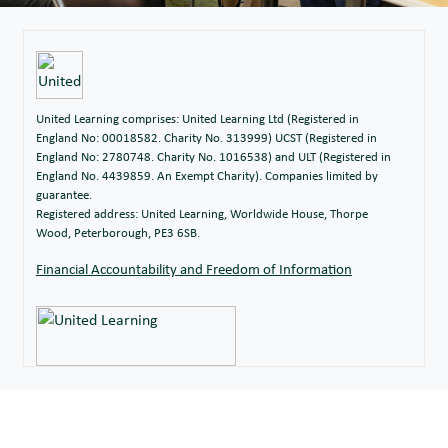
United Learning comprises: United Learning Ltd (Registered in
England No: 00018582. Charity No. 313999) UCST (Registered in
England No: 2780748. Charity No. 1016538) and ULT (Registered in
England No. 4439859. An Exempt Charity). Companies limited by
guarantee.
Registered address: United Learning, Worldwide House, Thorpe
Wood, Peterborough, PE3 6SB.
Financial Accountability and Freedom of Information