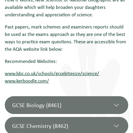
available which will help broaden your daughters
understanding and appreciation of science.
Past papers, mark schemes and examiners reports should
be used as the exams approach as they are one of the best
ways to practice exam questions. These are accessible from
the AQA website link below:
Recommended Websites:
www.bbc.co.uk/schools/gcsebitesize/science/
www.kerboodle.com/
GCSE Biology (8461)
GCSE Chemistry (8462)