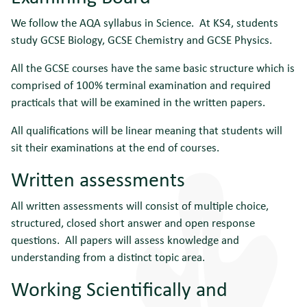
We follow the AQA syllabus in Science. At KS4, students
study GCSE Biology, GCSE Chemistry and GCSE Physics.
All the GCSE courses have the same basic structure which is
comprised of 100% terminal examination and required
practicals that will be examined in the written papers.
All qualifications will be linear meaning that students will
sit their examinations at the end of courses.
Written assessments
All written assessments will consist of multiple choice,
structured, closed short answer and open response
questions. All papers will assess knowledge and
understanding from a distinct topic area.
Working Scientifically and