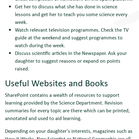
Get her to discuss what she has done in science
lessons and get her to teach you some science every
week.
Watch relevant television programmes. Check the TV
guide at the weekend and suggest programmes to
watch during the week.
Discuss scientific articles in the Newspaper. Ask your
daughter to suggest reasons or expand on points
raised.
Useful Websites and Books
SharePoint contains a wealth of resources to support
learning provided by the Science Department. Revision
summaries for every topic are there which can be printed,
annotated and used to aid learning.
Depending on your daughter's interests, magazines such as
How it Works, New Scientist or National Geographic are all