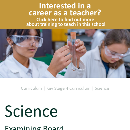
Curriculum
|
Key Stage 4 Curriculum
|
Science
Science
Examining Board