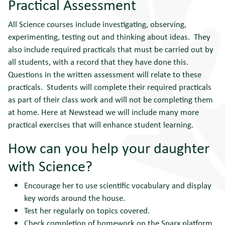
Practical Assessment
All Science courses include investigating, observing,
experimenting, testing out and thinking about ideas. They
also include required practicals that must be carried out by
all students, with a record that they have done this.
Questions in the written assessment will relate to these
practicals. Students will complete their required practicals
as part of their class work and will not be completing them
at home. Here at Newstead we will include many more
practical exercises that will enhance student learning.
How can you help your daughter
with Science?
Encourage her to use scientific vocabulary and display
key words around the house.
Test her regularly on topics covered.
Check completion of homework on the Sparx platform.