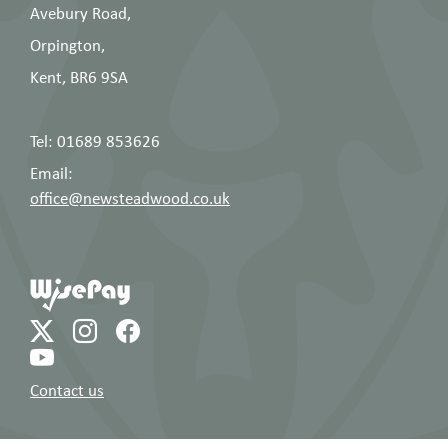
Avebury Road,
Orpington,
Kent, BR6 9SA
Tel: 01689 853626
Email:
office@newsteadwood.co.uk
Contact us