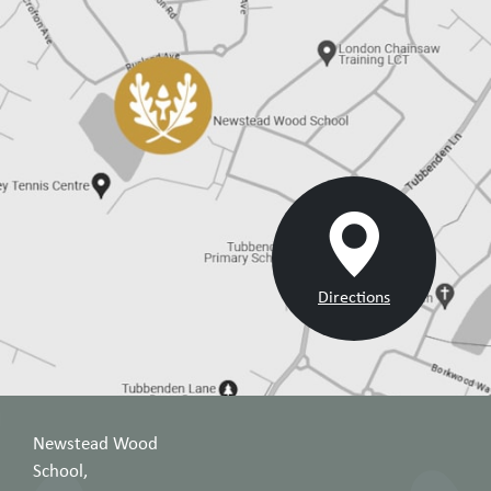
Directions
Newstead Wood
School,