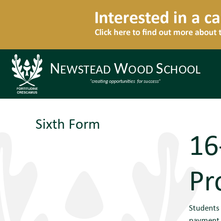
Sixth Form
16
Pr
Students 
payment f