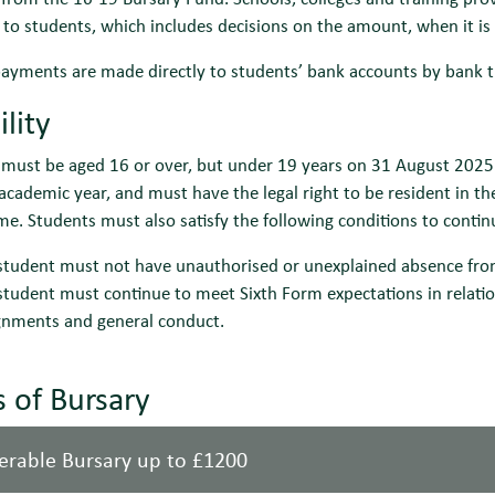
 to students, which includes decisions on the amount, when it is
ayments are made directly to students’ bank accounts by bank t
ility
must be aged 16 or over, but under 19 years on 31 August 2025 t
cademic year, and must have the legal right to be resident in th
. Students must also satisfy the following conditions to contin
student must not have unauthorised or unexplained absence fr
student must continue to meet Sixth Form expectations in relatio
gnments and general conduct.
 of Bursary
erable Bursary up to £1200