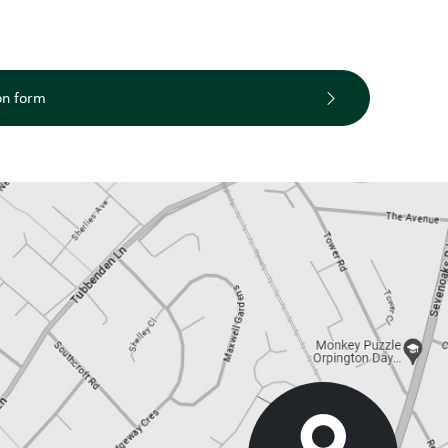
on form