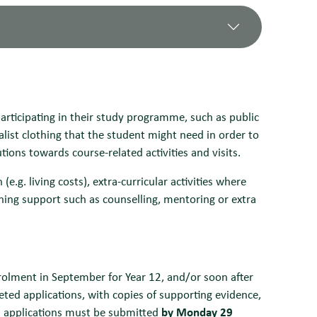
y care
ersal Credit in their own name.
wance or Personal Independence Payments in
Meals and/or Universal Credit, or whose
participating in their study programme, such as public
rt Allowance or Universal Credit
20,000
list clothing that the student might need in order to
required for essential costs, as defined
required for essential costs, as defined
utions towards course-related activities and visits.
ing a Statement of Need
ing a Statement of Need
ute discretion, and assessments will be
e.g. living costs), extra-curricular activities where
 the household (such as the number of
vember, February and June, by bank
ning support such as counselling, mentoring or extra
number of applications received.
alments, November, February and June, by
ccount.
 requirements, such as contributions
nrolment in September for Year 12, and/or soon after
eted applications, with copies of supporting evidence,
ial applications must be submitted
by Monday 29