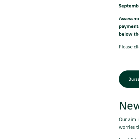
Septemb
Assessme
payments.
below th
Please cl
Bursa
New
Our aim i
worries t