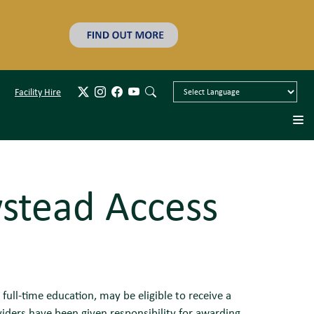
Facility Hire
stead Access
full-time education, may be eligible to receive a
iders have been given responsibility for awarding