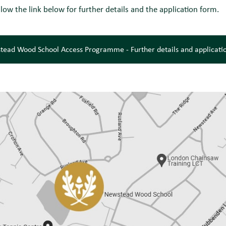
llow the link below for further details and the application form.
tead Wood School Access Programme - Further details and applicati