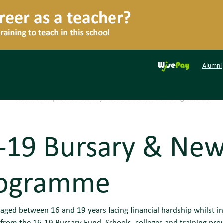
Alumni
Sixth Form
|
16-19 Bursary & Newstead Access Programme
-19 Bursary & New
ogramme
aged between 16 and 19 years facing financial hardship whilst in 
rom the 16-19 Bursary Fund. Schools, colleges and training prov