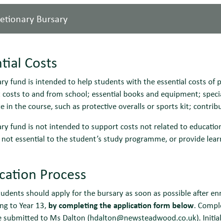
retionary Bursary
Eligibility
Students currently in local authority care
Criteria:
Students who have recently left local authorit
tial Costs
Students in receipt of Income Support or Univ
Students in receipt of Disability Living Allo
Eligibility
Students currently in receipt of Free School 
ry fund is intended to help students with the essential costs of 
their own right, as well as Employment Suppo
Criteria:
gross annual household income is less than £
 costs to and from school; essential books and equipment; specia
Students must demonstrate that the funds are 
Students must demonstrate that the funds are 
te in the course, such as protective overalls or sports kit; contrib
below, and must demonstrate this by complet
below, and must demonstrate this by complet
The sum awarded will be at the school’s absol
ry fund is not intended to support costs not related to education (
conducted based on income, circumstances in
Payment:
Payment will be made in 3 termly instalments, No
 not essential to the student’s study programme, or provide lear
dependent children), identified need and the 
transfer direct into the student’s bank account.
Payment:
Cash awards will be payable in 3 termly inst
ication Process
bank transfer direct into the student’s bank a
Payments can also be made ‘in kind’ for some
students should apply for the bursary as soon as possible after e
towards trips linked to the student’s course.
ng to Year 13,
by completing the application form below
. Compl
e submitted to Ms Dalton (
hdalton@newsteadwood.co.uk
). Init