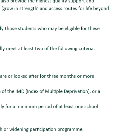
 also provide the highest quality support and
‘grow in strength’ and access routes for life beyond
 those students who may be eligible for these
 meet at least two of the following criteria:
care or looked after for three months or more
 of the IMD (Index of Multiple Deprivation), or a
lly for a minimum period of at least one school
ach or widening participation programme.