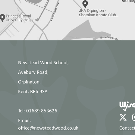
Newstead Wood School,
Avebury Road,
Orpington,
Kent, BR6 9SA
Tel: 01689 853626
Email:
office@newsteadwood.co.uk
Contact