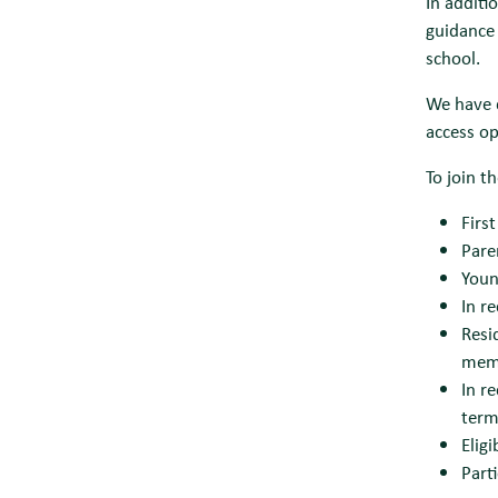
In additi
guidance 
school.
We have 
access op
To join t
Firs
Pare
Youn
In r
Resi
memb
In r
term
Elig
Part