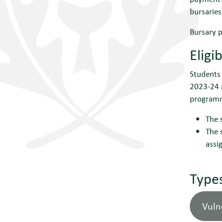
bursaries
Bursary p
Eligib
Students 
2023-24 a
programme
The 
The 
assi
Types
Vuln