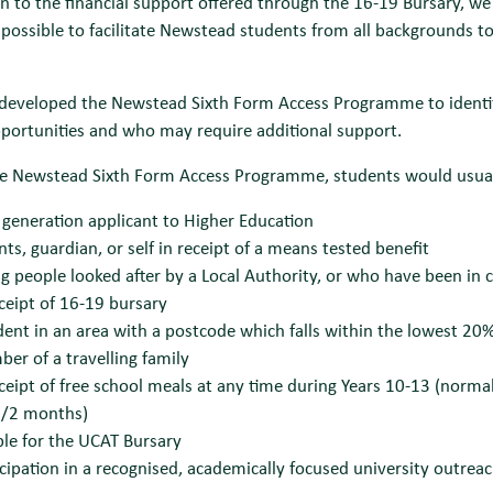
on to the financial support offered through the 16-19 Bursary, we
possible to facilitate Newstead students from all backgrounds to 
developed the Newstead Sixth Form Access Programme to identify
portunities and who may require additional support.
he Newstead Sixth Form Access Programme, students would usually
t generation applicant to Higher Education
nts, guardian, or self in receipt of a means tested benefit
g people looked after by a Local Authority, or who have been in 
eceipt of 16-19 bursary
dent in an area with a postcode which falls within the lowest 20%
er of a travelling family
eceipt of free school meals at any time during Years 10-13 (norma
/2 months)
ible for the UCAT Bursary
icipation in a recognised, academically focused university outre