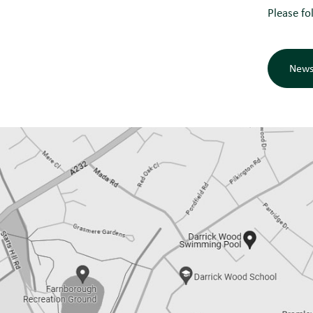
Please fo
News