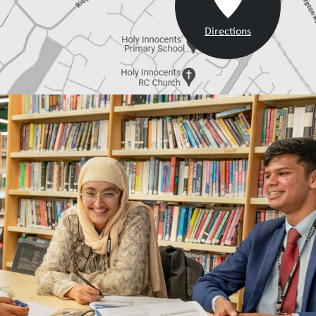
Directions