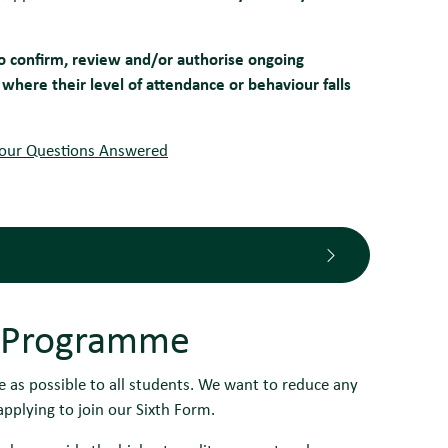
to confirm, review and/or authorise ongoing
where their level of attendance or behaviour falls
Your Questions Answered
 Programme
 as possible to all students. We want to reduce any
pplying to join our Sixth Form.