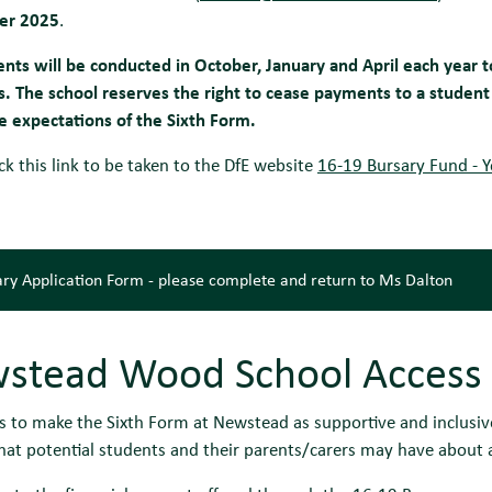
er 2025
.
nts will be conducted in October, January and April each year 
 The school reserves the right to cease payments to a student 
e expectations of the Sixth Form.
ick this link to be taken to the DfE website
16-19 Bursary Fund - 
ry Application Form - please complete and return to Ms Dalton
stead Wood School Access
s to make the Sixth Form at Newstead as supportive and inclusive
hat potential students and their parents/carers may have about a