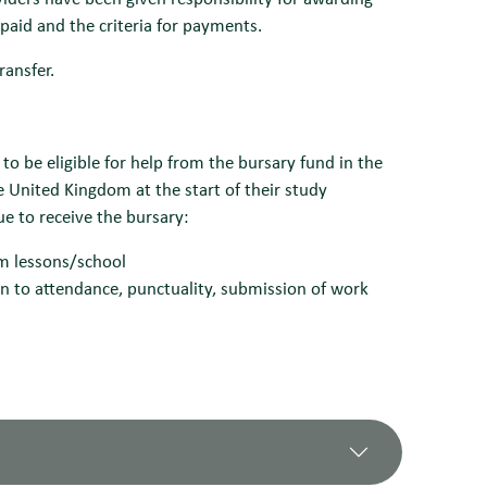
 paid and the criteria for payments.
ransfer.
o be eligible for help from the bursary fund in the
e United Kingdom at the start of their study
ue to receive the bursary:
om lessons/school
n to attendance, punctuality, submission of work