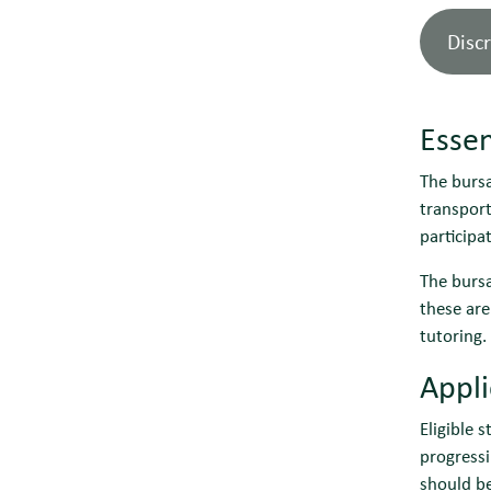
Disc
Essen
The bursa
transport
participa
The bursa
these are
tutoring.
Appl
Eligible 
progressi
should b