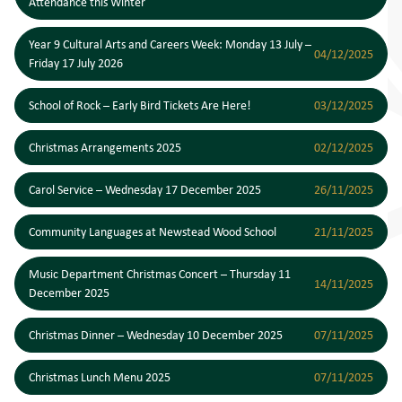
Attendance this Winter
Year 9 Cultural Arts and Careers Week: Monday 13 July –
04/12/2025
Friday 17 July 2026
School of Rock – Early Bird Tickets Are Here!
03/12/2025
Christmas Arrangements 2025
02/12/2025
Carol Service – Wednesday 17 December 2025
26/11/2025
Community Languages at Newstead Wood School
21/11/2025
Music Department Christmas Concert – Thursday 11
14/11/2025
December 2025
Christmas Dinner – Wednesday 10 December 2025
07/11/2025
Christmas Lunch Menu 2025
07/11/2025