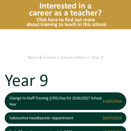
News & Events
|
School Letters
|
Year 9
Year 9
Change to Staff Training (CPD) Day for 2026/2027 School
21/07/2026
Year
Substantive Headteacher Appointment
20/07/2026