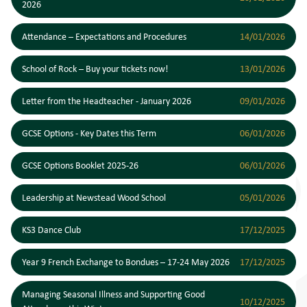
2026
Attendance – Expectations and Procedures
14/01/2026
School of Rock – Buy your tickets now!
13/01/2026
Letter from the Headteacher - January 2026
09/01/2026
GCSE Options - Key Dates this Term
06/01/2026
GCSE Options Booklet 2025-26
06/01/2026
Leadership at Newstead Wood School
05/01/2026
KS3 Dance Club
17/12/2025
Year 9 French Exchange to Bondues – 17-24 May 2026
17/12/2025
Managing Seasonal Illness and Supporting Good
10/12/2025