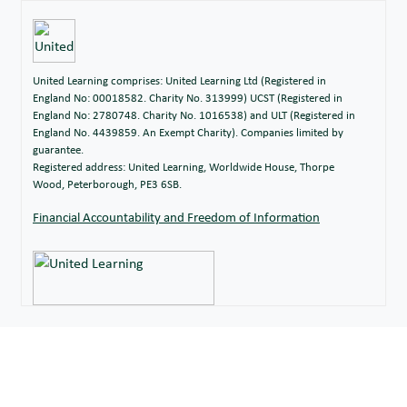
United Learning comprises: United Learning Ltd (Registered in
England No: 00018582. Charity No. 313999) UCST (Registered in
England No: 2780748. Charity No. 1016538) and ULT (Registered in
England No. 4439859. An Exempt Charity). Companies limited by
guarantee.
Registered address: United Learning, Worldwide House, Thorpe
Wood, Peterborough, PE3 6SB.
Financial Accountability and Freedom of Information