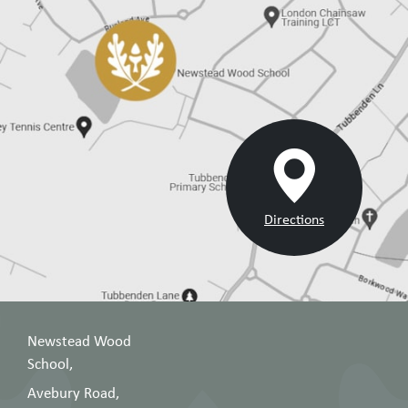
Directions
Newstead Wood
School,
Avebury Road,