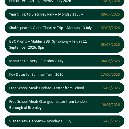
End of Term Arrangements – July 2026
13/07/2026
Year 9 Trip to Bletchley Park – Monday 13 July
08/07/2026
Shakespeare’s Globe Theatre Trip – Monday 13 July
07/07/2026
BBC Proms – Mahler’s 9th Symphony – Friday 11
03/07/2026
September 2026, 8pm
Monster Delivery – Tuesday 7 July
24/06/2026
Key Dates for Summer Term 2026
17/06/2026
Free School Meals Update - Letter from School
16/06/2026
Free School Meals Changes - Letter from London
16/06/2026
Borough of Bromley
Visit to Kew Gardens – Monday 13 July
16/06/2026