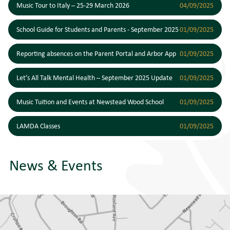
Music Tour to Italy – 25-29 March 2026
04/09/2025
School Guide for Students and Parents - September 2025
01/09/2025
Reporting absences on the Parent Portal and Arbor App
01/09/2025
Let’s All Talk Mental Health – September 2025 Update
01/09/2025
Music Tuition and Events at Newstead Wood School
01/09/2025
LAMDA Classes
01/09/2025
News & Events