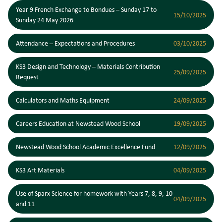
Year 9 French Exchange to Bondues – Sunday 17 to
15/10/2025
Sunday 24 May 2026
Attendance – Expectations and Procedures
03/10/2025
KS3 Design and Technology – Materials Contribution
25/09/2025
Request
Calculators and Maths Equipment
24/09/2025
Careers Education at Newstead Wood School
19/09/2025
Newstead Wood School Academic Excellence Fund
12/09/2025
KS3 Art Materials
04/09/2025
Use of Sparx Science for homework with Years 7, 8, 9, 10
04/09/2025
and 11