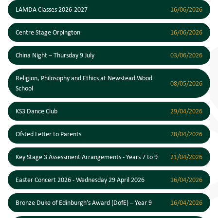
LAMDA Classes 2026-2027
16/06/2026
Centre Stage Orpington
16/06/2026
China Night – Thursday 9 July
03/06/2026
Religion, Philosophy and Ethics at Newstead Wood
08/05/2026
School
KS3 Dance Club
29/04/2026
Ofsted Letter to Parents
28/04/2026
Key Stage 3 Assessment Arrangements - Years 7 to 9
21/04/2026
Easter Concert 2026 - Wednesday 29 April 2026
16/04/2026
Bronze Duke of Edinburgh’s Award (DofE) – Year 9
16/04/2026