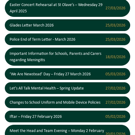
Easter Concert Rehearsal at St Olave’s – Wednesday 29
27/03/2026
April 2025
Glades Letter March 2026
25/03/2026
Police End of Term Letter - March 2026
25/03/2026
Important Information for Schools, Parents and Carers
18/03/2026
regarding Meningitis
‘We Are Newstead’ Day – Friday 27 March 2026
05/03/2026
Let’s All Talk Mental Health – Spring Update
27/02/2026
Changes to School Uniform and Mobile Device Policies
27/02/2026
Iftar – Friday 27 February 2026
05/02/2026
Meet the Head and Team Evening – Monday 2 February
20/01/2026