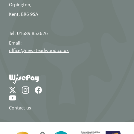
Orpington,
Kent, BR6 9SA
Tel: 01689 853626
Email:
office@newsteadwood.co.uk
Contact us