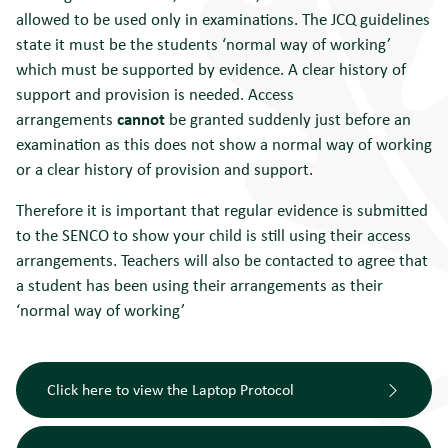
allowed to be used only in examinations. The JCQ guidelines
state it must be the students ‘normal way of working’
which must be supported by evidence. A clear history of
support and provision is needed. Access
arrangements
cannot
be granted suddenly just before an
examination as this does not show a normal way of working
or a clear history of provision and support.
Therefore it is important that regular evidence is submitted
to the SENCO to show your child is still using their access
arrangements. Teachers will also be contacted to agree that
a student has been using their arrangements as their
‘normal way of working’
Click here to view the Laptop Protocol