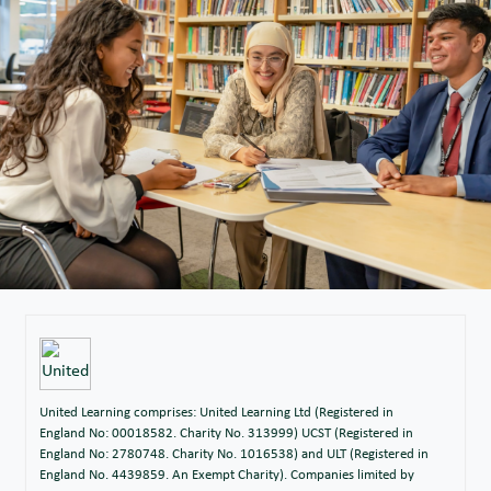
United Learning comprises: United Learning Ltd (Registered in
England No: 00018582. Charity No. 313999) UCST (Registered in
England No: 2780748. Charity No. 1016538) and ULT (Registered in
England No. 4439859. An Exempt Charity). Companies limited by