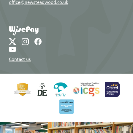
office@newsteadwood.co.uk
Contact us