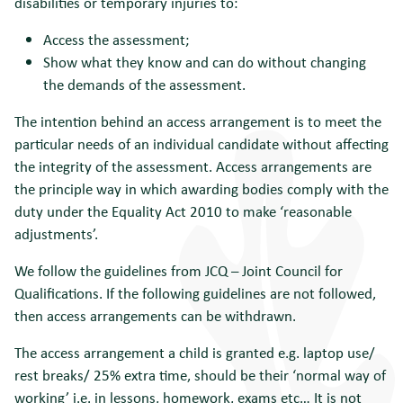
disabilities or temporary injuries to:
Access the assessment;
Show what they know and can do without changing
the demands of the assessment.
The intention behind an access arrangement is to meet the
particular needs of an individual candidate without affecting
the integrity of the assessment. Access arrangements are
the principle way in which awarding bodies comply with the
duty under the Equality Act 2010 to make ‘reasonable
adjustments’.
We follow the guidelines from JCQ – Joint Council for
Qualifications. If the following guidelines are not followed,
then access arrangements can be withdrawn.
The access arrangement a child is granted e.g. laptop use/
rest breaks/ 25% extra time, should be their ‘normal way of
working’ i.e. in lessons, homework, exams etc… It is not