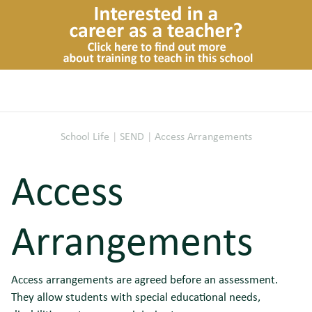
School Life
|
SEND
|
Access Arrangements
Access
Arrangements
Access arrangements are agreed before an assessment.
They allow students with special educational needs,