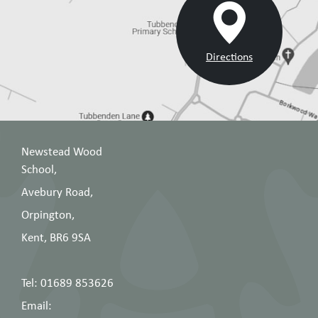
Directions
Newstead Wood
School,
Avebury Road,
Orpington,
Kent, BR6 9SA
Tel: 01689 853626
Email: