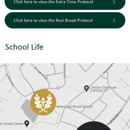
Click here to view the Extra Time Protocol
Click here to view the Rest Break Protocol
School Life