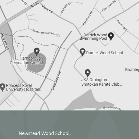
Newstead Wood School,