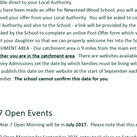
ible direct to your Local Authority.
ou have been made an offer for Newstead Wood School, you will a
ived your offer from your Local Authority. You will be asked to c
l Authority and also to the School - a link will be provided by the
sked by the School to complete an online Post-Offer form which wi
t your daughter so that we can properly welcome her into the S
HMENT AREA - Our catchment area is 9 miles from the main ent
her you are in the catchment area
. There are websites availabl
ley Admissions set the date by which families must be living wit
 publish this date on their website at the start of September each
ember.
The school cannot confirm this date for you
.
 7 Open Events
Year 7 Open Morning will be in
July 2027.
Please note that this ev
 7 Open Morning for September 2026 entry took place on Saturda