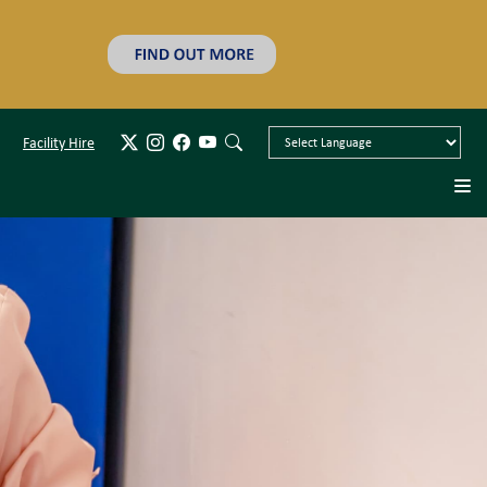
Facility Hire