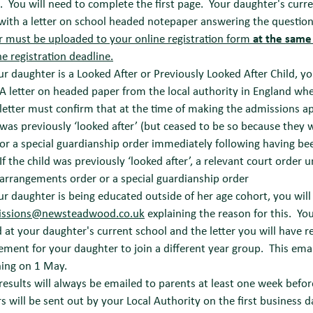
. You will need to complete the first page. Your daughter's cur
with a letter on school headed notepaper answering the questio
er must be uploaded to your online registration form
at the same
he registration deadline.
our daughter is a Looked After or Previously Looked After Child, y
A letter on headed paper from the local authority in England where
letter must confirm that at the time of making the admissions appl
was previously ‘looked after’ (but ceased to be so because they 
or a special guardianship order immediately following having bee
If the child was previously ‘looked after’, a relevant court order 
arrangements order or a special guardianship order
our daughter is being educated outside of her age cohort, you wil
issions@newsteadwood.co.uk
explaining the reason for this. You
 at your daughter's current school and the letter you will have r
ement for your daughter to join a different year group. This emai
ing on 1 May.
 results will always be emailed to parents at least one week befo
rs will be sent out by your Local Authority on the first business