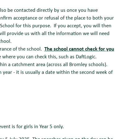
lso be contacted directly by us once you have
onfirm acceptance or refusal of the place to both your
 School for this purpose. If you accept, you will then
ll provide us with all the information we will need
chool.
rance of the school.
The school cannot check for you
e where you can check this, such as DaftLogic.
hin a catchment area (across all Bromley schools).
 year - it is usually a date within the second week of
ent is for girls in Year 5 only.
y 5 July 2025. The speeches given on the day can be