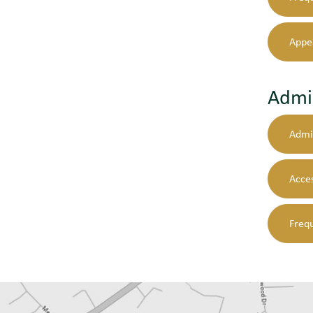
Appe
Admi
Admi
Acces
Freq