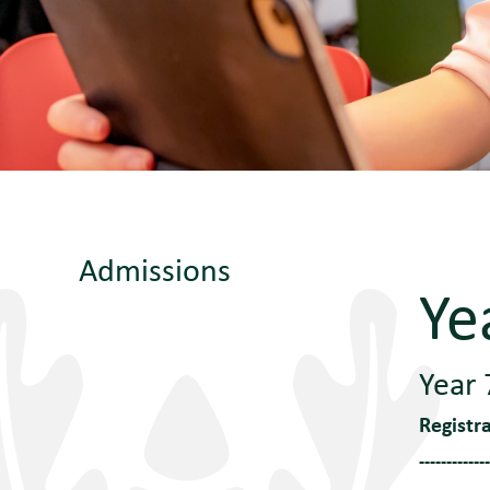
Admissions
Ye
Year 
Registr
-------------