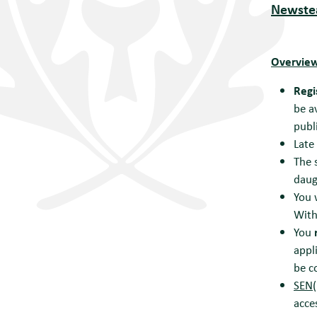
Newstea
Overview
Regi
be a
publ
Late
The 
daug
You 
With
You
appl
be c
SEN(
acce