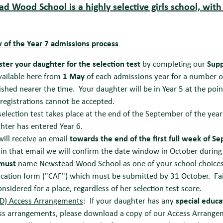
d Wood School is a highly selective girls school, with
 of the Year 7 admissions p
rocess
ster your daughter for the selection test
by completing our
Supp
vailable here from
1 May
of each admissions year for a number of
ished nearer the time. Your daughter will be in Year 5 at the poin
 registrations cannot be accepted.
selection test takes place at the end of the September of the year
hter has entered Year 6.
will receive an email
towards the end of the first full week of S
in that email we will confirm the date window in October during 
must
name Newstead Wood School as one of your school choice
ication form ("CAF") which must be submitted by 31 October. Fai
onsidered for a place, regardless of her selection test score.
D) Access Arrangements
: If your daughter has any
special educa
ss arrangements, please download a copy of our Access Arrangem