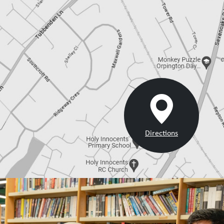
Directions