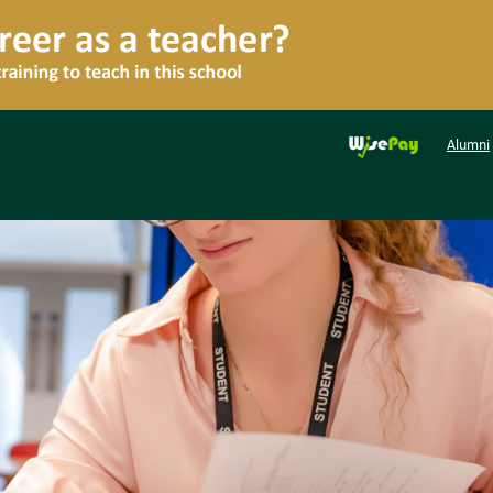
Alumni