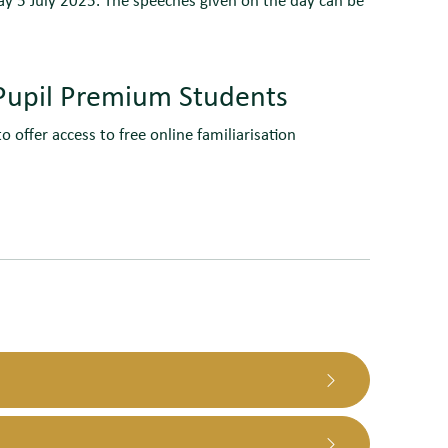
o Pupil Premium Students
o offer access to free online familiarisation