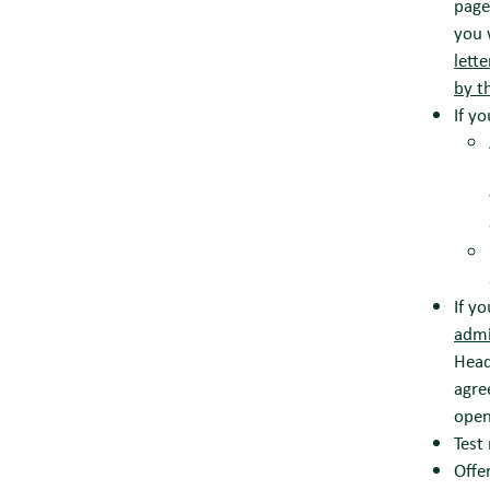
page
you 
lett
by t
If y
If y
adm
Head
agre
open
Test
Offe