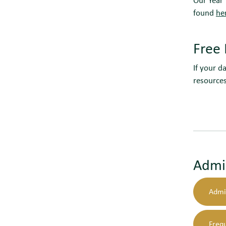
found
he
Free 
If your d
resource
Admi
Admi
Freq