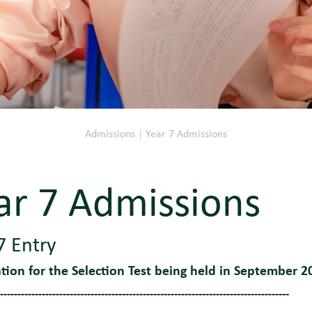
Admissions
|
Year 7 Admissions
ar 7 Admissions
7 Entry
ation for the Selection Test being held in September 2
-----------------------------------------------------------------------------------