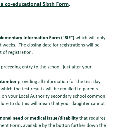
 a co-educational Sixth Form
.
lementary Information Form ("SIF")
which will only
 weeks. The closing date for registrations will be
t of registration.
 preceding entry to the school, just after your
eptember
providing all information for the test day.
which the test results will be emailed to parents.
s on your Local Authority secondary school common
lure to do this will mean that your daughter cannot
tional need
or
medical issue/disability
that requires
ent Form, available by the button further down the