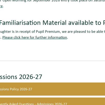
re
.
Familiarisation Material available t
aughter is in receipt of Pupil Premium, we are pleased to be able t
s.
Please click here for further information
.
ssions 2026-27
ssions Policy 2026-27
uently Asked Questions - Admissions 2026-27