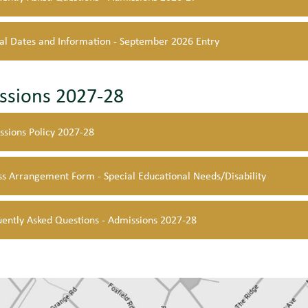
al Dates and Information - September 2026 Entry
ssions 2027-28
ssions Policy 2027-28
s Arrangement Form - Special Educational Needs/Disability
uently Asked Questions - Admissions 2027-28