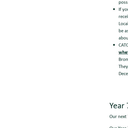
poss
If y
rece
Loca
be a
abou
CATC
whet
Brom
They
Dec
Year
Our next 
Our Year