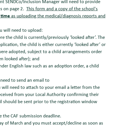
rent SENDCo/Inclusion Manager will need to provide
ns on page 2.
This form and a copy of the school's
 time
as uploading the medical/diagnosis reports and
ou will need to upload:
 the child is currently/previously ‘looked after’. The
ication, the child is either currently ‘looked after’ or
were adopted, subject to a child arrangements order
n looked after); and
under English law such as an adoption order, a child
l need to send an email to
 will need to attach to your email a letter from the
eceived from your Local Authority confirming their
l should be sent prior to the registration window
re the CAF submission deadline.
 day of March and you must accept/decline as soon as