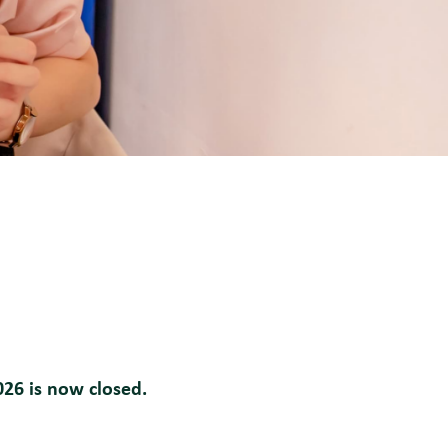
026 is now closed.