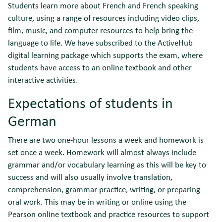
Students learn more about French and French speaking
culture, using a range of resources including video clips,
film, music, and computer resources to help bring the
language to life. We have subscribed to the ActiveHub
digital learning package which supports the exam, where
students have access to an online textbook and other
interactive activities.
Expectations of students in
German
There are two one-hour lessons a week and homework is
set once a week. Homework will almost always include
grammar and/or vocabulary learning as this will be key to
success and will also usually involve translation,
comprehension, grammar practice, writing, or preparing
oral work. This may be in writing or online using the
Pearson online textbook and practice resources to support