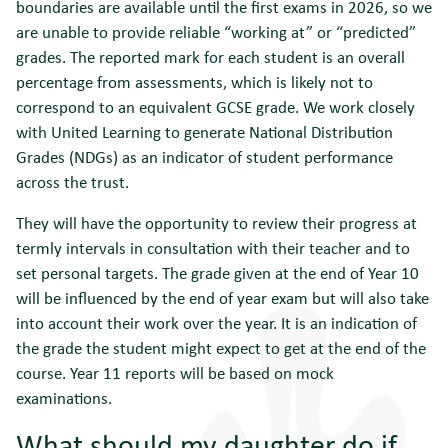
boundaries are available until the first exams in 2026, so we
are unable to provide reliable “working at” or “predicted”
grades. The reported mark for each student is an overall
percentage from assessments, which is likely not to
correspond to an equivalent GCSE grade. We work closely
with United Learning to generate National Distribution
Grades (NDGs) as an indicator of student performance
across the trust.
They will have the opportunity to review their progress at
termly intervals in consultation with their teacher and to
set personal targets. The grade given at the end of Year 10
will be influenced by the end of year exam but will also take
into account their work over the year. It is an indication of
the grade the student might expect to get at the end of the
course. Year 11 reports will be based on mock
examinations.
What should my daughter do if