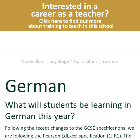
Curriculum
|
Key Stage 4 Curriculum
|
German
German
What will students be learning in
German this year?
Following the recent changes to the GCSE specifications, we
are following the Pearson EdExcel specification (1FR1). The