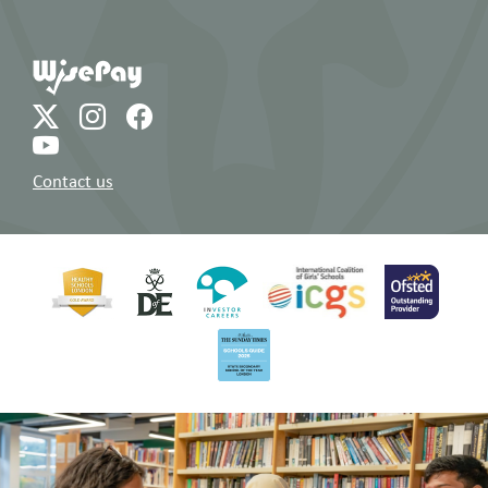
Contact us