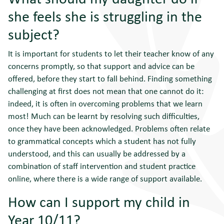
she feels she is struggling in the
subject?
It is important for students to let their teacher know of any
concerns promptly, so that support and advice can be
offered, before they start to fall behind. Finding something
challenging at first does not mean that one cannot do it:
indeed, it is often in overcoming problems that we learn
most! Much can be learnt by resolving such difficulties,
once they have been acknowledged. Problems often relate
to grammatical concepts which a student has not fully
understood, and this can usually be addressed by a
combination of staff intervention and student practice
online, where there is a wide range of support available.
How can I support my child in
Year 10/11?