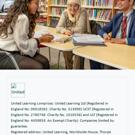
United Learning comprises: United Learning Ltd (Registered in
England No: 00018582. Charity No. 313999) UCST (Registered in
England No: 2780748. Charity No. 1016538) and ULT (Registered in
England No. 4439859. An Exempt Charity). Companies limited by
guarantee.
Registered address: United Learning, Worldwide House, Thorpe