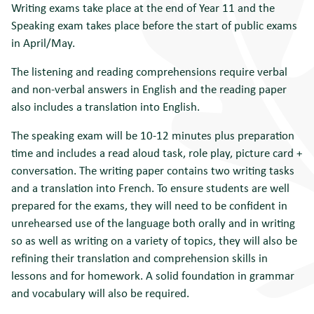
Writing exams take place at the end of Year 11 and the
Speaking exam takes place before the start of public exams
in April/May.
The listening and reading comprehensions require verbal
and non-verbal answers in English and the reading paper
also includes a translation into English.
The speaking exam will be 10-12 minutes plus preparation
time and includes a read aloud task, role play, picture card +
conversation. The writing paper contains two writing tasks
and a translation into French. To ensure students are well
prepared for the exams, they will need to be confident in
unrehearsed use of the language both orally and in writing
so as well as writing on a variety of topics, they will also be
refining their translation and comprehension skills in
lessons and for homework. A solid foundation in grammar
and vocabulary will also be required.