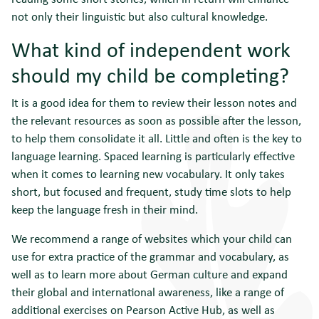
not only their linguistic but also cultural knowledge.
What kind of independent work
should my child be completing?
It is a good idea for them to review their lesson notes and
the relevant resources as soon as possible after the lesson,
to help them consolidate it all. Little and often is the key to
language learning. Spaced learning is particularly effective
when it comes to learning new vocabulary. It only takes
short, but focused and frequent, study time slots to help
keep the language fresh in their mind.
We recommend a range of websites which your child can
use for extra practice of the grammar and vocabulary, as
well as to learn more about German culture and expand
their global and international awareness, like a range of
additional exercises on Pearson Active Hub, as well as