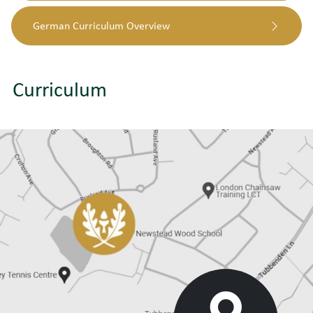
German Curriculum Overview
Curriculum