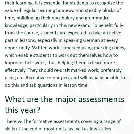
their learning. It is essential for students to recognise the
value of regular learning homework in steadily blocks of
time, building up their vocabulary and grammatical
knowledge, particularly in this new exam. To benefit fully
from the course, students are expected to take an active
part in lessons, especially in speaking German at every
opportunity. Written work is marked using marking codes,
which enable students to work out themselves how to
improve their work, thus helping them to learn more
effectively. They should re-draft marked work, preferably
using an alternative colour pen, and will usually be able to
do this and ask questions in lesson time.
What are the major assessments
this year?
There will be formative assessments covering a range of
skills at the end of most units, as well as low stakes