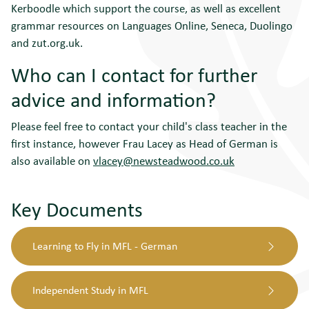
Kerboodle which support the course, as well as excellent
grammar resources on Languages Online, Seneca, Duolingo
and zut.org.uk.
Who can I contact for further
advice and information?
Please feel free to contact your child's class teacher in the
first instance, however Frau Lacey as Head of German is
also available on
vlacey@newsteadwood.co.uk
Key Documents
Learning to Fly in MFL - German
Independent Study in MFL