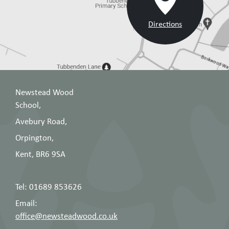
Directions
Newstead Wood
School,
Avebury Road,
Orpington,
Kent, BR6 9SA
Tel: 01689 853626
Email:
office@newsteadwood.co.uk