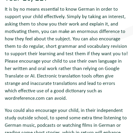
It is by no means essential to know German in order to
support your child effectively. Simply by taking an interest,
asking them to show you their work and explain it, and
motivating them, you can make an enormous difference to
how they feel about the subject. You can also encourage
them to do regular, short grammar and vocabulary revision
to support their learning and test them if they want you to!
Please encourage your child to use their own language in
her written and oral work rather than relying on Google
Translate or AI. Electronic translation tools often give
strange and inaccurate translations and lead to errors
which effective use of a good dictionary such as
wordreference.com can avoid.
You could also encourage your child, in their independent
study outside school, to spend some extra time listening to
German music, podcasts or watching films in German or
reading some short stories, which in return will enhance