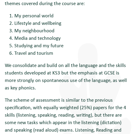
themes covered during the course are:
My personal world
Lifestyle and wellbeing
My neighbourhood
Media and technology
Studying and my future
Travel and tourism
We consolidate and build on all the language and the skills
students developed at KS3 but the emphasis at GCSE is
more strongly on spontaneous use of the language, as well
as key phonics.
The scheme of assessment is similar to the previous
specification, with equally weighted (25%) papers for the 4
skills (listening, speaking, reading, writing), but there are
some new tasks which appear in the listening (dictation)
and speaking (read aloud) exams. Listening, Reading and