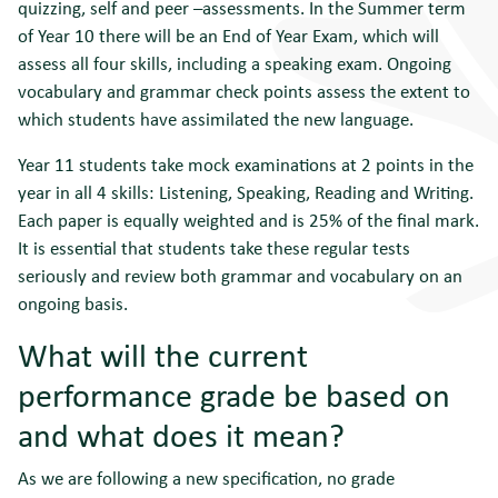
quizzing, self and peer –assessments. In the Summer term
of Year 10 there will be an End of Year Exam, which will
assess all four skills, including a speaking exam. Ongoing
vocabulary and grammar check points assess the extent to
which students have assimilated the new language.
Year 11 students take mock examinations at 2 points in the
year in all 4 skills: Listening, Speaking, Reading and Writing.
Each paper is equally weighted and is 25% of the final mark.
It is essential that students take these regular tests
seriously and review both grammar and vocabulary on an
ongoing basis.
What will the current
performance grade be based on
and what does it mean?
As we are following a new specification, no grade