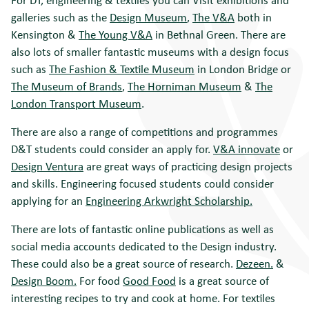
galleries such as the
Design Museum
,
The V&A
both in
Kensington &
The Young V&A
in Bethnal Green. There are
also lots of smaller fantastic museums with a design focus
such as
The Fashion & Textile Museum
in London Bridge or
The Museum of Brands
,
The Horniman Museum
&
The
London Transport Museum
.
There are also a range of competitions and programmes
D&T students could consider an apply for.
V&A innovate
or
Design Ventura
are great ways of practicing design projects
and skills. Engineering focused students could consider
applying for an
Engineering Arkwright Scholarship.
There are lots of fantastic online publications as well as
social media accounts dedicated to the Design industry.
These could also be a great source of research.
Dezeen.
&
Design Boom.
For food
Good Food
is a great source of
interesting recipes to try and cook at home. For textiles