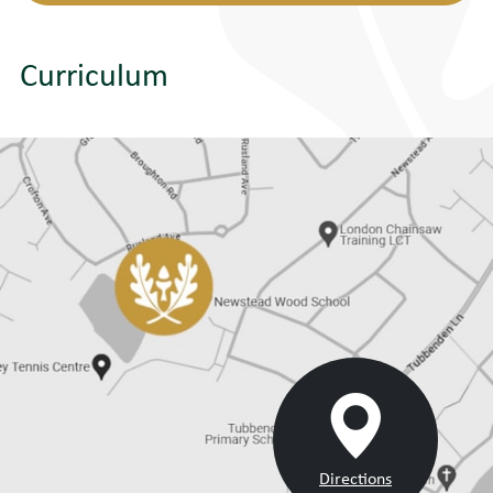
Curriculum
Directions