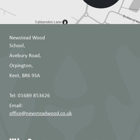
Newstead Wood
School,
Avebury Road,
Orpington,
Kent, BR6 9SA
Tel: 01689 853626
Email:
office@newsteadwood.co.uk