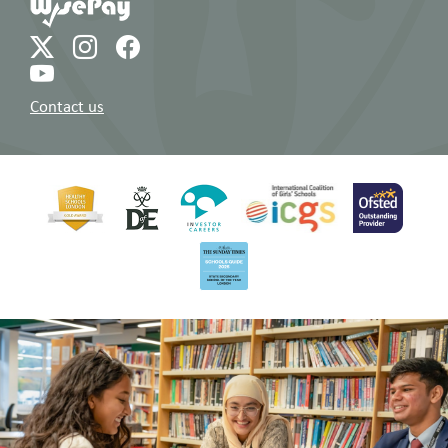
Contact us