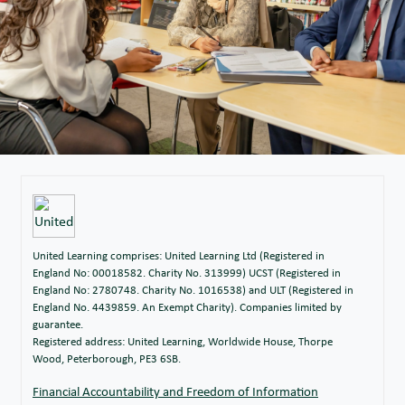
United Learning comprises: United Learning Ltd (Registered in
England No: 00018582. Charity No. 313999) UCST (Registered in
England No: 2780748. Charity No. 1016538) and ULT (Registered in
England No. 4439859. An Exempt Charity). Companies limited by
guarantee.
Registered address: United Learning, Worldwide House, Thorpe
Wood, Peterborough, PE3 6SB.
Financial Accountability and Freedom of Information