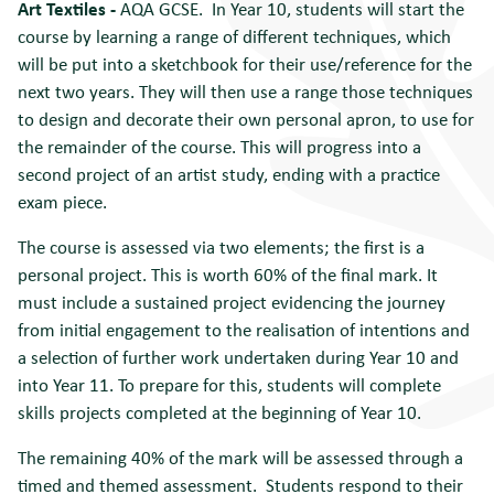
Art Textiles
-
AQA GCSE. In Year 10, students will start the
course by learning a range of different techniques, which
will be put into a sketchbook for their use/reference for the
next two years. They will then use a range those techniques
to design and decorate their own personal apron, to use for
the remainder of the course. This will progress into a
second project of an artist study, ending with a practice
exam piece.
The course is assessed via two elements; the first is a
personal project. This is worth 60% of the final mark. It
must include a sustained project evidencing the journey
from initial engagement to the realisation of intentions and
a selection of further work undertaken during Year 10 and
into Year 11. To prepare for this, students will complete
skills projects completed at the beginning of Year 10.
The remaining 40% of the mark will be assessed through a
timed and themed assessment. Students respond to their