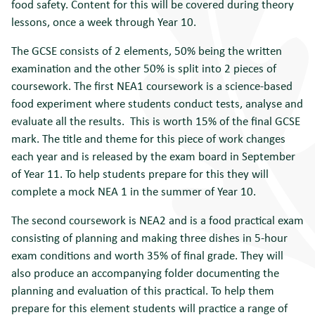
food safety. Content for this will be covered during theory
lessons, once a week through Year 10.
The GCSE consists of 2 elements, 50% being the written
examination and the other 50% is split into 2 pieces of
coursework. The first NEA1 coursework is a science-based
food experiment where students conduct tests, analyse and
evaluate all the results. This is worth 15% of the final GCSE
mark. The title and theme for this piece of work changes
each year and is released by the exam board in September
of Year 11. To help students prepare for this they will
complete a mock NEA 1 in the summer of Year 10.
The second coursework is NEA2 and is a food practical exam
consisting of planning and making three dishes in 5-hour
exam conditions and worth 35% of final grade. They will
also produce an accompanying folder documenting the
planning and evaluation of this practical. To help them
prepare for this element students will practice a range of