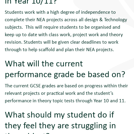
in Year 10/11?
Students work with a high degree of independence to
complete their NEA projects across all design & Technology
subjects. This will require students to be organised and
keep up to date with class work, project work and theory
revision. Students will be given clear deadlines to work
through to help scaffold and plan their NEA projects.
What will the current
performance grade be based on?
The current GCSE grades are based on progress within their
relevant projects or practical work and the student’s
performance in theory topic tests through Year 10 and 11.
What should my student do if
they feel they are struggling in