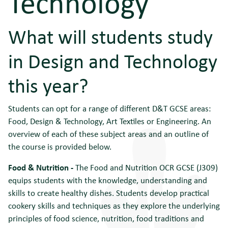
Technology
What will students study
in Design and Technology
this year?
Students can opt for a range of different D&T GCSE areas:
Food, Design & Technology, Art Textiles or Engineering. An
overview of each of these subject areas and an outline of
the course is provided below.
Food & Nutrition -
The Food and Nutrition OCR GCSE (J309)
equips students with the knowledge, understanding and
skills to create healthy dishes. Students develop practical
cookery skills and techniques as they explore the underlying
principles of food science, nutrition, food traditions and