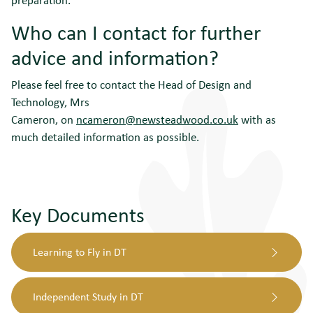
Who can I contact for further
advice and information?
Please feel free to contact the Head of Design and
Technology, Mrs
Cameron, on
ncameron@newsteadwood.co.uk
with as
much detailed information as possible.
Key Documents
Learning to Fly in DT
Independent Study in DT