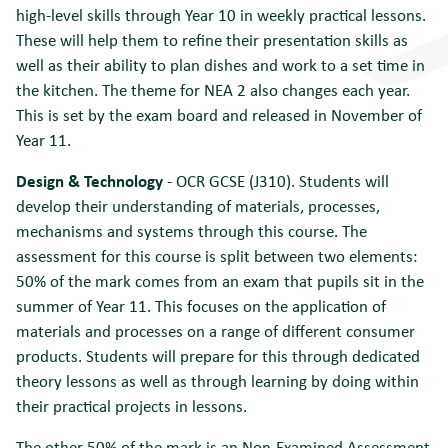
high-level skills through Year 10 in weekly practical lessons.
These will help them to refine their presentation skills as
well as their ability to plan dishes and work to a set time in
the kitchen. The theme for NEA 2 also changes each year.
This is set by the exam board and released in November of
Year 11.
Design & Technology
- OCR GCSE (J310). Students will
develop their understanding of materials, processes,
mechanisms and systems through this course. The
assessment for this course is split between two elements:
50% of the mark comes from an exam that pupils sit in the
summer of Year 11. This focuses on the application of
materials and processes on a range of different consumer
products. Students will prepare for this through dedicated
theory lessons as well as through learning by doing within
their practical projects in lessons.
The other 50% of the mark is an Non-Examined Assessment