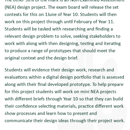
(NEA) design project. The exam board will release the set
contexts for this on 1June of Year 10. Students will then
work on this project through until February of Year 11.
Students will be tasked with researching and finding a
relevant design problem to solve, seeking stakeholders to
work with along with then designing, testing and iterating
to produce a range of prototypes that should meet the
original context and the design brief.
Students will evidence their design work, research and
evaluations within a digital design portfolio that is assessed
along with their final developed prototype. To help prepare
for this project students will work on mini NEA projects
with different briefs through Year 10 so that they can build
their confidence selecting materials, practice different work
show processes and learn how to present and
communicate their design ideas through their project work.