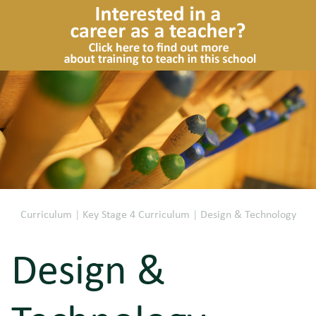
Curriculum
|
Key Stage 4 Curriculum
|
Design & Technology
Design &