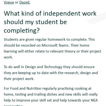
Vogue
or
Dazed.
What kind of independent work
should my student be
completing?
Students are given regular homework to complete. This
should be recorded on Microsoft Teams. Their home
learning will either relate to relevant theory or their project
work.
To do well in Design and Technology they should ensure
they are keeping up to date with the research, design and
their project work.
For Food and Nutrition regularly practising cooking at
home, testing and trailing dishes and new skills will really
help to improve your skill set and help towards your NEA
preparation.