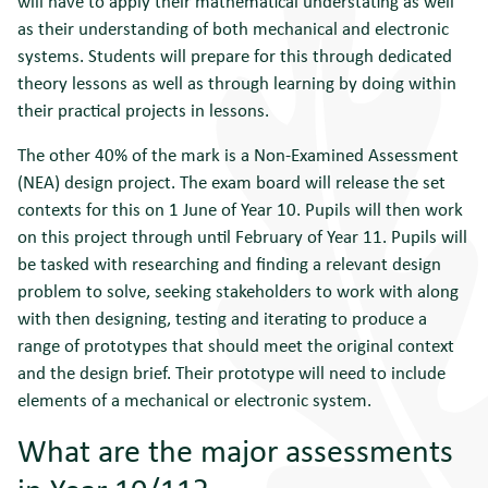
will have to apply their mathematical understating as well
as their understanding of both mechanical and electronic
systems. Students will prepare for this through dedicated
theory lessons as well as through learning by doing within
their practical projects in lessons.
The other 40% of the mark is a Non-Examined Assessment
(NEA) design project. The exam board will release the set
contexts for this on 1 June of Year 10. Pupils will then work
on this project through until February of Year 11. Pupils will
be tasked with researching and finding a relevant design
problem to solve, seeking stakeholders to work with along
with then designing, testing and iterating to produce a
range of prototypes that should meet the original context
and the design brief. Their prototype will need to include
elements of a mechanical or electronic system.
What are the major assessments