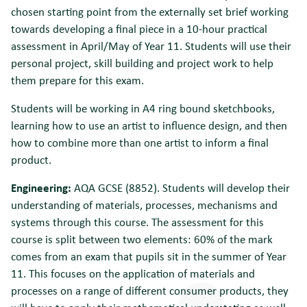
chosen starting point from the externally set brief working
towards developing a final piece in a 10-hour practical
assessment in April/May of Year 11. Students will use their
personal project, skill building and project work to help
them prepare for this exam.
Students will be working in A4 ring bound sketchbooks,
learning how to use an artist to influence design, and then
how to combine more than one artist to inform a final
product.
Engineering:
AQA GCSE (8852). Students will develop their
understanding of materials, processes, mechanisms and
systems through this course. The assessment for this
course is split between two elements: 60% of the mark
comes from an exam that pupils sit in the summer of Year
11. This focuses on the application of materials and
processes on a range of different consumer products, they