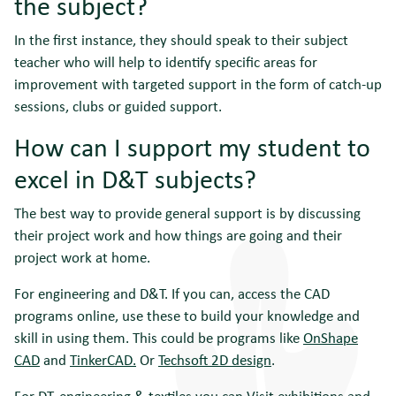
the subject?
In the first instance, they should speak to their subject
teacher who will help to identify specific areas for
improvement with targeted support in the form of catch-up
sessions, clubs or guided support.
How can I support my student to
excel in D&T subjects?
The best way to provide general support is by discussing
their project work and how things are going and their
project work at home.
For engineering and D&T. If you can, access the CAD
programs online, use these to build your knowledge and
skill in using them. This could be programs like
OnShape
CAD
and
TinkerCAD.
Or
Techsoft 2D design
.
For DT, engineering & textiles you can Visit exhibitions and