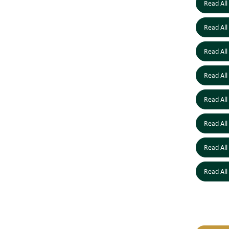
Read All
Read All
Read All
Read All
Read All
Read All
Read All
Read All