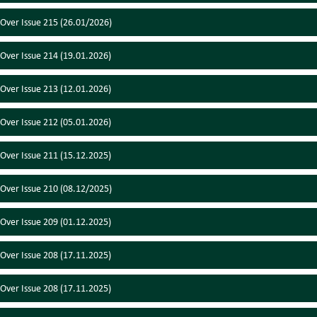
 Over Issue 215 (26.01/2026)
 Over Issue 214 (19.01.2026)
 Over Issue 213 (12.01.2026)
 Over Issue 212 (05.01.2026)
 Over Issue 211 (15.12.2025)
 Over Issue 210 (08.12/2025)
 Over Issue 209 (01.12.2025)
 Over Issue 208 (17.11.2025)
 Over Issue 208 (17.11.2025)