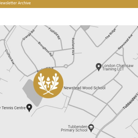
Newsletter Archive