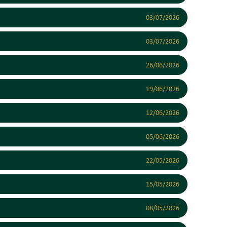
03/07/2026
03/07/2026
26/06/2026
19/06/2026
12/06/2026
05/06/2026
22/05/2026
15/05/2026
08/05/2026