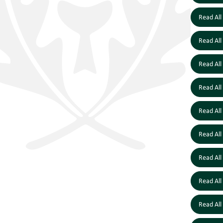
Read All
Read All
Read All
Read All
Read All
Read All
Read All
Read All
Read All