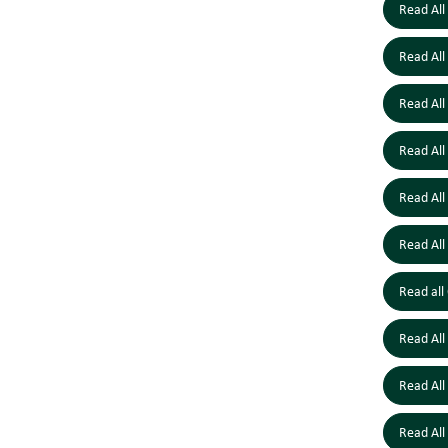
Read All
Read All
Read All
Read All
Read All
Read All
Read all
Read All
Read All
Read All