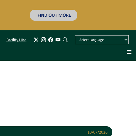
Facility Hire
10/07/2026