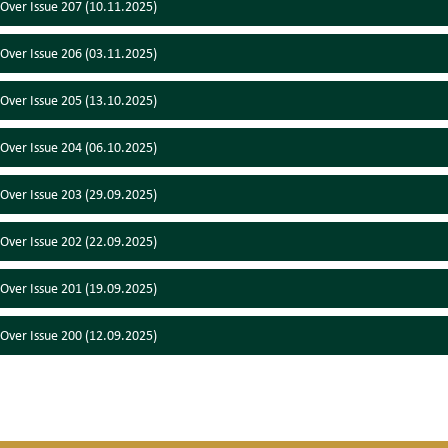
 Over Issue 207 (10.11.2025)
 Over Issue 206 (03.11.2025)
 Over Issue 205 (13.10.2025)
 Over Issue 204 (06.10.2025)
 Over Issue 203 (29.09.2025)
 Over Issue 202 (22.09.2025)
 Over Issue 201 (19.09.2025)
 Over Issue 200 (12.09.2025)