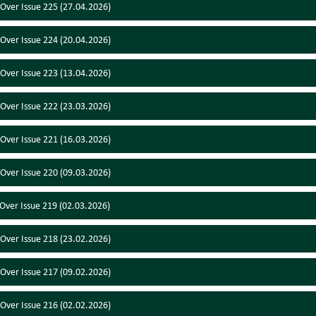
 Over Issue 225 (27.04.2026)
 Over Issue 224 (20.04.2026)
 Over Issue 223 (13.04.2026)
 Over Issue 222 (23.03.2026)
 Over Issue 221 (16.03.2026)
 Over Issue 220 (09.03.2026)
 Over Issue 219 (02.03.2026)
 Over Issue 218 (23.02.2026)
 Over Issue 217 (09.02.2026)
 Over Issue 216 (02.02.2026)