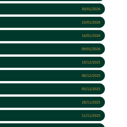
30/01/2026
23/01/2026
16/01/2026
09/01/2026
19/12/2025
08/12/2025
05/12/2025
28/11/2025
21/11/2025