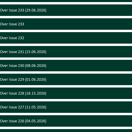
 Over Issue 233 (29.06.2026)
 Over Issue 233
 Over Issue 232
 Over Issue 231 (15.06.2026)
 Over Issue 230 (08.06.2026)
 Over Issue 229 (01.06.2026)
 Over Issue 228 (18.15.2026)
 Over Issue 227 (11.05.2026)
 Over Issue 226 (04.05.2026)