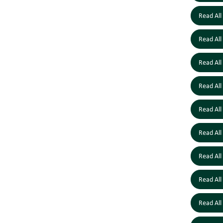
Read All
Read All
Read All
Read All
Read All
Read All
Read All
Read All
Read All