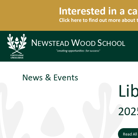
News & Events
Li
202
Read All