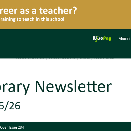
Alumni
News & Events
|
School Letters
|
Library Newsletter
brary Newsletter
5/26
 Over Issue 234