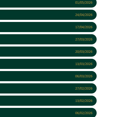
01/05/2026
24/04/2026
17/04/2026
27/03/2026
20/03/2026
13/03/2026
06/03/2026
27/02/2026
13/02/2026
06/02/2026