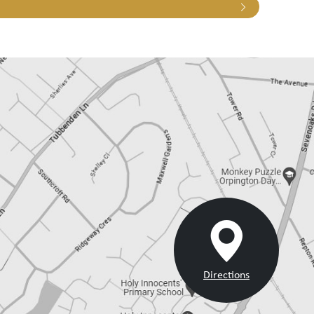
Directions