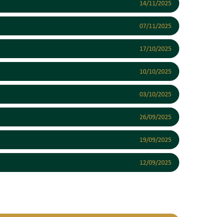
14/11/2025
07/11/2025
17/10/2025
10/10/2025
03/10/2025
26/09/2025
19/09/2025
12/09/2025