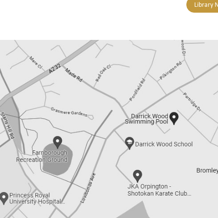
Library 