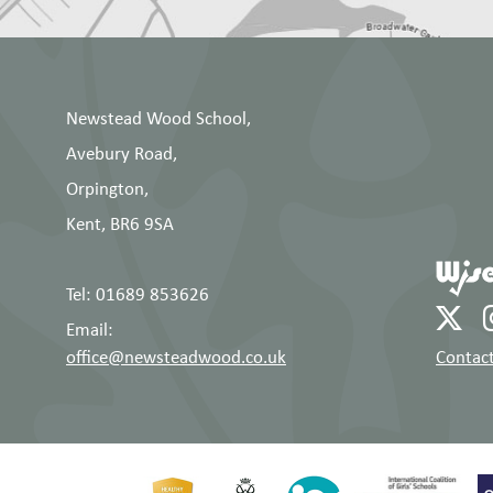
Newstead Wood School,
Avebury Road,
Orpington,
Kent, BR6 9SA
Tel: 01689 853626
Email:
office@newsteadwood.co.uk
Contact