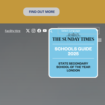
Facility Hire