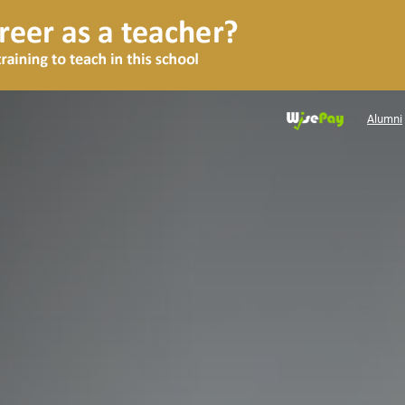
Alumni