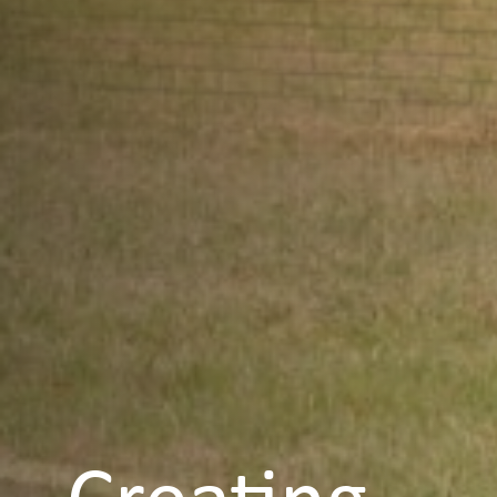
Creating