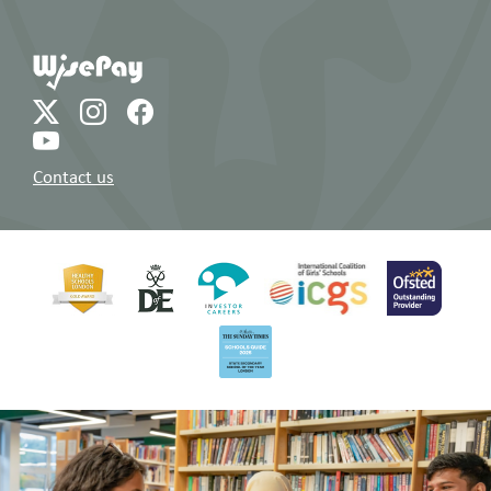
Contact us