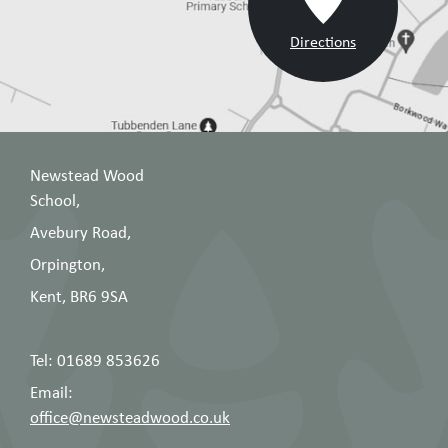
Directions
Newstead Wood
School,
Avebury Road,
Orpington,
Kent, BR6 9SA
Tel: 01689 853626
Email:
office@newsteadwood.co.uk