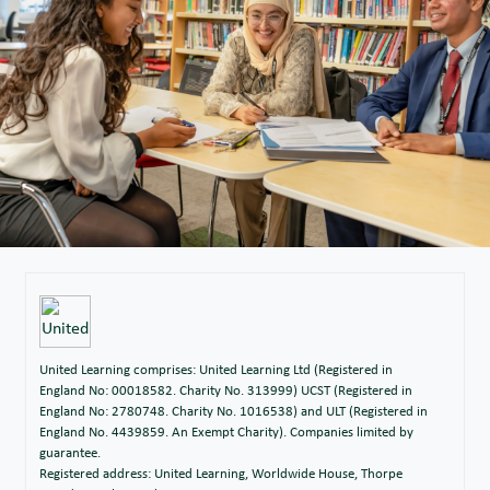
United Learning comprises: United Learning Ltd (Registered in
England No: 00018582. Charity No. 313999) UCST (Registered in
England No: 2780748. Charity No. 1016538) and ULT (Registered in
England No. 4439859. An Exempt Charity). Companies limited by
guarantee.
Registered address: United Learning, Worldwide House, Thorpe