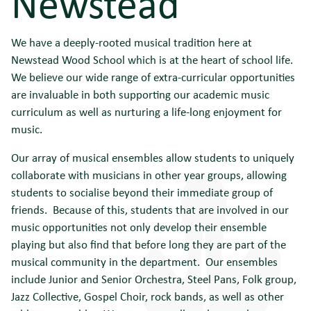
Newstead
We have a deeply-rooted musical tradition here at
Newstead Wood School which is at the heart of school life.
We believe our wide range of extra-curricular opportunities
are invaluable in both supporting our academic music
curriculum as well as nurturing a life-long enjoyment for
music.
Our array of musical ensembles allow students to uniquely
collaborate with musicians in other year groups, allowing
students to socialise beyond their immediate group of
friends. Because of this, students that are involved in our
music opportunities not only develop their ensemble
playing but also find that before long they are part of the
musical community in the department. Our ensembles
include Junior and Senior Orchestra, Steel Pans, Folk group,
Jazz Collective, Gospel Choir, rock bands, as well as other