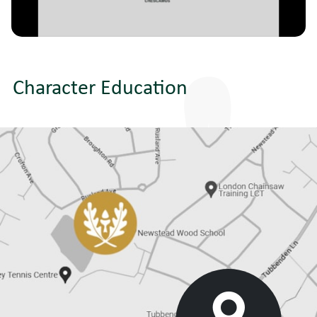
Character Education