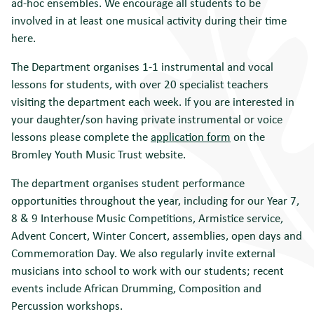
ad-hoc ensembles. We encourage all students to be
involved in at least one musical activity during their time
here.
The Department organises 1-1 instrumental and vocal
lessons for students, with over 20 specialist teachers
visiting the department each week. If you are interested in
your daughter/son having private instrumental or voice
lessons please complete the
application form
on the
Bromley Youth Music Trust website.
The department organises student performance
opportunities throughout the year, including for our Year 7,
8 & 9 Interhouse Music Competitions, Armistice service,
Advent Concert, Winter Concert, assemblies, open days and
Commemoration Day. We also regularly invite external
musicians into school to work with our students; recent
events include African Drumming, Composition and
Percussion workshops.