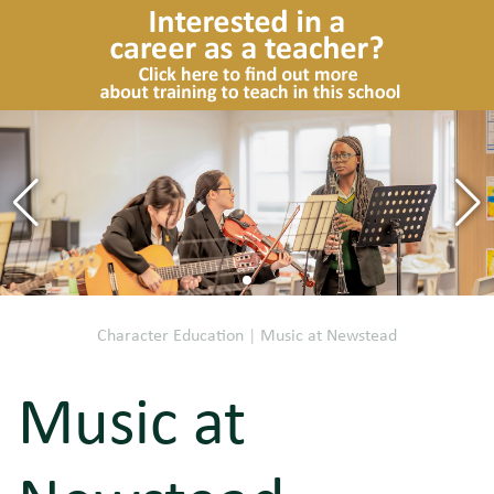
Character Education
|
Music at Newstead
Music at