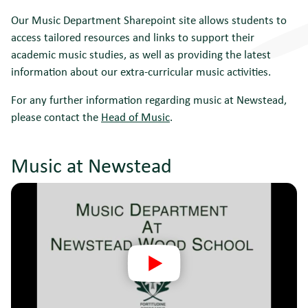
Our Music Department Sharepoint site allows students to
access tailored resources and links to support their
academic music studies, as well as providing the latest
information about our extra-curricular music activities.
For any further information regarding music at Newstead,
please contact the
Head of Music
.
Music at Newstead