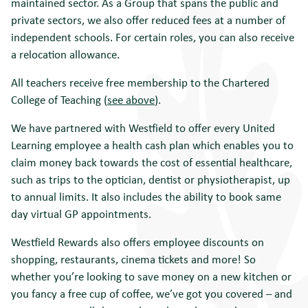
maintained sector. As a Group that spans the public and
private sectors, we also offer reduced fees at a number of
independent schools. For certain roles, you can also receive
a relocation allowance.
All teachers receive free membership to the Chartered
College of Teaching (
see above
).
We have
partnered with
Westfield
to offer every United
Learning employee
a health cash plan
which
enables you to
claim money back towards the cost of essential healthcare,
such as trips to the optician,
dentist
or physiotherapist, up
to annual limits. It also includes the ability to book same
day virtual GP
appointments.
Westfield Rewards also offers employee discounts on
shopping, restaurants, cinema tickets and more! So
whether you’re looking to save money on a new kitchen or
you fancy a free cup of coffee, we’ve got you covered – and