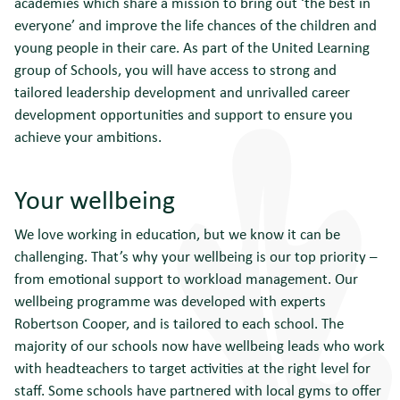
academies which share a mission to bring out ‘the best in
everyone’ and improve the life chances of the children and
young people in their care. As part of the United Learning
group of Schools, you will have access to strong and
tailored leadership development and unrivalled career
development opportunities and support to ensure you
achieve your ambitions.
Your wellbeing
We love working in education, but we know it can be
challenging. That’s why your wellbeing is our top priority –
from emotional support to workload management. Our
wellbeing programme was developed with experts
Robertson Cooper, and is tailored to each school. The
majority of our schools now have wellbeing leads who work
with headteachers to target activities at the right level for
staff. Some schools have partnered with local gyms to offer