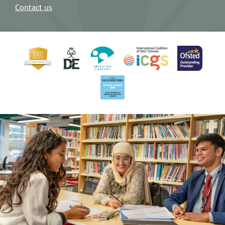
Contact us