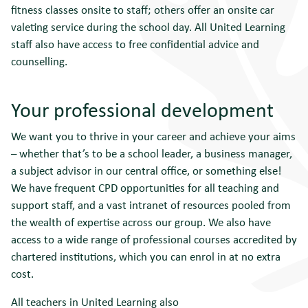
fitness classes onsite to staff; others offer an onsite car
valeting service during the school day. All United Learning
staff also have access to free confidential advice and
counselling.
Your professional development
We want you to thrive in your career and achieve your aims
– whether that’s to be a school leader, a business manager,
a subject advisor in our central office, or something else!
We have frequent CPD opportunities for all teaching and
support staff, and a vast intranet of resources pooled from
the wealth of expertise across our group. We also have
access to a wide range of professional courses accredited by
chartered institutions, which you can enrol in at no extra
cost.
All teachers in United Learning also