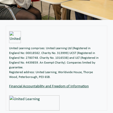
United Learning comprises: United Learning Ltd (Registered in
England No: 00018582. Charity No. 313999) UCST (Registered in
England No: 2780748. Charity No. 1016538) and ULT (Registered in
England No. 4439859. An Exempt Charity). Companies limited by
guarantee.
Registered address: United Learning, Worldwide House, Thorpe
Wood, Peterborough, PE3 6SB.
Financial Accountability and Freedom of Information