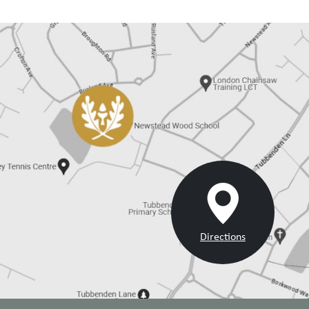
Directions