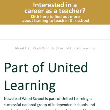
About Us
|
Work With Us
|
Part of United Learning
Part of United
Learning
Newstead Wood School is part of United Learning, a
successful national group of independent schools and