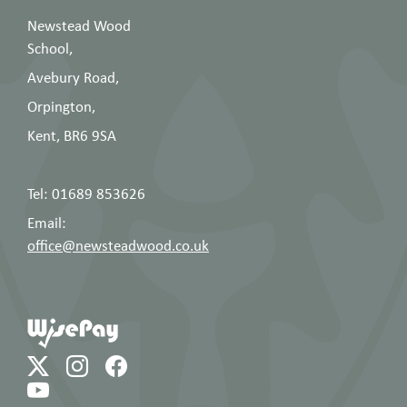
Newstead Wood
School,
Avebury Road,
Orpington,
Kent, BR6 9SA
Tel: 01689 853626
Email:
office@newsteadwood.co.uk