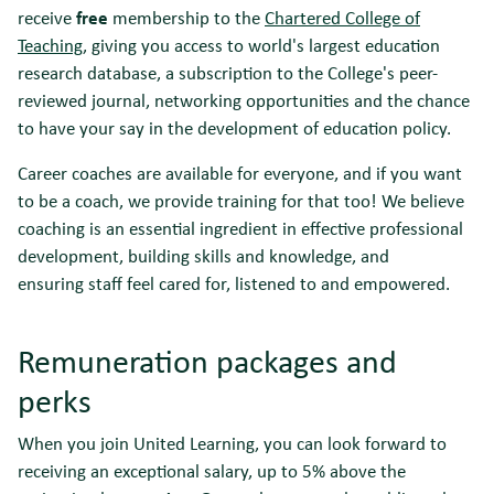
receive
free
membership to the
Chartered College of
Teaching
, giving you access to world's largest education
research database, a subscription to the College's peer-
reviewed journal, networking opportunities and the chance
to have your say in the development of education policy.
Career coaches are available for everyone, and if you want
to be a coach, we provide training for that too! We believe
coaching is an essential ingredient in effective professional
development, building skills and knowledge, and
ensuring staff feel cared for, listened to and empowered.
Remuneration packages and
perks
When you join United Learning, you can look forward to
receiving an exceptional salary, up to 5% above the