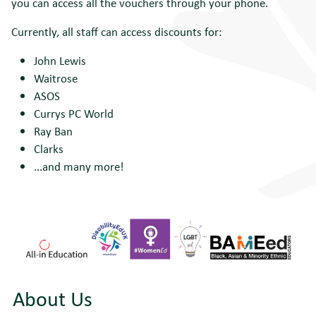
you can access all the vouchers through your phone.
Currently, all staff can access discounts for:
John Lewis
Waitrose
ASOS
Currys PC World
Ray Ban
Clarks
...and many more!
About Us