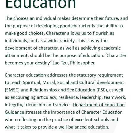
Education
The choices an individual makes determine their future, and
the purpose of developing good character is the ability to
make good choices. Character allows us to flourish as
individuals, and as a wider society. This is why the
development of character, as well as achieving academic
attainment, should be the purpose of education. ‘Character
becomes your destiny’ Lao Tzu, Philosopher.
Character education addresses the statutory requirement
to teach Spiritual, Moral, Social and Cultural development
(SMSC) and Relationships and Sex Education (RSE), as well
as encouraging articulacy, resilience, leadership, teamwork,
integrity, friendship and service.
Department of Education
Guidance
stresses the importance of Character Education
when reflecting on the practice of excellent schools and
what it takes to provide a well-balanced education.