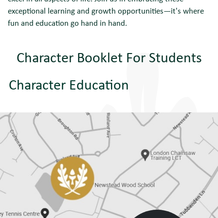
exceptional learning and growth opportunities—it's where
fun and education go hand in hand.
Character Booklet For Students
Character Education