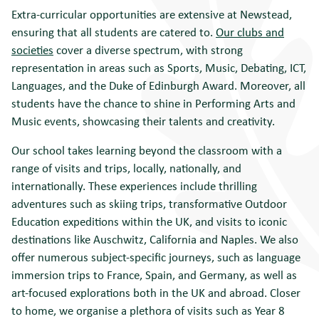
Extra-curricular opportunities are extensive at Newstead,
ensuring that all students are catered to.
Our clubs and
societies
cover a diverse spectrum, with strong
representation in areas such as Sports, Music, Debating, ICT,
Languages, and the Duke of Edinburgh Award. Moreover, all
students have the chance to shine in Performing Arts and
Music events, showcasing their talents and creativity.
Our school takes learning beyond the classroom with a
range of visits and trips, locally, nationally, and
internationally. These experiences include thrilling
adventures such as skiing trips, transformative Outdoor
Education expeditions within the UK, and visits to iconic
destinations like Auschwitz, California and Naples. We also
offer numerous subject-specific journeys, such as language
immersion trips to France, Spain, and Germany, as well as
art-focused explorations both in the UK and abroad. Closer
to home, we organise a plethora of visits such as Year 8