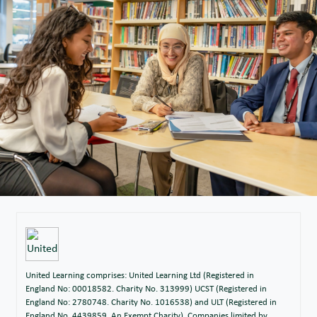
United Learning comprises: United Learning Ltd (Registered in
England No: 00018582. Charity No. 313999) UCST (Registered in
England No: 2780748. Charity No. 1016538) and ULT (Registered in
England No. 4439859. An Exempt Charity). Companies limited by