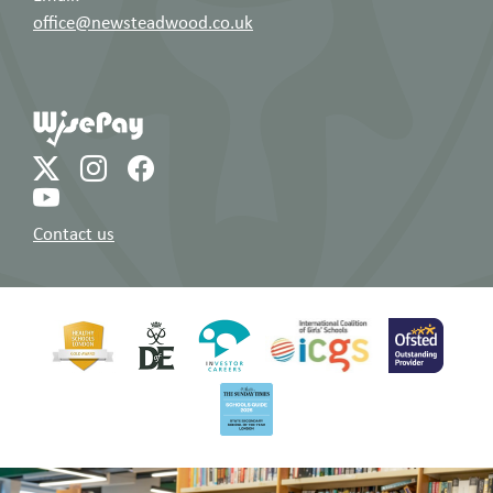
office@newsteadwood.co.uk
Contact us