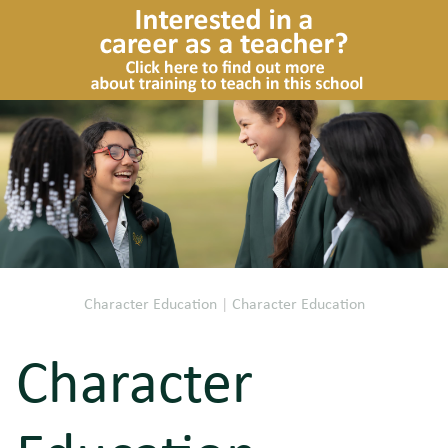
Character Education
|
Character Education
Character