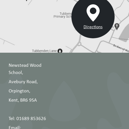
Directions
Newstead Wood
School,
Avebury Road,
Orpington,
Kent, BR6 9SA
Tel: 01689 853626
Email: