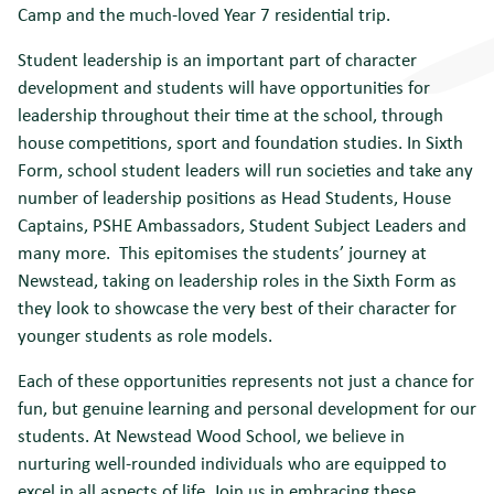
Camp and the much-loved Year 7 residential trip.
Student leadership is an important part of character
development and students will have opportunities for
leadership throughout their time at the school, through
house competitions, sport and foundation studies. In Sixth
Form, school student leaders will run societies and take any
number of leadership positions as Head Students, House
Captains, PSHE Ambassadors, Student Subject Leaders and
many more. This epitomises the students’ journey at
Newstead, taking on leadership roles in the Sixth Form as
they look to showcase the very best of their character for
younger students as role models.
Each of these opportunities represents not just a chance for
fun, but genuine learning and personal development for our
students. At Newstead Wood School, we believe in
nurturing well-rounded individuals who are equipped to
excel in all aspects of life. Join us in embracing these