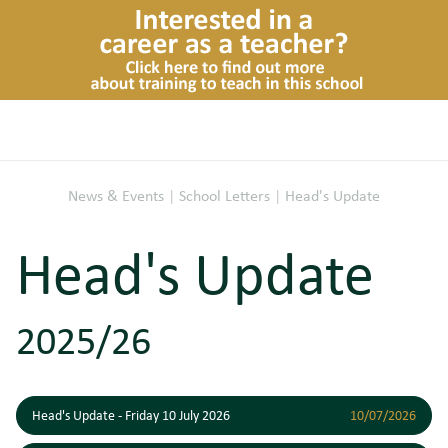
News & Events
|
School Letters
|
Head's Update
Head's Update
2025/26
Head's Update - Friday 10 July 2026
10/07/2026