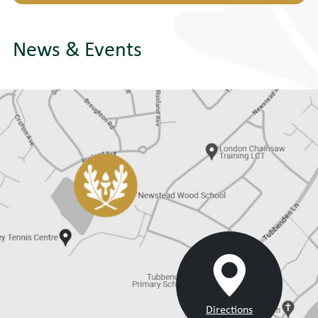
News & Events
Directions