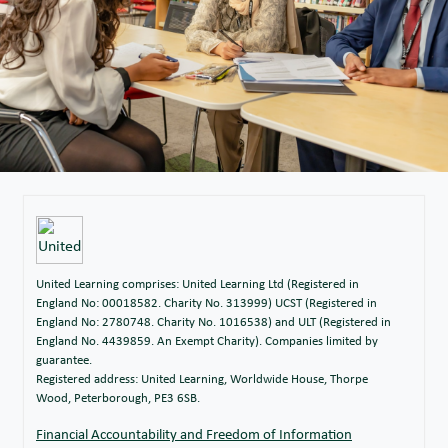
United Learning comprises: United Learning Ltd (Registered in
England No: 00018582. Charity No. 313999) UCST (Registered in
England No: 2780748. Charity No. 1016538) and ULT (Registered in
England No. 4439859. An Exempt Charity). Companies limited by
guarantee.
Registered address: United Learning, Worldwide House, Thorpe
Wood, Peterborough, PE3 6SB.
Financial Accountability and Freedom of Information