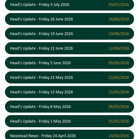
Head's Update - Friday 3 July 2026
03/07/2026
Head's Update - Friday 26 June 2026
26/06/2026
Head's Update - Friday 19 June 2026
19/06/2026
Head's Update - Friday 12 June 2026
12/06/2026
Head's Update - Friday 5 June 2026
05/06/2026
Head's Update - Friday 22 May 2026
22/05/2026
Head's Update - Friday 15 May 2026
15/05/2026
Head's Update - Friday 8 May 2026
08/05/2026
Head's Update - Friday 1 May 2026
01/05/2026
Newstead News - Friday 24 April 2026
24/04/2026