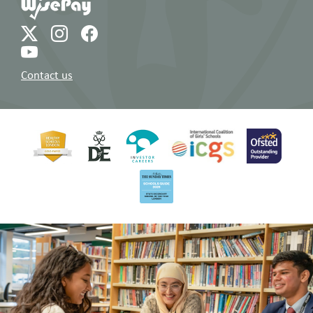
Contact us