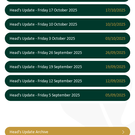
Head's Update - Friday 17 October 2025
17/10/2025
Head's Update - Friday 10 October 2025
10/10/2025
Head's Update - Friday 3 October 2025
03/10/2025
Head's Update - Friday 26 September 2025
26/09/2025
Head's Update - Friday 19 September 2025
19/09/2025
Head's Update - Friday 12 September 2025
12/09/2025
Head's Update - Friday 5 September 2025
05/09/2025
Head's Update Archive