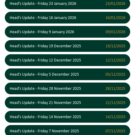
Head's Update - Friday 23 January 2026
23/01/2026
Head's Update - Friday 16 January 2026
16/01/2026
Head's Update - Friday 9 January 2026
09/01/2026
Head's Update - Friday 19 December 2025
19/12/2025
Head's Update - Friday 12 December 2025
12/12/2025
Head's Update - Friday 5 December 2025
05/12/2025
Head's Update - Friday 28 November 2025
28/11/2025
Head's Update - Friday 21 November 2025
21/11/2025
Head's Update - Friday 14 November 2025
14/11/2025
Head's Update - Friday 7 November 2025
07/11/2025