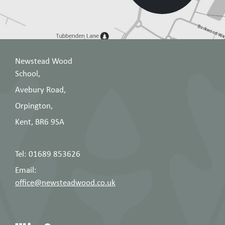
Newstead Wood
School,
Avebury Road,
Orpington,
Kent, BR6 9SA
Tel: 01689 853626
Email:
office@newsteadwood.co.uk