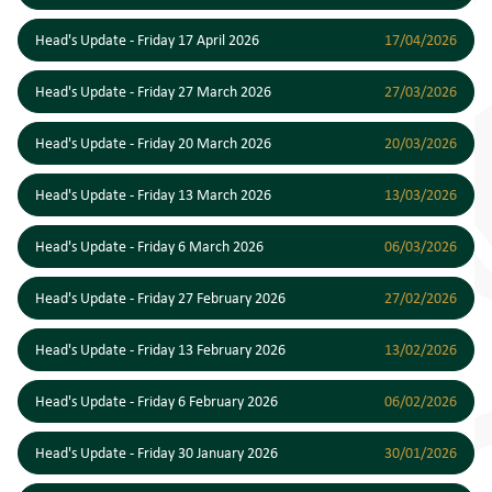
Head's Update - Friday 17 April 2026
17/04/2026
Head's Update - Friday 27 March 2026
27/03/2026
Head's Update - Friday 20 March 2026
20/03/2026
Head's Update - Friday 13 March 2026
13/03/2026
Head's Update - Friday 6 March 2026
06/03/2026
Head's Update - Friday 27 February 2026
27/02/2026
Head's Update - Friday 13 February 2026
13/02/2026
Head's Update - Friday 6 February 2026
06/02/2026
Head's Update - Friday 30 January 2026
30/01/2026