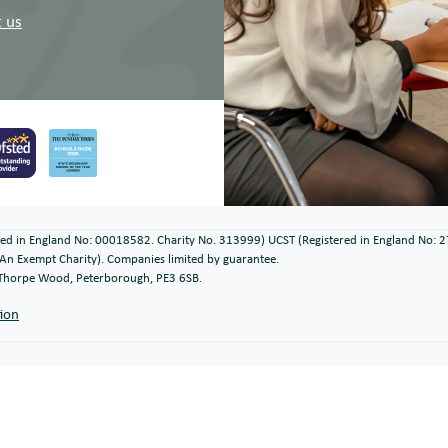
 us
ered in England No: 00018582. Charity No. 313999) UCST (Registered in England No: 
An Exempt Charity). Companies limited by guarantee.
, Thorpe Wood, Peterborough, PE3 6SB.
tion