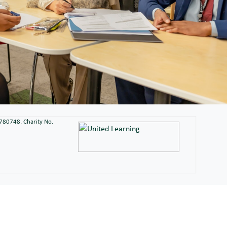
2780748. Charity No.