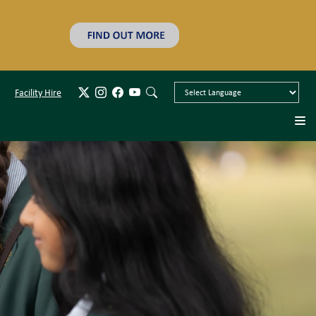
Facility Hire