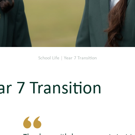
School Life
|
Year 7 Transition
ar 7 Transition