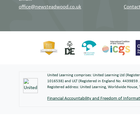
office@newsteadwood.co.uk
Contact
United Learning comprises: United Learning Ltd (Regist
1016538) and ULT (Registered in England No. 4439859. 
Registered address: United Learning, Worldwide House
Financial Accountability and Freedom of Informa