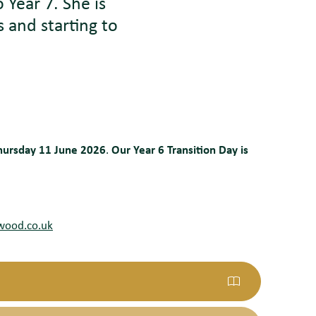
to
Y
ear 7. She is
 and starting to
Thursday 11 June 2026
.
Our Year 6 Transition Day is
wood.co.uk