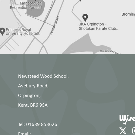
Newstead Wood School,
Avebury Road,
Orpington,
Kent, BR6 9SA
Tel: 01689 853626
Email: