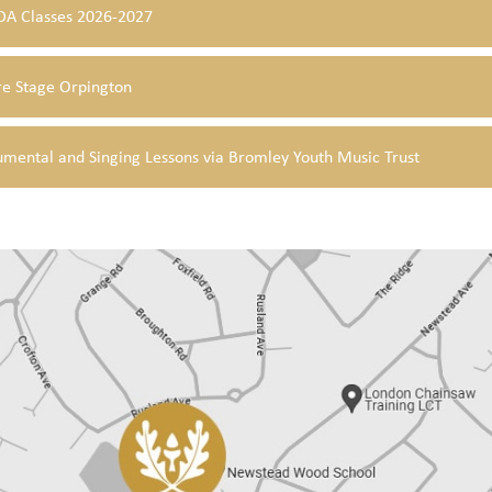
A Classes 2026-2027
re Stage Orpington
umental and Singing Lessons via Bromley Youth Music Trust