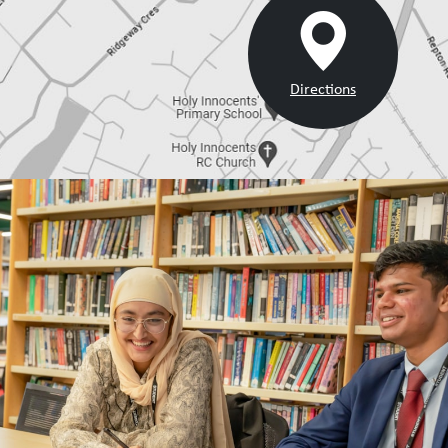
Directions