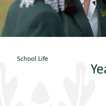
School Life
Ye