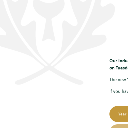
Our Indu
on Tuesd
The new Y
If you ha
Year