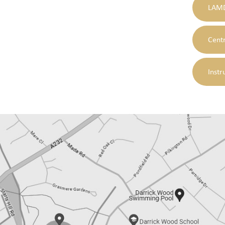
LAMD
Cent
Instr