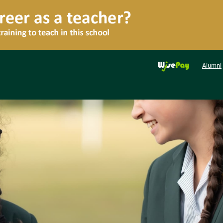
Alumni