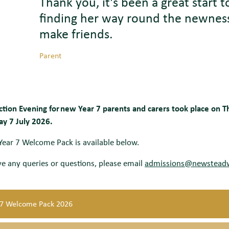
Thank you,
it's
been a great start 
finding her way round the newness
make friends.
Parent
ction Evening for new Year 7 parents and carers took place on 
ay 7 July 2026.
ear 7 Welcome Pack is available below.
ve any queries or questions, please email
admissions@newstead
 7 Welcome Pack 2026