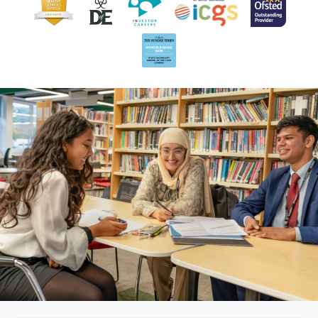
Head of Classical
Mr P Deane
Civilisation, English
Miss L
Physics
Denton
Ms A Dhar
Mathematics
Mr W Eldred
Science
Miss J
Maths
Eustachius
Mr K
Mathematics, KS3
Fernando
Maths Co-ordinator
Mr S
Head of Music
Flanagan
Mr D Giles
Science