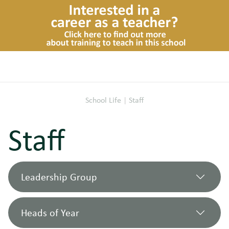
School Life
|
Staff
Staff
Leadership Group
Heads of Year