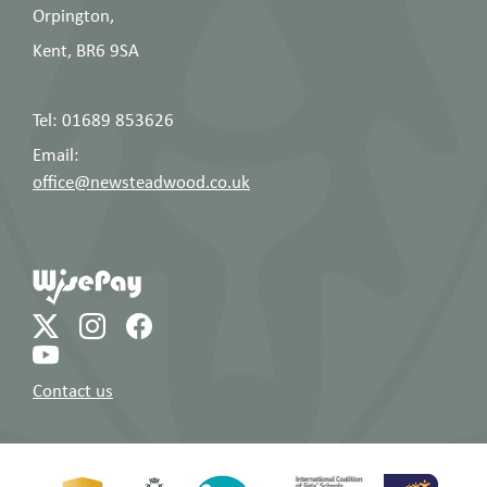
Chidgey
Orpington,
Ms A Cikotek
Head of Spanish
Kent, BR6 9SA
Mrs L Cooke
Head of Psychology
Tel: 01689 853626
English, Deputy Head of
Miss R Cottle
Email:
English
office@newsteadwood.co.uk
Assistant Headteacher,
Mr T Daley
PE
Deputy Headteacher,
Mrs H
DSL, Head of Sixth Form,
Dalton
History
Mr T Davies
History
Contact us
KS5 Data Lead,
Mr J Davis
Mathematics, Gold DofE
Leader