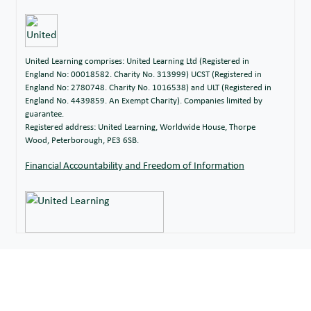
Miss Z Grant
Art
Mrs N Hardy
Head of German
Head of Modern Foreign
United Learning comprises: United Learning Ltd (Registered in
Miss S Hau
Languages, French
England No: 00018582. Charity No. 313999) UCST (Registered in
England No: 2780748. Charity No. 1016538) and ULT (Registered in
Computer Science,
England No. 4439859. An Exempt Charity). Companies limited by
guarantee.
Mr P Hunt
Music, Computer
Registered address: United Learning, Worldwide House, Thorpe
Science Hub Lead
Wood, Peterborough, PE3 6SB.
Mr G
Trainee Teacher of
Financial Accountability and Freedom of Information
Ingham
Maths
Mr R Inman
Design Technology
Mr R
Computer Science
Johnson
Miss R
Head of Year 12,
Jordan
Chemistry