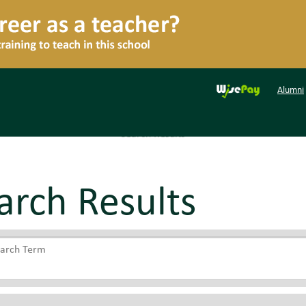
Alumni
Search Results
arch Results