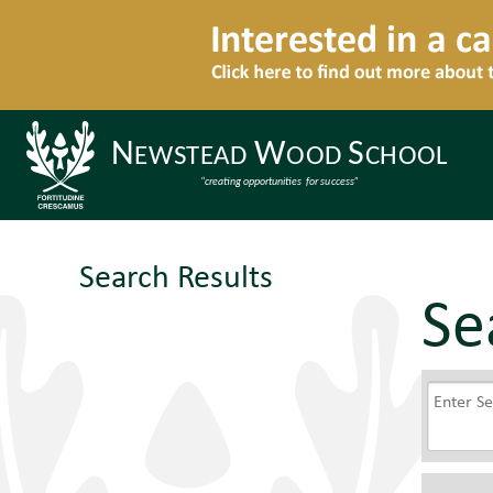
Search Results
Se