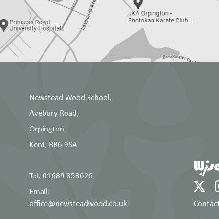
Newstead Wood School,
Avebury Road,
Orpington,
Kent, BR6 9SA
Tel: 01689 853626
Email:
office@newsteadwood.co.uk
Contact