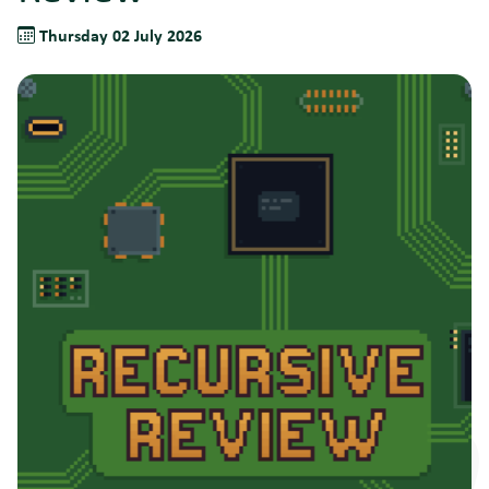
Thursday 02 July 2026