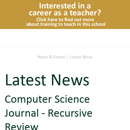
News & Events
|
Latest News
Latest News
Computer Science
Journal - Recursive
Review