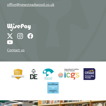
office@newsteadwood.co.uk
Contact us