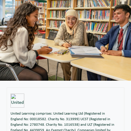
United Learning comprises: United Learning Ltd (Registered in
England No: 00018582. Charity No. 313999) UCST (Registered in
England No: 2780748. Charity No. 1016538) and ULT (Registered in
England No. 4439859. An Exempt Charity). Companies limited by