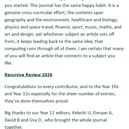
you started. This journal has the same happy habit. It is a
genuine cross-curricular effort; the contents span
geography and the environment, healthcare and biology,
physics and space travel, finance, sport, music, maths, and
art and design; yet whichever subject an article sets off
from, it keeps leading back to the same idea, that
computing runs through all of them. I am certain that many
of you will find an article that connects to a subject you
like.
Recursive Review 2026
Congratulations to every contributor, and to the Year 10s
and Year 12s especially for the sheer number of entries;
they've done themselves proud.
Big thanks to our Year 12 editors, Kelechi U, Eimaan A,
David B and Uva D , who brought the whole journal
together.