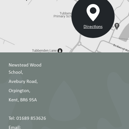
Directions
Newstead Wood
School,
Avebury Road,
Orpington,
Kent, BR6 9SA
Tel: 01689 853626
Email: