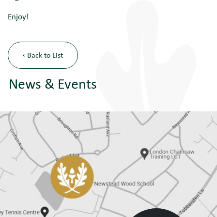
Enjoy!
‹ Back to List
News & Events