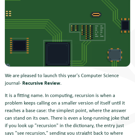
We are pleased to launch this year's Computer Science
journal-
Recursive Review
.
It is a fitting name. In computing, recursion is when a
problem keeps calling on a smaller version of itself until it
reaches a base case: the simplest point, where the answer
can stand on its own. There is even a long-running joke that
if you look up "recursion" in the dictionary, the entry just
says "see recursion," sending you straight back to where