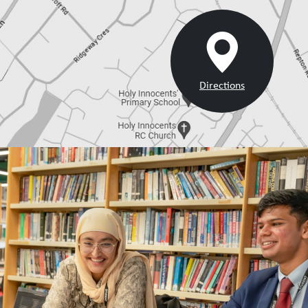
Directions