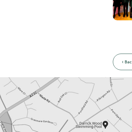
‹ Bac