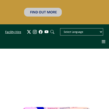
Facility Hire