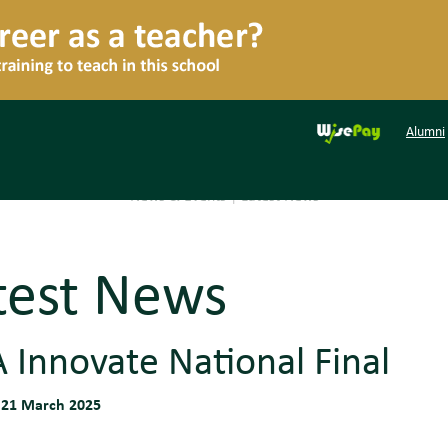
Alumni
News & Events
|
Latest News
test News
 Innovate National Final
 21 March 2025