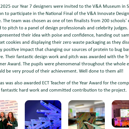
 2025 our Year 7 designers were invited to the V&A Museum in 
n to participate in the National Final of the V&A Innovate Desig
. The team was chosen as one of ten finalists from 200 schools' e
 to pitch to a panel of design professionals and celebrity judges.
presented their idea with poise and confidence, handing out sam
cket cookies and displaying their zero waste packaging as they di
y positive impact that changing our sources of protein to bug b
e. Their fantastic design work and pitch was awarded with the T
nner Award. The pupils were phenomenal throughout the whole 
ld be very proud of their achievement. Well done to them all!
s was also awarded ECT Teacher of the Year Award for the comp
is fantastic hard work and committed contribution to the project.