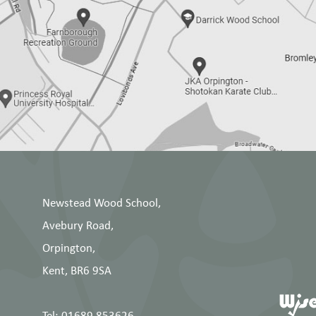
Newstead Wood School,
Avebury Road,
Orpington,
Kent, BR6 9SA
Tel: 01689 853626