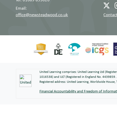
Email:
office@newsteadwood.co.uk
Contact
United Learning comprises: United Learning Ltd (Regist
1016538) and ULT (Registered in England No. 4439859. 
Registered address: United Learning, Worldwide House
Financial Accountability and Freedom of Informa