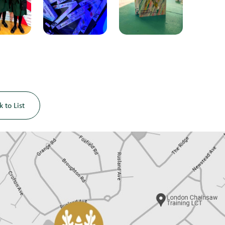
k to List