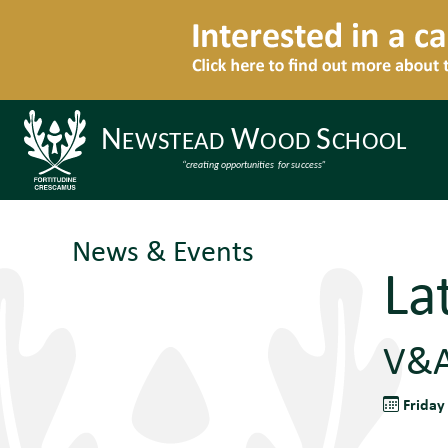
News & Events
La
V&A
Friday