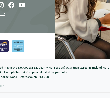
 us
ered in England No: 00018582. Charity No. 313999) UCST (Registered in England No: 
An Exempt Charity). Companies limited by guarantee.
, Thorpe Wood, Peterborough, PE3 6SB.
tion