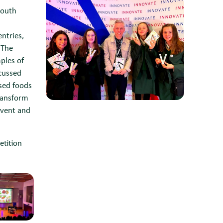
South
n
ntries,
 The
ples of
scussed
ased foods
ransform
event and
etition