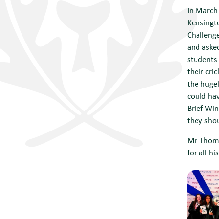
In March
Kensingto
Challenge
and asked
students 
their cri
the hugel
could hav
Brief Wi
they shou
Mr Thoma
for all h