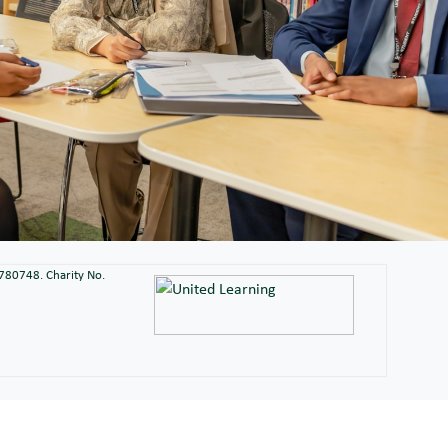
2780748. Charity No.