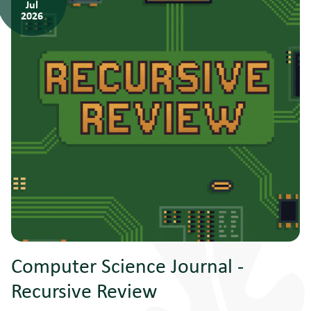
Jul
2026
Computer Science Journal -
Recursive Review