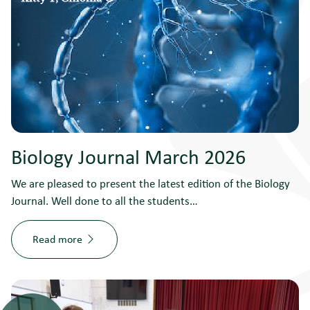
Biology Journal March 2026
We are pleased to present the latest edition of the Biology
Journal. Well done to all the students…
Read more