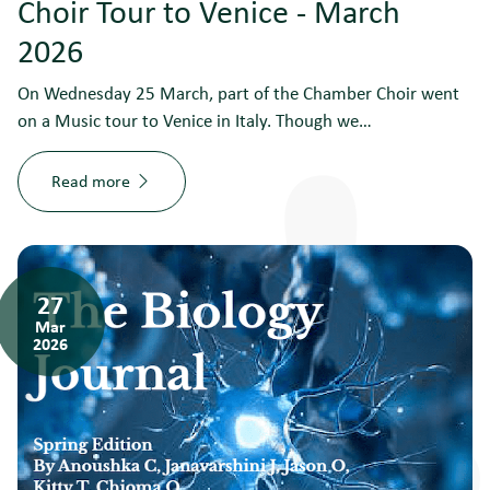
Choir Tour to Venice - March
2026
On Wednesday 25 March, part of the Chamber Choir went
on a Music tour to Venice in Italy. Though we…
Read more
27
Mar
2026