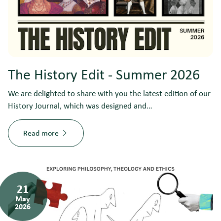
The History Edit - Summer 2026
We are delighted to share with you the latest edition of our
History Journal, which was designed and…
Read more
21
May
2026