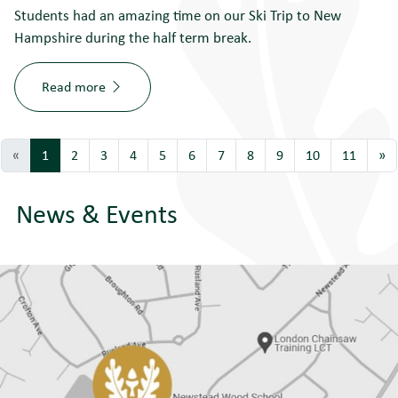
Students had an amazing time on our Ski Trip to New
Hampshire during the half term break.
Read more
«
1
2
3
4
5
6
7
8
9
10
11
»
News & Events