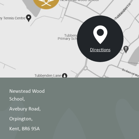
Directions
Newstead Wood
School,
Avebury Road,
Orpington,
Kent, BR6 9SA