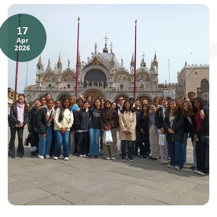
17
Apr
2026