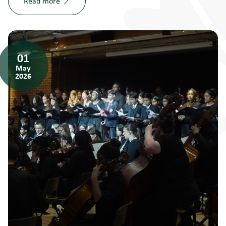
Read more
01
May
2026