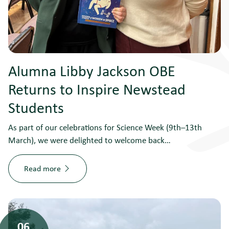
Alumna Libby Jackson OBE
Returns to Inspire Newstead
Students
As part of our celebrations for Science Week (9th–13th
March), we were delighted to welcome back…
Read more
06