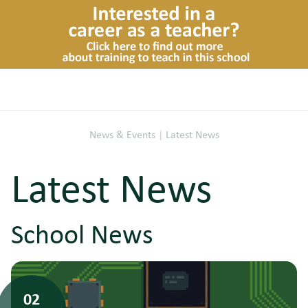
News & Events
|
Latest News
Latest News
School News
02