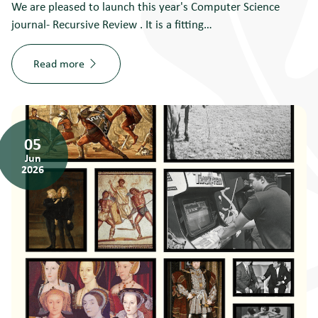
We are pleased to launch this year's Computer Science
journal- Recursive Review . It is a fitting…
Read more
05
Jun
2026