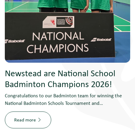
Newstead are National School
Badminton Champions 2026!
Congratulations to our Badminton team for winning the
National Badminton Schools Tournament and…
Read more