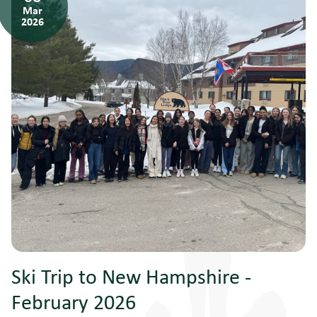
Mar
2026
Ski Trip to New Hampshire -
February 2026