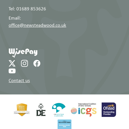
Tel: 01689 853626
Email:
office@newsteadwood.co.uk
Contact us