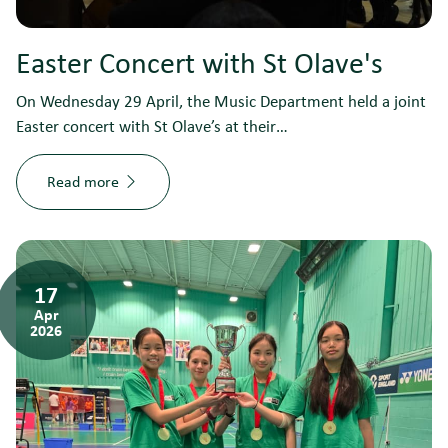
Easter Concert with St Olave's
On Wednesday 29 April, the Music Department held a joint
Easter concert with St Olave’s at their…
Read more
17
Apr
2026