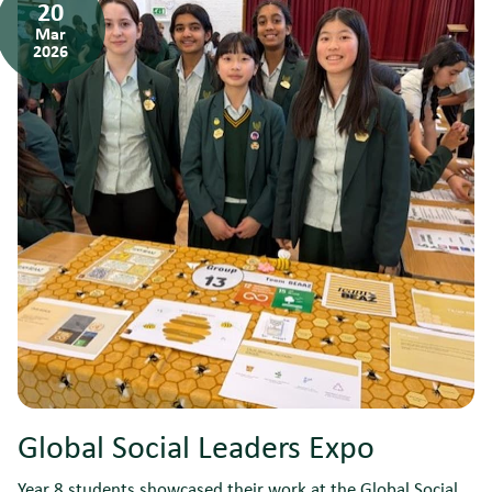
20
Mar
2026
Global Social Leaders Expo
Year 8 students showcased their work at the Global Social