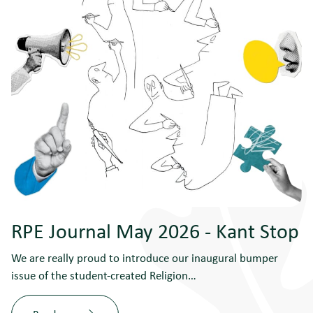
RPE Journal May 2026 - Kant Stop
We are really proud to introduce our inaugural bumper
issue of the student-created Religion…