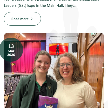
Leaders (GSL) Expo in the Main Hall. They…
Read more
13
Mar
2026